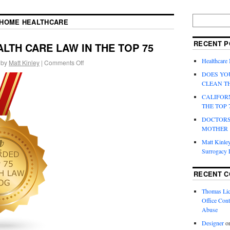
HOME HEALTHCARE
RECENT P
LTH CARE LAW IN THE TOP 75
Healthcare
by
Matt Kinley
|
Comments Off
DOES YO
CLEAN T
CALIFOR
THE TOP 
DOCTORS
MOTHER
Matt Kinley
Surrogacy
RECENT 
Thomas Lic
Office Cont
Abuse
Designer
o