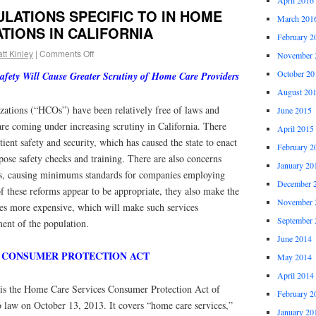
LATIONS SPECIFIC TO IN HOME
March 201
TIONS IN CALIFORNIA
February 2
tt Kinley
|
Comments Off
November 
October 20
fety Will Cause Greater Scrutiny of Home Care Providers
August 20
ations (“HCOs”) have been relatively free of laws and
June 2015
re coming under increasing scrutiny in California. There
April 2015
ient safety and security, which has caused the state to enact
February 2
pose safety checks and training. There are also concerns
January 20
, causing minimums standards for companies employing
December 
 these reforms appear to be appropriate, they also make the
November 
ces more expensive, which will make such services
September 
ment of the population.
June 2014
 CONSUMER PROTECTION ACT
May 2014
April 2014
 is the Home Care Services Consumer Protection Act of
February 2
 law on October 13, 2013. It covers “home care services,”
January 20