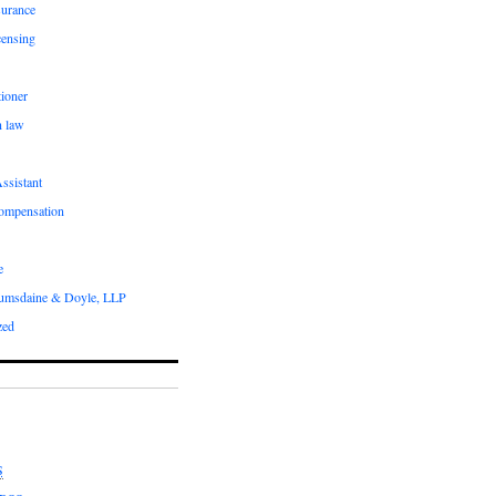
surance
censing
ioner
n law
ssistant
compensation
e
umsdaine & Doyle, LLP
zed
S