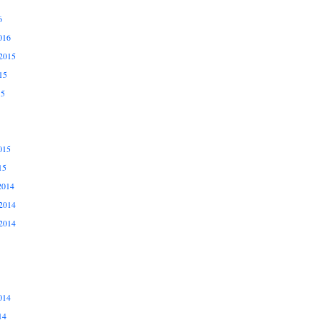
6
016
2015
15
15
015
15
2014
2014
2014
014
14