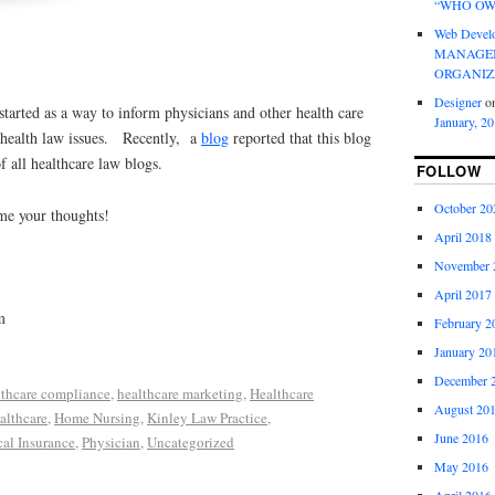
“WHO OW
Web Devel
MANAGEM
ORGANIZ
Designer
o
 started as a way to inform physicians and other health care
January, 2
t health law issues. Recently, a
blog
reported that this blog
f all healthcare law blogs.
FOLLOW
October 20
 me your thoughts!
April 2018
November 
April 2017
m
February 2
January 20
December 
lthcare compliance
,
healthcare marketing
,
Healthcare
August 20
lthcare
,
Home Nursing
,
Kinley Law Practice
,
June 2016
al Insurance
,
Physician
,
Uncategorized
May 2016
April 2016