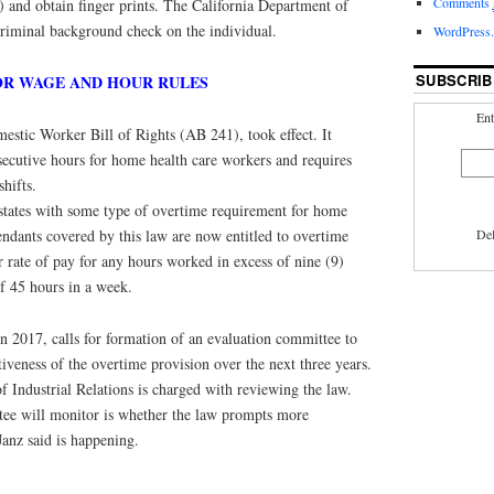
Comments
nd obtain finger prints. The California Department of
criminal background check on the individual.
WordPress.
SUBSCRIB
OR WAGE AND HOUR RULES
Ent
estic Worker Bill of Rights (AB 241), took effect. It
secutive hours for home health care workers and requires
hifts.
 states with some type of overtime requirement for home
endants covered by this law are now entitled to overtime
Del
ar rate of pay for any hours worked in excess of nine (9)
of 45 hours in a week.
n 2017, calls for formation of an evaluation committee to
tiveness of the overtime provision over the next three years.
 Industrial Relations is charged with reviewing the law.
tee will monitor is whether the law prompts more
anz said is happening.