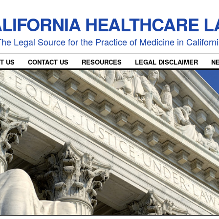
LIFORNIA HEALTHCARE 
he Legal Source for the Practice of Medicine in Californ
T US
CONTACT US
RESOURCES
LEGAL DISCLAIMER
N