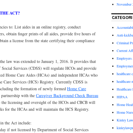
November 
 THE ACT?
CATEGORI
ncies to: List aides in an online registry, conduct
Accountabl
, obtain finger prints of all aides, provide five hours of
Anti-kickb
btain a license from the state certifying their compliance
Criminal Pr
Current Aff
Employers 
e law was extended to January 1, 2016. It provides that
Employmen
f Social Services (CDSS) will regulate HCOs and provide
healthcare 
liated Home Care Aides (HCAs) and independent HCAs who
me Care Services (HCS) Registry. Currently CDSS is
healthcare 
ncluding the formation of newly formed
Home Care
Healthcare 
partnership with the
Caregiver Background Check Bureau
HIPAA
the licensing and oversight of the HCOs and CBCB will
Home Healt
ks for the HCAs and will maintain the HCS Registry.
Home Nurs
Kinley Law
in the Act include:
kinleylawpr
 day if not licensed by Department of Social Services