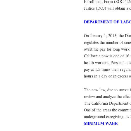
Enrollment Form (SOC 426) a
Justice (DOJ) will obtain a 
DEPARTMENT OF LAB
On January 1, 2015, the Dom
regulates the number of con
overtime pay for long work s
California now is one of 16
health workers. Personal att
pay at 1.5 times their regul
hours in a day or in excess 
The new law, due to sunset i
review and analyze the effec
The California Department of
One of the areas the commit
underground caregiving, as J
MINIMUM WAGE