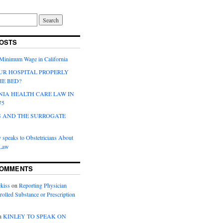
OSTS
 Minimum Wage in California
UR HOSPITAL PROPERLY
HE BED?
NIA HEALTH CARE LAW IN
75
 AND THE SURROGATE
 speaks to Obstetricians About
 Law
COMMENTS
kiss
on
Reporting Physician
rolled Substance or Prescription
n
KINLEY TO SPEAK ON