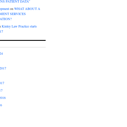
NS PATIENT DATA”
opment
on
WHAT ABOUT A
ENT SERVICES
ATION?
n
Kinley Law Practice starts
017
24
2017
017
17
2016
16