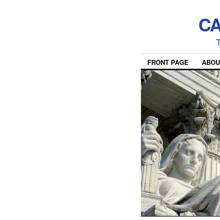
CA
T
FRONT PAGE
ABOU