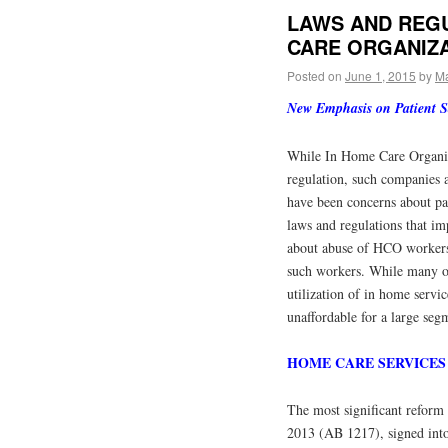
LAWS AND REGU
CARE ORGANIZA
Posted on
June 1, 2015
by
Ma
New Emphasis on Patient Sa
While In Home Care Organiz
regulation, such companies a
have been concerns about pat
laws and regulations that im
about abuse of HCO workers
such workers. While many of
utilization of in home servi
unaffordable for a large seg
HOME CARE SERVICES
The most significant reform
2013 (AB 1217), signed into