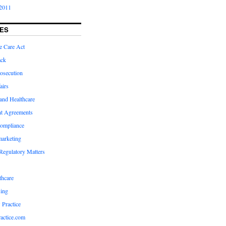
2011
ES
e Care Act
ack
osecution
airs
and Healthcare
t Agreements
compliance
marketing
Regulatory Matters
hcare
ing
 Practice
actice.com