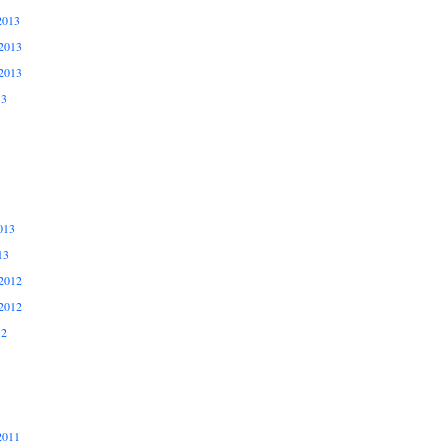
2013
2013
2013
13
013
13
2012
2012
12
2011