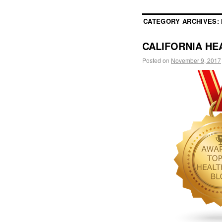
CATEGORY ARCHIVES:
CALIFORNIA HEA
Posted on
November 9, 2017