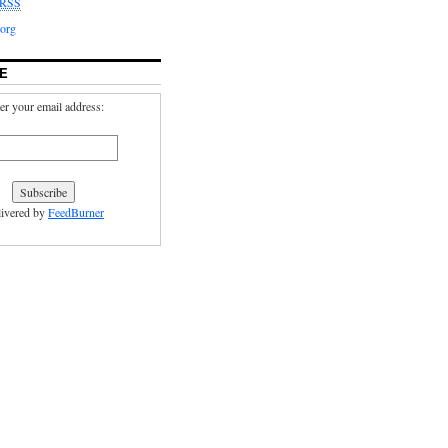
RSS
org
E
er your email address:
ivered by
FeedBurner