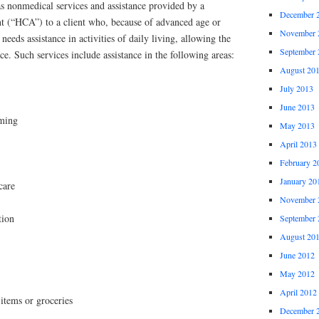
s nonmedical services and assistance provided by a
December 
nt (“HCA”) to a client who, because of advanced age or
November 
 needs assistance in activities of daily living, allowing the
September 
ence. Such services include assistance in the following areas:
August 20
July 2013
June 2013
oming
May 2013
April 2013
February 2
January 20
care
November 
tion
September 
August 20
June 2012
May 2012
April 2012
 items or groceries
December 