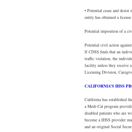
• Potential cease and desist 
entity has obtained a license
Potential imposition of a civ
Potential civil action against
If CDSS finds that an indivi
traffic violation, the indiv
facility unless they receiv
Licensing Division, Caregi
CALIFORNIA’S IHSS 
California has established t
a Medi-Cal program providi
disabled patients who are wi
become a IHSS provider must
and an original Social Secur