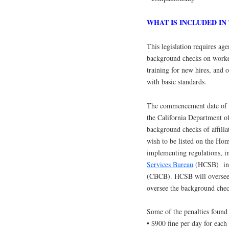
WHAT IS INCLUDED IN
This legislation requires age
background checks on workers
training for new hires, and o
with basic standards.
The commencement date of th
the California Department o
background checks of affi
wish to be listed on the Ho
implementing regulations, i
Services Bureau
(HCSB) in 
(CBCB). HCSB will oversee 
oversee the background chec
Some of the penalties found 
• $900 fine per day for each