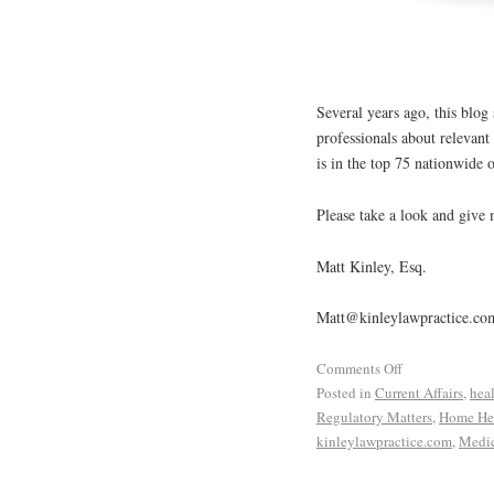
Several years ago, this blog
professionals about relevan
is in the top 75 nationwide o
Please take a look and give
Matt Kinley, Esq.
Matt@kinleylawpractice.co
Comments Off
Posted in
Current Affairs
,
hea
Regulatory Matters
,
Home Hea
kinleylawpractice.com
,
Medic