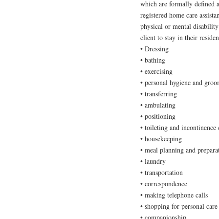
which are formally defined a
registered home care assista
physical or mental disability
client to stay in their resid
• Dressing
• bathing
• exercising
• personal hygiene and gro
• transferring
• ambulating
• positioning
• toileting and incontinence 
• housekeeping
• meal planning and prepara
• laundry
• transportation
• correspondence
• making telephone calls
• shopping for personal care
• companionship