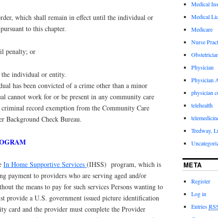
Medical In
Medical Li
order, which shall remain in effect until the individual or
 pursuant to this chapter.
Medicare
Nurse Pract
il penalty; or
Obstetricia
Physician
 the individual or entity.
Physician A
dual has been convicted of a crime other than a minor
physician 
idual cannot work for or be present in any community care
telehealth
e a criminal record exemption from the Community Care
telemedicin
ver Background Check Bureau.
Tredway, L
PROGRAM
Uncategori
he
In Home Supportive Services
(IHSS) program, which is
META
ng payment to providers who are serving aged and/or
Register
thout the means to pay for such services Persons wanting to
Log in
 provide a U.S. government issued picture identification
Entries
RS
ity card and the provider must complete the Provider