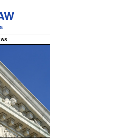
LAW
ia
EWS