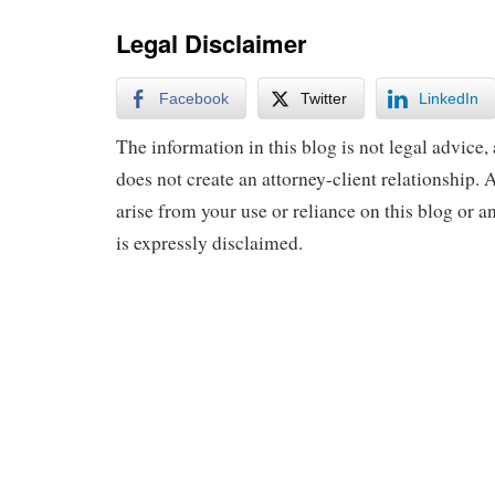
Legal Disclaimer
Facebook
Twitter
LinkedIn
The information in this blog is not legal advice, 
does not create an attorney-client relationship. A
arise from your use or reliance on this blog or a
is expressly disclaimed.