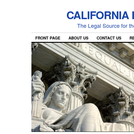
CALIFORNIA
The Legal Source for the
FRONT PAGE
ABOUT US
CONTACT US
R