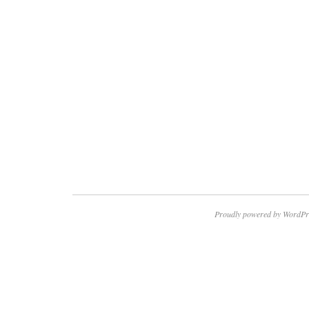
Proudly powered by WordPr