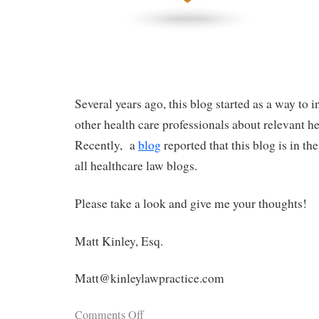
Several years ago, this blog started as a way to 
other health care professionals about relevant h
Recently, a
blog
reported that this blog is in th
all healthcare law blogs.
Please take a look and give me your thoughts!
Matt Kinley, Esq.
Matt@kinleylawpractice.com
Comments Off