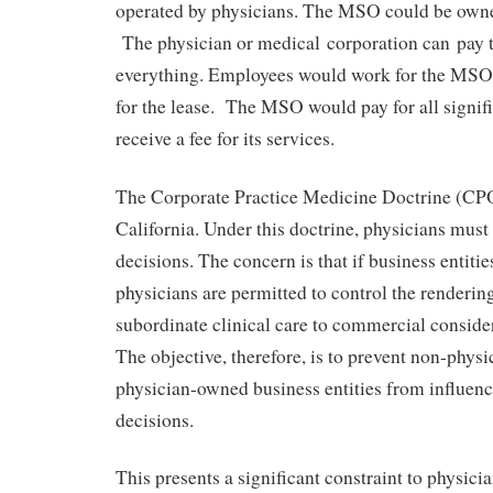
operated by physicians. The MSO could be owne
The physician or medical corporation can pay
everything. Employees would work for the MS
for the lease. The MSO would pay for all signif
receive a fee for its services.
The Corporate Practice Medicine Doctrine (CPO
California. Under this doctrine, physicians must 
decisions. The concern is that if business entit
physicians are permitted to control the rendering
subordinate clinical care to commercial consider
The objective, therefore, is to prevent non-phys
physician-owned business entities from influen
decisions.
This presents a significant constraint to physici