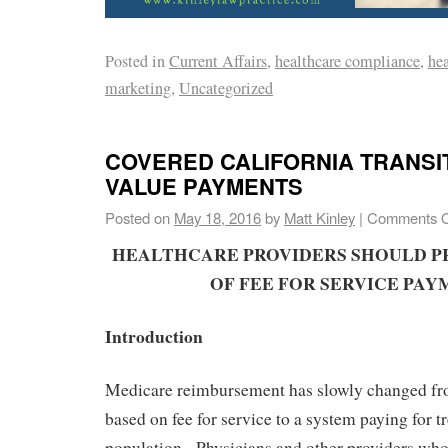
Posted in
Current Affairs
,
healthcare compliance
,
hea
marketing
,
Uncategorized
COVERED CALIFORNIA TRANSI
VALUE PAYMENTS
Posted on
May 18, 2016
by
Matt Kinley
|
Comments O
HEALTHCARE PROVIDERS SHOULD P
OF FEE FOR SERVICE PAY
Introduction
Medicare reimbursement has slowly changed fr
based on fee for service to a system paying for t
population. Physicians and other providers who