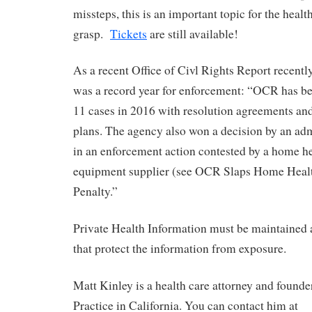
missteps, this is an important topic for the healt
grasp.
Tickets
are still available!
As a recent Office of Civl Rights Report recentl
was a record year for enforcement: “OCR has bee
11 cases in 2016 with resolution agreements and
plans. The agency also won a decision by an adm
in an enforcement action contested by a home h
equipment supplier (see OCR Slaps Home Healt
Penalty.”
Private Health Information must be maintained 
that protect the information from exposure.
Matt Kinley is a health care attorney and found
Practice in California. You can contact him at