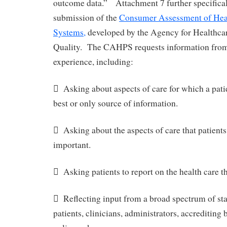
outcome data.” Attachment 7 further specifical
submission of the
Consumer Assessment of Heal
Systems,
developed by the Agency for Healthca
Quality. The CAHPS requests information fro
experience, including:
 Asking about aspects of care for which a patie
best or only source of information.
 Asking about the aspects of care that patients
important.
 Asking patients to report on the health care th
 Reflecting input from a broad spectrum of st
patients, clinicians, administrators, accrediting