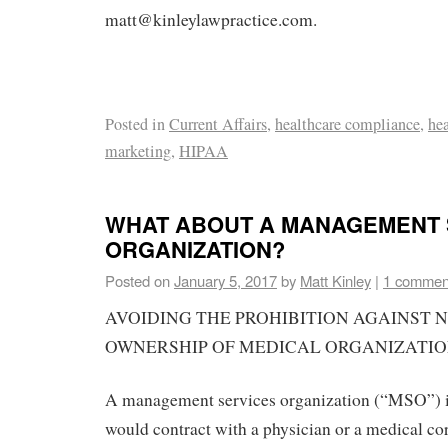
matt@kinleylawpractice.com.
Posted in
Current Affairs
,
healthcare compliance
,
hea
marketing
,
HIPAA
WHAT ABOUT A MANAGEMENT 
ORGANIZATION?
Posted on
January 5, 2017
by
Matt Kinley
|
1 commen
AVOIDING THE PROHIBITION AGAINST 
OWNERSHIP OF MEDICAL ORGANIZATI
A management services organization (“MSO”) i
would contract with a physician or a medical c