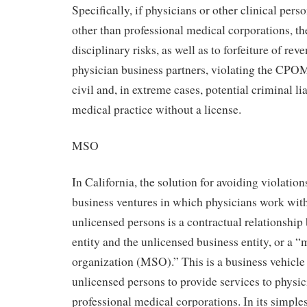
Specifically, if physicians or other clinical pers
other than professional medical corporations, t
disciplinary risks, as well as to forfeiture of rev
physician business partners, violating the CPO
civil and, in extreme cases, potential criminal li
medical practice without a license.
MSO
In California, the solution for avoiding violati
business ventures in which physicians work wit
unlicensed persons is a contractual relationship
entity and the unlicensed business entity, or a
organization (MSO).” This is a business vehicle
unlicensed persons to provide services to physic
professional medical corporations. In its simpl