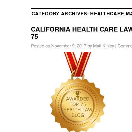
CATEGORY ARCHIVES:
HEALTHCARE M
CALIFORNIA HEALTH CARE LAW
75
Posted on
November 9, 2017
by
Matt Kinley
|
Commen