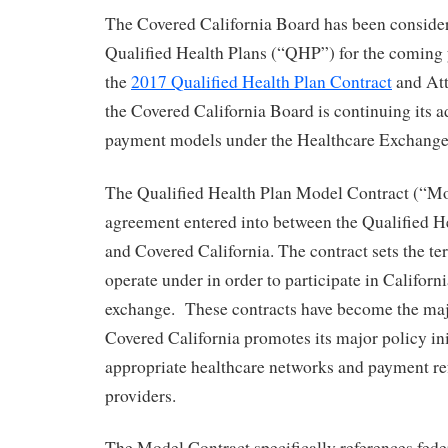
The Covered California Board has been consideri
Qualified Health Plans (“QHP”) for the coming 
the
2017 Qualified Health Plan Contract
and Att
the Covered California Board is continuing its 
payment models under the Healthcare Exchange
The Qualified Health Plan Model Contract (“Mod
agreement entered into between the Qualified 
and Covered California. The contract sets the 
operate under in order to participate in Californi
exchange. These contracts have become the ma
Covered California promotes its major policy ini
appropriate healthcare networks and payment re
providers.
The Model Contract specifically references fede