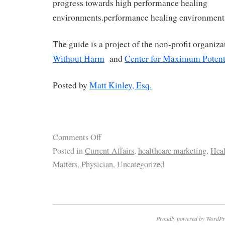
progress towards high performance healing
environments.performance healing environment
The guide is a project of the non-profit organiz
Without Harm
and
Center for Maximum Potent
Posted by
Matt Kinley, Esq.
Comments Off
Posted in
Current Affairs
,
healthcare marketing
,
Heal
Matters
,
Physician
,
Uncategorized
Proudly powered by WordPr