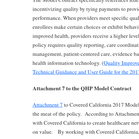
incentivizing quality by tying payments to prov
performance. When providers meet specific quali
enrollees make certain choices or exhibit behavi
improved health, providers receive a higher le
policy requires quality reporting, care coordinat
management, patient-centered care, evidence b
health information technology. (
Quality Improv
Technical Guidance and User Guide for the 201
Attachment 7 to the QHP Model Contract
Attachment 7
to Covered California 2017 Model
the meat of the policy. According to Attachmen
with Covered California to create healthcare net
on value. By working with Covered California,