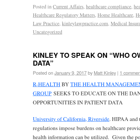
Posted in
Current Affairs
,
healthcare compliance
,
he
Healthcare Regulatory Matters
,
Home Healthcare
,
H
Law Practice
,
kinleylawpractice.com
,
Medical Insur
Uncategorized
KINLEY TO SPEAK ON “WHO O
DATA”
Posted on
January 9, 2017
by
Matt Kinley
|
1 commen
R-HEALTH
BY
THE HEALTH MANAGEMEN
GROUP
SEEKS TO EDUCATE ON THE DA
OPPORTUNITIES IN PATIENT DATA
University of California, Riverside
. HIPAA and 
regulations impose burdens on healthcare provi
health information can be utilized. Given the pot