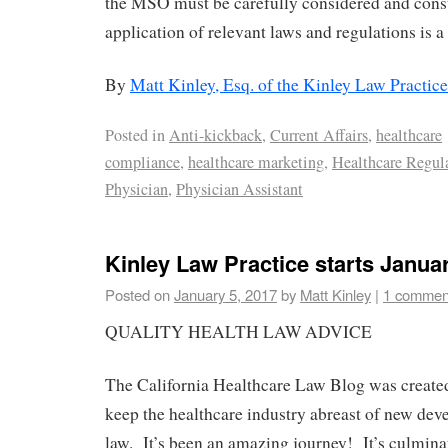
the MSO must be carefully considered and con
application of relevant laws and regulations is a
By
Matt Kinley, Esq. of the Kinley Law Practice
Posted in
Anti-kickback
,
Current Affairs
,
healthcare
compliance
,
healthcare marketing
,
Healthcare Regul
Physician
,
Physician Assistant
Kinley Law Practice starts Janua
Posted on
January 5, 2017
by
Matt Kinley
|
1 commen
QUALITY HEALTH LAW ADVICE
The California Healthcare Law Blog was created
keep the healthcare industry abreast of new dev
law. It’s been an amazing journey! It’s culmina