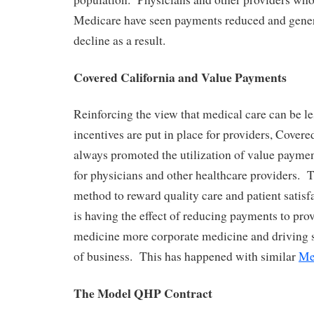
Medicare have seen payments reduced and gener
decline as a result.
Covered California and Value Payments
Reinforcing the view that medical care can be le
incentives are put in place for providers, Covere
always promoted the utilization of value payment
for physicians and other healthcare providers. T
method to reward quality care and patient satisf
is having the effect of reducing payments to pro
medicine more corporate medicine and driving s
of business. This has happened with similar
Me
The Model QHP Contract