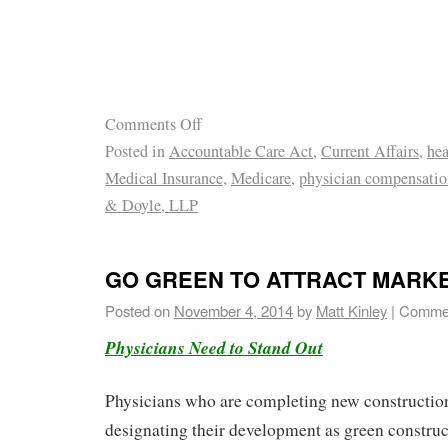
Comments Off
Posted in
Accountable Care Act
,
Current Affairs
,
hea
Medical Insurance
,
Medicare
,
physician compensatio
& Doyle, LLP
GO GREEN TO ATTRACT MARK
Posted on
November 4, 2014
by
Matt Kinley
|
Commen
Physicians Need to Stand Out
Physicians who are completing new constructio
designating their development as green construc