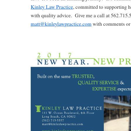
Kinley Law Practice
, committed to supporting he
with quality advice. Give me a call at 562.715.
matt@kinleylawpractice.com
with comments or 