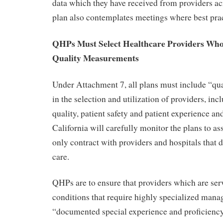
data which they have received from providers ac
plan also contemplates meetings where best prac
QHPs Must Select Healthcare Providers Who 
Quality Measurements
Under Attachment 7, all plans must include “q
in the selection and utilization of providers, inc
quality, patient safety and patient experience an
California will carefully monitor the plans to a
only contract with providers and hospitals that 
care.
QHPs are to ensure that providers which are ser
conditions that require highly specialized man
“documented special experience and proficienc