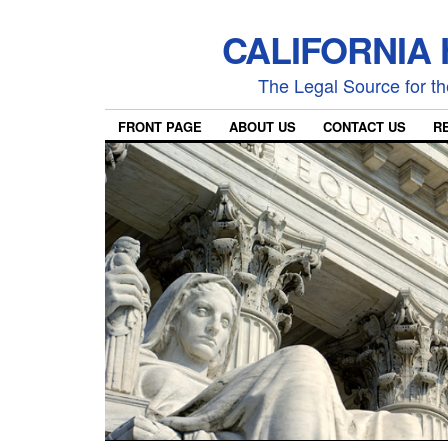
CALIFORNIA
The Legal Source for the
FRONT PAGE
ABOUT US
CONTACT US
R