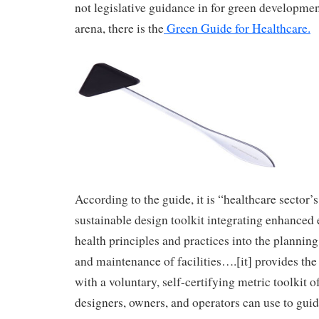
not legislative guidance in for green developmen
arena, there is the
Green Guide for Healthcare
.
According to the guide, it is “healthcare sector’s 
sustainable design toolkit integrating enhanced
health principles and practices into the planning
and maintenance of facilities….[it] provides the
with a voluntary, self-certifying metric toolkit of
designers, owners, and operators can use to guid