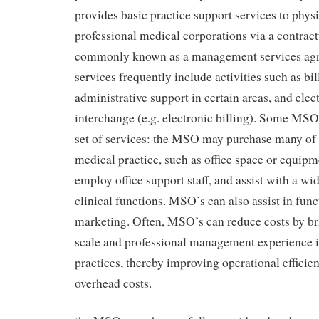
provides basic practice support services to phys
professional medical corporations via a contract
commonly known as a management services ag
services frequently include activities such as bil
administrative support in certain areas, and elec
interchange (e.g. electronic billing). Some MSO
set of services: the MSO may purchase many of t
medical practice, such as office space or equip
employ office support staff, and assist with a wi
clinical functions. MSO’s can also assist in func
marketing. Often, MSO’s can reduce costs by b
scale and professional management experience i
practices, thereby improving operational effici
overhead costs.