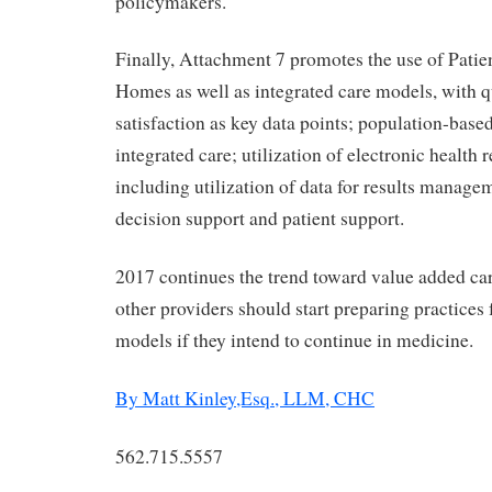
policymakers.
Finally, Attachment 7 promotes the use of Pati
Homes as well as integrated care models, with q
satisfaction as key data points; population-based
integrated care; utilization of electronic health
including utilization of data for results manage
decision support and patient support.
2017 continues the trend toward value added ca
other providers should start preparing practices
models if they intend to continue in medicine.
By Matt Kinley,Esq., LLM, CHC
562.715.5557