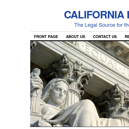
CALIFORNIA
The Legal Source for the
FRONT PAGE
ABOUT US
CONTACT US
R