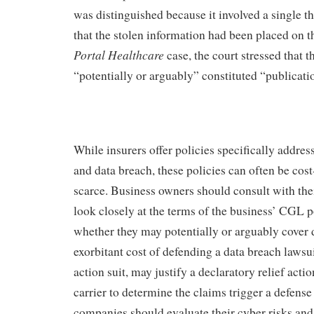
was distinguished because it involved a single th
that the stolen information had been placed on th
Portal
Healthcare
case, the court stressed that t
“potentially or arguably” constituted “publicati
While insurers offer policies specifically address
and data breach, these policies can often be cost
scarce. Business owners should consult with thei
look closely at the terms of the business’ CGL p
whether they may potentially or arguably cover 
exorbitant cost of defending a data breach lawsui
action suit, may justify a declaratory relief act
carrier to determine the claims trigger a defense
companies should evaluate their cyber risks an