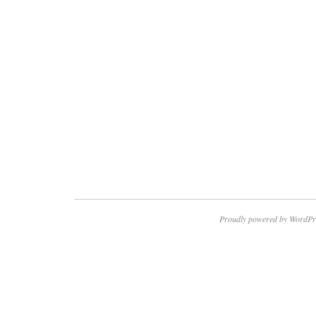
Proudly powered by WordPr