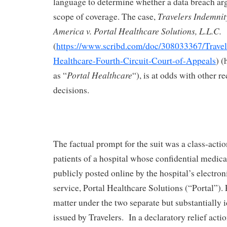
language to determine whether a data breach arg
Travelers Indemni
scope of coverage. The case,
America v. Portal Healthcare Solutions, L.L.C.
(
https://www.scribd.com/doc/308033367/Travele
Healthcare-Fourth-Circuit-Court-of-Appeals
) (
Portal Healthcare
as “
“), is at odds with other re
decisions.
The factual prompt for the suit was a class-acti
patients of a hospital whose confidential medica
publicly posted online by the hospital’s electro
service, Portal Healthcare Solutions (“Portal”). 
matter under the two separate but substantially 
issued by Travelers. In a declaratory relief acti