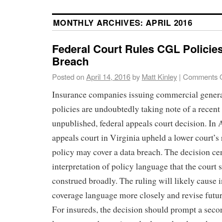
MONTHLY ARCHIVES:
APRIL 2016
Federal Court Rules CGL Policie
Breach
Posted on
April 14, 2016
by
Matt Kinley
|
Comments O
Insurance companies issuing commercial genera
policies are undoubtedly taking note of a recen
unpublished, federal appeals court decision. In A
appeals court in Virginia upheld a lower court’s
policy may cover a data breach. The decision ce
interpretation of policy language that the court 
construed broadly. The ruling will likely cause i
coverage language more closely and revise futur
For insureds, the decision should prompt a seco