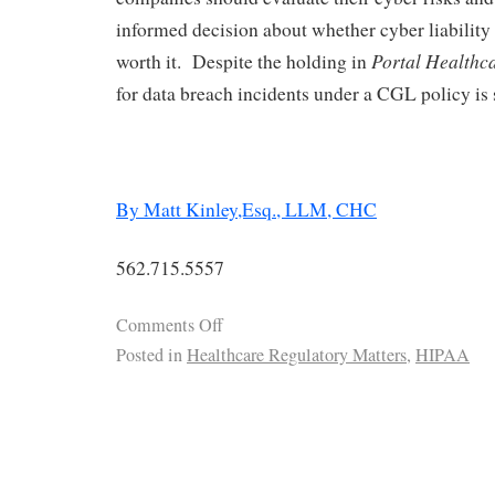
informed decision about whether cyber liability
Portal Healthc
worth it. Despite the holding in
for data breach incidents under a CGL policy is st
By Matt Kinley,Esq., LLM, CHC
562.715.5557
Comments Off
Posted in
Healthcare Regulatory Matters
,
HIPAA