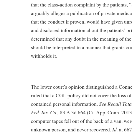
that the class-action complaint by the patients, “
arguably alleges a publication of private medic
that the conduct if proven, would have given unr
and disclosed information about the patients’ pr
determined that any doubt in the meaning of th
should be interpreted in a manner that grants co
withholds it.
The lower court’s opinion distinguished a Conn
ruled that a CGL policy did not cover the loss o
See Recall Total
contained personal information.
Fed. Ins. Co.,
83 A.3d 664 (Ct. App. Conn. 2013)
computer tapes fell out of the back of a van, wer
Id.
unknown person, and never recovered.
at 667