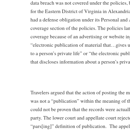
data breach was not covered under the policies, 
for the Eastern District of Virginia in Alexandria
had a defense obligation under its Personal and 
coverage section of the policies. The policies l
coverage because of an advertising or website in
“electronic publication of material that…gives 
to a person’s private life” or “the electronic pub
that discloses information about a person’s privat
Travelers argued that the action of posting the 
was not a “publication” within the meaning of t
could not be proven that the records were actual
party. The lower court and appellate court rejec
“pars[ing]” definition of publication. The appel