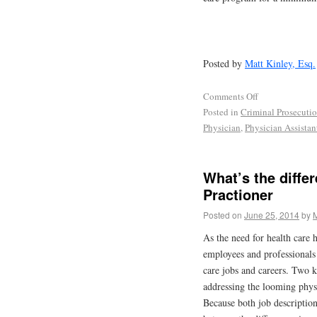
Posted by
Matt Kinley, Esq.
Comments Off
Posted in
Criminal Prosecuti
Physician
,
Physician Assistan
What’s the diffe
Practioner
Posted on
June 25, 2014
by
M
As the need for health care 
employees and professionals i
care jobs and careers. Two ke
addressing the looming physi
Because both job description