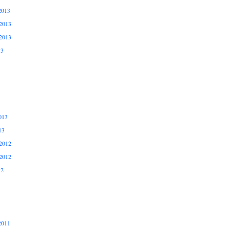
2013
2013
2013
13
013
13
2012
2012
12
2011