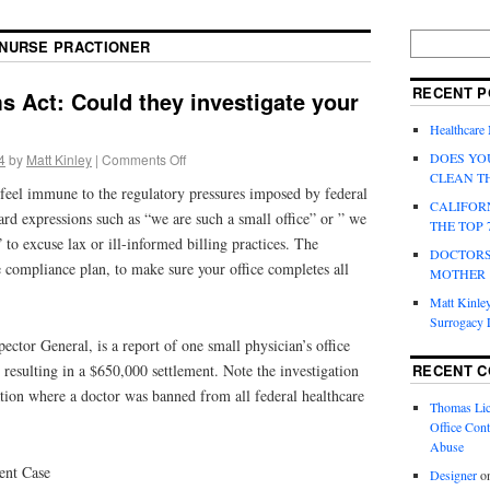
NURSE PRACTIONER
RECENT P
s Act: Could they investigate your
Healthcare
DOES YO
4
by
Matt Kinley
|
Comments Off
CLEAN T
 feel immune to the regulatory pressures imposed by federal
CALIFOR
eard expressions such as “we are such a small office” or ” we
THE TOP 
 to excuse lax or ill-informed billing practices. The
DOCTORS
ce compliance plan, to make sure your office completes all
MOTHER
Matt Kinley
Surrogacy
ector General, is a report of one small physician’s office
RECENT 
, resulting in a $650,000 settlement. Note the investigation
tion where a doctor was banned from all federal healthcare
Thomas Lic
Office Cont
Abuse
ent Case
Designer
o