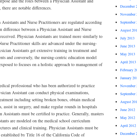
urpose and the roles between a Physician Assistant and
December 
 there are notable differences.
November 
n Assistants and Nurse Practitioners are regulated according
September 
in difference between a Physician Assistant and Nurse
August 20
 received. Physician Assistants are trained more similarly to
July 2013
Nurse Practitioner skills are advanced under the nursing-
June 2013
sician Assistants get extensive training in treatment and
May 2013
ents and conversely, the nursing-centric education model
April 2013
 exposed to focuses on a holistic approach to management of
February 2
January 20
edical professional who has been authorized to practice
November 
ysician Assistant can conduct physical examinations,
September 
reatment including setting broken bones, obtain medical
August 20
s, assist in surgery, and make regular rounds in hospitals
June 2012
 Assistants must be certified to practice. Generally, masters
May 2012
stants are modeled on the medical school curriculum
April 2012
tures and clinical training. Physician Assistants must be
December 
 established by Title 16 of the California Code of