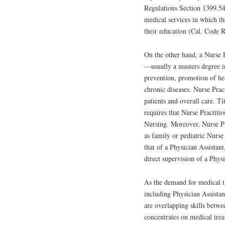
Regulations Section 1399.54
medical services in which t
their education (Cal. Code R
On the other hand, a Nurse P
—usually a masters degree in
prevention, promotion of he
chronic diseases. Nurse Prac
patients and overall care. T
requires that Nurse Practiti
Nursing. Moreover, Nurse Pra
as family or pediatric Nurse
that of a Physician Assistant
direct supervision of a Physi
As the demand for medical t
including Physician Assistant
are overlapping skills betwe
concentrates on medical trea