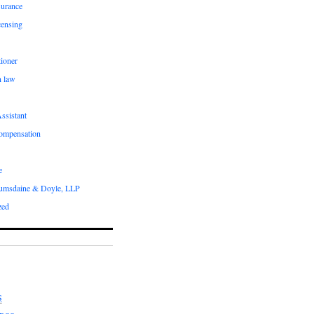
surance
censing
ioner
n law
ssistant
compensation
e
umsdaine & Doyle, LLP
zed
S