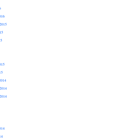
6
016
2015
15
15
015
15
2014
2014
2014
014
14