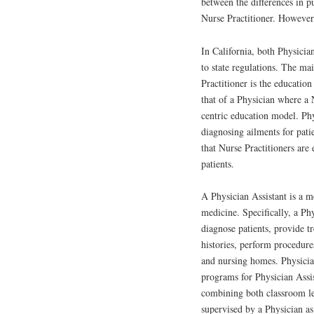
between the differences in p
Nurse Practitioner. However,
In California, both Physicia
to state regulations. The ma
Practitioner is the education
that of a Physician where a 
centric education model. Phy
diagnosing ailments for pati
that Nurse Practitioners are
patients.
A Physician Assistant is a m
medicine. Specifically, a Ph
diagnose patients, provide t
histories, perform procedure
and nursing homes. Physician
programs for Physician Assi
combining both classroom lec
supervised by a Physician as