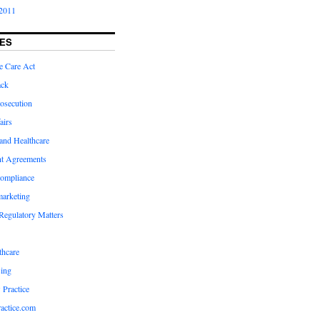
2011
ES
e Care Act
ack
osecution
airs
and Healthcare
t Agreements
compliance
marketing
Regulatory Matters
hcare
ing
 Practice
actice.com