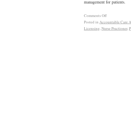
management for patients.
Comments Off
Posted in
Accountable Care A
Licensing
,
Nurse Practioner
,
P