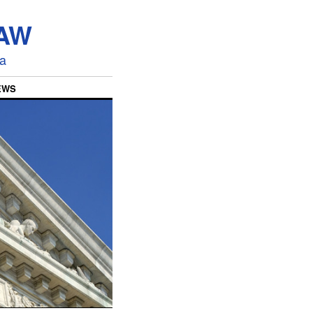
LAW
ia
EWS