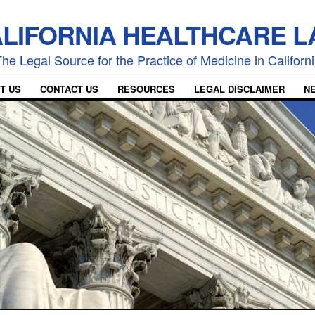
LIFORNIA HEALTHCARE 
he Legal Source for the Practice of Medicine in Californ
T US
CONTACT US
RESOURCES
LEGAL DISCLAIMER
N