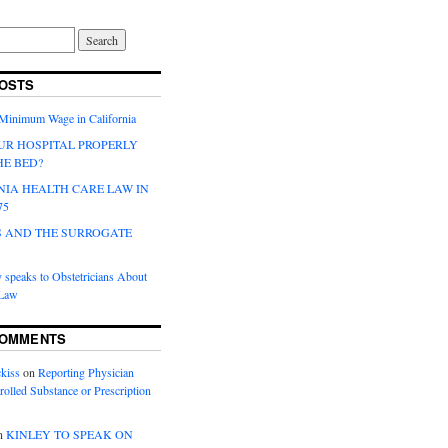
OSTS
 Minimum Wage in California
UR HOSPITAL PROPERLY
HE BED?
NIA HEALTH CARE LAW IN
75
 AND THE SURROGATE
 speaks to Obstetricians About
 Law
COMMENTS
kiss
on
Reporting Physician
rolled Substance or Prescription
n
KINLEY TO SPEAK ON