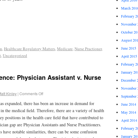
March 201
February 2
November 
October 20
August 20
June 2015
on
,
Healthcare Regulatory Matters
,
Medicare
,
Nurse Practioner
,
t
,
Uncategorized
April 2015
February 2
January 20
rence: Physician Assistant v. Nurse
December 
November 
att Kinley
|
Comments Off
September 
has expanded, there has been an increase in demand for
June 2014
n the medical field. Therefore, there are a variety of health
May 2014
y positions in the health care field that have contributed to
April 2014
cian gap are Physician Assistants and Nurse Practitioners.
February 2
s have notable similarities, there can be some confusion
January 20