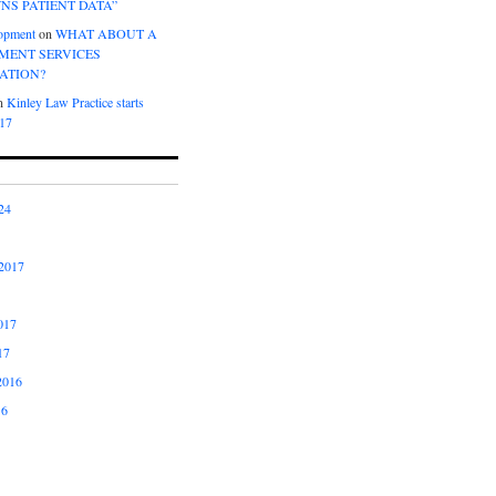
NS PATIENT DATA”
opment
on
WHAT ABOUT A
ENT SERVICES
ATION?
n
Kinley Law Practice starts
017
24
2017
017
17
2016
16