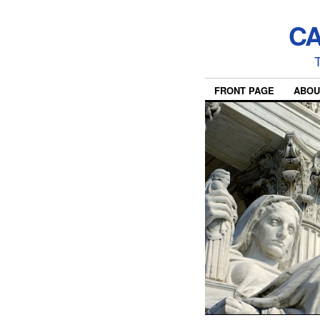
CA
T
FRONT PAGE
ABOU