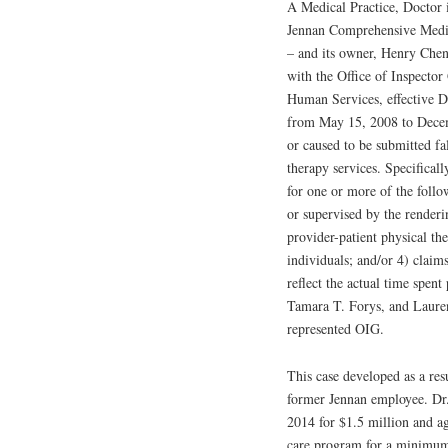
A Medical Practice, Doctor 
Jennan Comprehensive Medic
– and its owner, Henry Chen
with the Office of Inspecto
Human Services, effective D
from May 15, 2008 to Decem
or caused to be submitted fa
therapy services. Specifical
for one or more of the follo
or supervised by the renderi
provider-patient physical th
individuals; and/or 4) claim
reflect the actual time spen
Tamara T. Forys, and Lauren 
represented OIG.
This case developed as a res
former Jennan employee. Dr.
2014 for $1.5 million and ag
care program for a minimum