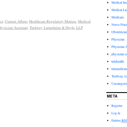
Medical In
Medical Li
Medicare
ct
,
Current Affairs
,
Healthcare Regulatory Matters
,
Medical
Nurse Pract
hysician Assistant
,
Tredway, Lumsdaine & Doyle, LLP
Obstetricia
Physician
Physician A
physician 
telehealth
telemedicin
Tredway, L
Uncategori
META
Register
Log in
Entries
RS