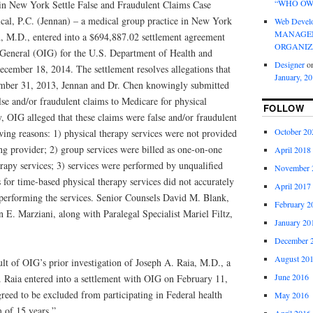
“WHO OW
in New York Settle False and Fraudulent Claims Case
al, P.C. (Jennan) – a medical group practice in New York
Web Devel
MANAGEM
, M.D., entered into a $694,887.02 settlement agreement
ORGANIZ
r General (OIG) for the U.S. Department of Health and
Designer
o
ecember 18, 2014. The settlement resolves allegations that
January, 2
ber 31, 2013, Jennan and Dr. Chen knowingly submitted
lse and/or fraudulent claims to Medicare for physical
FOLLOW
ly, OIG alleged that these claims were false and/or fraudulent
October 20
wing reasons: 1) physical therapy services were not provided
ng provider; 2) group services were billed as one-on-one
April 2018
erapy services; 3) services were performed by unqualified
November 
s for time-based physical therapy services did not accurately
April 2017
t performing the services. Senior Counsels David M. Blank,
February 2
E. Marziani, along with Paralegal Specialist Mariel Filtz,
January 20
December 
August 20
ult of OIG’s prior investigation of Joseph A. Raia, M.D., a
June 2016
 Raia entered into a settlement with OIG on February 11,
reed to be excluded from participating in Federal health
May 2016
 of 15 years.”
April 2016