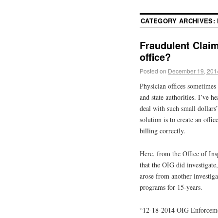
CATEGORY ARCHIVES:
Fraudulent Claim
office?
Posted on
December 19, 201
Physician offices sometimes
and state authorities. I’ve h
deal with such small dollars”
solution is to create an offi
billing correctly.
Here, from the Office of Insp
that the OIG did investigate
arose from another investiga
programs for 15-years.
“12-18-2014 OIG Enforcem