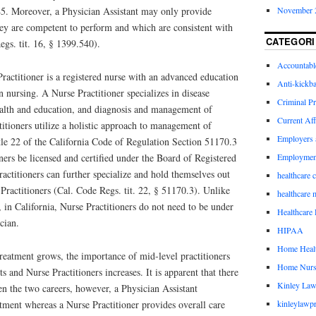
November 
5. Moreover, a Physician Assistant may only provide
hey are competent to perform and which are consistent with
CATEGORI
egs. tit. 16, § 1399.540).
Accountabl
ractitioner is a registered nurse with an advanced education
Anti-kickb
 nursing. A Nurse Practitioner specializes in disease
Criminal Pr
alth and education, and diagnosis and management of
Current Aff
titioners utilize a holistic approach to management of
Employers 
itle 22 of the California Code of Regulation Section 51170.3
Employmen
oners be licensed and certified under the Board of Registered
ctitioners can further specialize and hold themselves out
healthcare 
 Practitioners (Cal. Code Regs. tit. 22, § 51170.3). Unlike
healthcare 
, in California, Nurse Practitioners do not need to be under
Healthcare 
cian.
HIPAA
Home Healt
reatment grows, the importance of mid-level practitioners
Home Nurs
s and Nurse Practitioners increases. It is apparent that there
Kinley Law
en the two careers, however, a Physician Assistant
kinleylawpr
tment whereas a Nurse Practitioner provides overall care