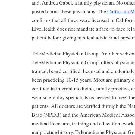
and, Andrea Gabel, a family physician. No othe
posted about these physicians. The
California M
confirms that all three were licensed in Californ
LiveHealth does not mandate a face-to-face rela
patient before giving medical advice and prescr
TeleMedicine Physician Group. Another web-b
TeleMedicine Physician Group, offers physician
trained, board certified, licensed and credential
been practicing 10-15 years. Most are primary c
certified in internal medicine, family practice, a
we also employ specialists as needed to meet th
patients. All doctors are verified through the N
Base (NPDB) and the American Medical Assoc
medical licensure, training and education, work
malpractice history. Telemedicine Physician Gr