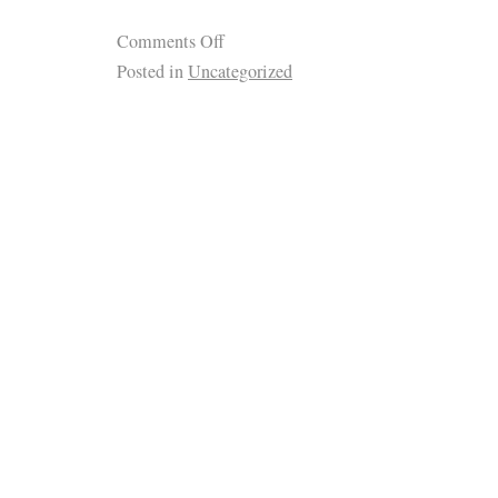
Comments Off
Posted in
Uncategorized