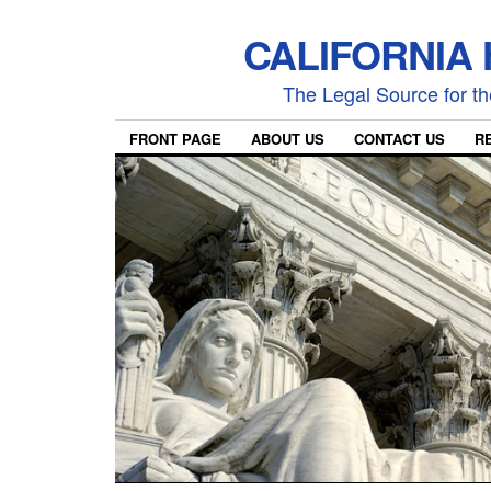
CALIFORNIA
The Legal Source for the
FRONT PAGE
ABOUT US
CONTACT US
R