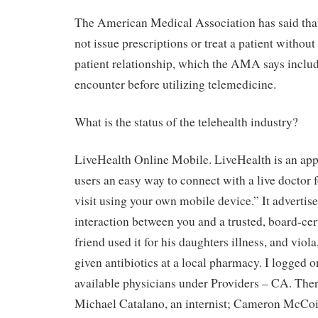
The American Medical Association has said that
not issue prescriptions or treat a patient withou
patient relationship, which the AMA says includ
encounter before utilizing telemedicine.
What is the status of the telehealth industry?
LiveHealth Online Mobile. LiveHealth is an app
users an easy way to connect with a live doctor 
visit using your own mobile device.” It advertise
interaction between you and a trusted, board-cer
friend used it for his daughters illness, and viol
given antibiotics at a local pharmacy. I logged o
available physicians under Providers – CA. Th
Michael Catalano, an internist; Cameron McCoin