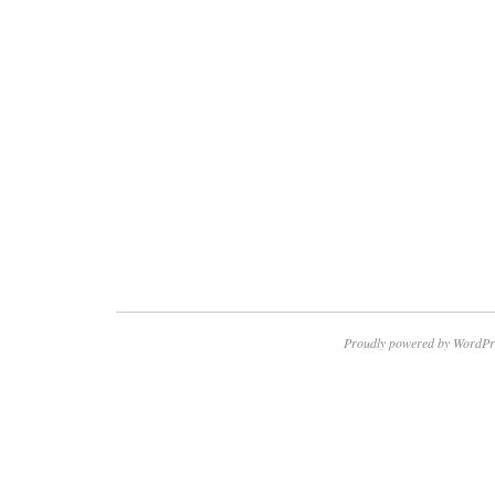
Proudly powered by WordPr