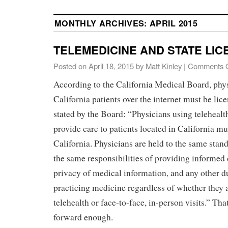
MONTHLY ARCHIVES:
APRIL 2015
TELEMEDICINE AND STATE LIC
Posted on
April 18, 2015
by
Matt Kinley
|
Comments O
According to the California Medical Board, phy
California patients over the internet must be lic
stated by the Board: “Physicians using telehealt
provide care to patients located in California mu
California. Physicians are held to the same stand
the same responsibilities of providing informed 
privacy of medical information, and any other d
practicing medicine regardless of whether they a
telehealth or face-to-face, in-person visits.” Tha
forward enough.