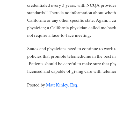
credentialed every 3 years, with NCQA provider
standards.” There is no information about whethe
California or any other specific state. Again, I ca
physician; a California physician called me bac
not require a face-to-face meeting.
States and physicians need to continue to work to
policies that promote telemedicine in the best int
Patients should be careful to make sure that ph
licensed and capable of giving care with teleme
Posted by
Matt Kinley, Esq.