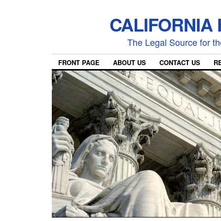
CALIFORNIA
The Legal Source for the
FRONT PAGE
ABOUT US
CONTACT US
R