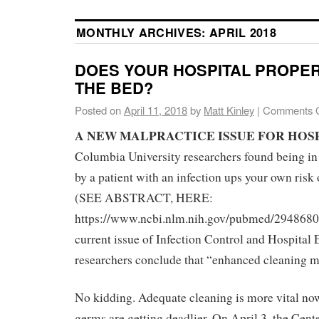
MONTHLY ARCHIVES:
APRIL 2018
DOES YOUR HOSPITAL PROPE
THE BED?
Posted on
April 11, 2018
by
Matt Kinley
|
Comments O
A NEW MALPRACTICE ISSUE FOR HOS
Columbia University researchers found being in
by a patient with an infection ups your own risk 
(SEE ABSTRACT, HERE:
https://www.ncbi.nlm.nih.gov/pubmed/29486805
current issue of Infection Control and Hospital
researchers conclude that “enhanced cleaning m
No kidding. Adequate cleaning is more vital no
germs are getting deadlier. On April 3, the Cent