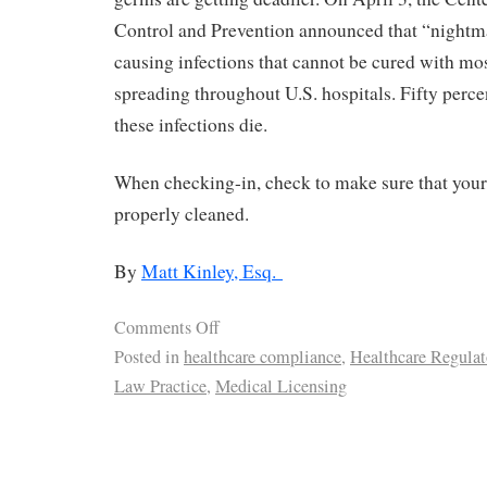
Control and Prevention announced that “nightm
causing infections that cannot be cured with mos
spreading throughout U.S. hospitals. Fifty perce
these infections die.
When checking-in, check to make sure that your
properly cleaned.
By
Matt Kinley, Esq.
Comments Off
Posted in
healthcare compliance
,
Healthcare Regulat
Law Practice
,
Medical Licensing