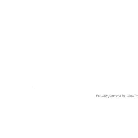
Proudly powered by WordPr