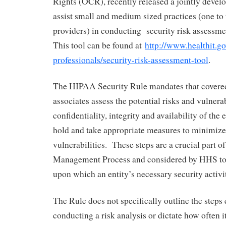
Rights (OCR), recently released a jointly devel
assist small and medium sized practices (one to 
providers) in conducting security risk assessm
This tool can be found at
http://www.healthit.go
professionals/security-risk-assessment-tool
.
The HIPAA Security Rule mandates that covered
associates assess the potential risks and vulnerab
confidentiality, integrity and availability of the
hold and take appropriate measures to minimize
vulnerabilities. These steps are a crucial part of
Management Process and considered by HHS to 
upon which an entity’s necessary security activit
The Rule does not specifically outline the steps 
conducting a risk analysis or dictate how often 