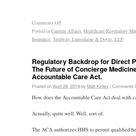
Comments Off
Posted in
Current Affairs
,
Healthcare Regulatory Mat
Insurance
,
Tredway, Lumsdaine & Doyle, LLP
Regulatory Backdrop for Direct 
The Future of Concierge Medicin
Accountable Care Act.
Posted on
April 28, 2014
by
Matt Kinley
|
Comments O
How does the Accountable Care Act deal with c
Actually, quite well. Well, sort of.
The ACA authorizes HHS to permit qualified he