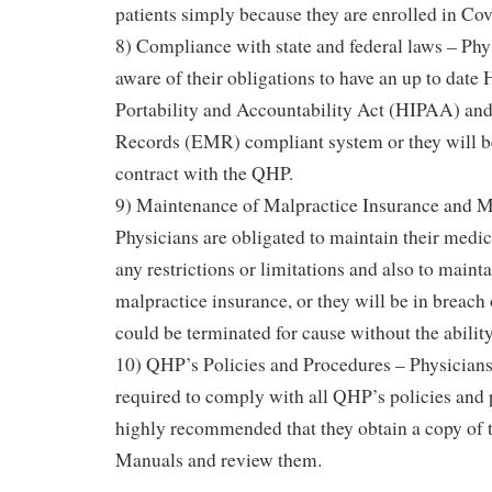
patients simply because they are enrolled in Cov
8) Compliance with state and federal laws – Phy
aware of their obligations to have an up to date
Portability and Accountability Act (HIPAA) an
Records (EMR) compliant system or they will be
contract with the QHP.
9) Maintenance of Malpractice Insurance and M
Physicians are obligated to maintain their medic
any restrictions or limitations and also to maint
malpractice insurance, or they will be in breach 
could be terminated for cause without the ability
10) QHP’s Policies and Procedures – Physicians
required to comply with all QHP’s policies and p
highly recommended that they obtain a copy of
Manuals and review them.