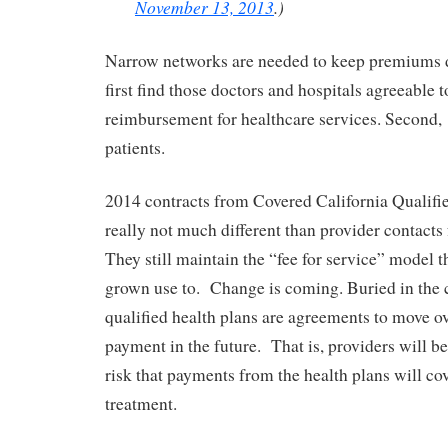
November 13, 2013
.)
Narrow networks are needed to keep premiums 
first find those doctors and hospitals agreeable 
reimbursement for healthcare services. Second,
patients.
2014 contracts from Covered California Qualifi
really not much different than provider contacts
They still maintain the “fee for service” model t
grown use to. Change is coming. Buried in the c
qualified health plans are agreements to move o
payment in the future. That is, providers will be
risk that payments from the health plans will cov
treatment.