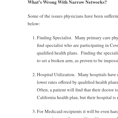
What’s Wrong With Narrow Networks?
Some of the issues physicians have been sufferin
below:
Finding Specialist. Many primary care phy
find specialist who are participating in Cov
qualified health plans. Finding the special
to set a broken arm, as proven to be imposs
Hospital Utilization. Many hospitals have 
lower rates offered by qualified health pla
Often, a patient will find that their doctor
California health plan, but their hospital is 
For Medicaid recipients it will be even hard