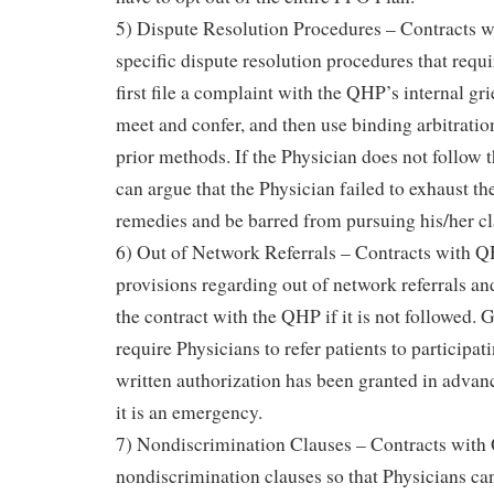
5) Dispute Resolution Procedures – Contracts 
specific dispute resolution procedures that requi
first file a complaint with the QHP’s internal g
meet and confer, and then use binding arbitration
prior methods. If the Physician does not follow 
can argue that the Physician failed to exhaust th
remedies and be barred from pursuing his/her c
6) Out of Network Referrals – Contracts with QH
provisions regarding out of network referrals and
the contract with the QHP if it is not followed.
require Physicians to refer patients to participat
written authorization has been granted in advan
it is an emergency.
7) Nondiscrimination Clauses – Contracts with
nondiscrimination clauses so that Physicians ca