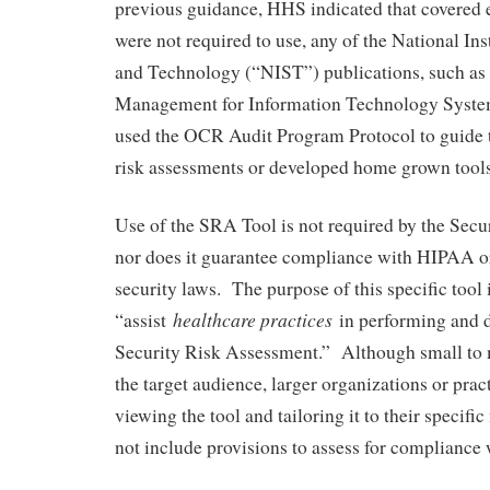
previous guidance, HHS indicated that covered e
were not required to use, any of the National Ins
and Technology (“NIST”) publications, such as
Management for Information Technology Syste
used the OCR Audit Program Protocol to guide 
risk assessments or developed home grown tools
Use of the SRA Tool is not required by the Sec
nor does it guarantee compliance with HIPAA or
security laws. The purpose of this specific tool i
healthcare practices
“assist
in performing and 
Security Risk Assessment.” Although small to 
the target audience, larger organizations or prac
viewing the tool and tailoring it to their specifi
not include provisions to assess for compliance 