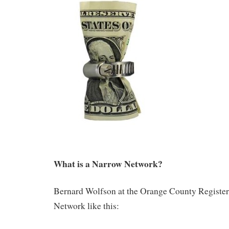
What is a Narrow Network?
Bernard Wolfson at the Orange County Register
Network like this: