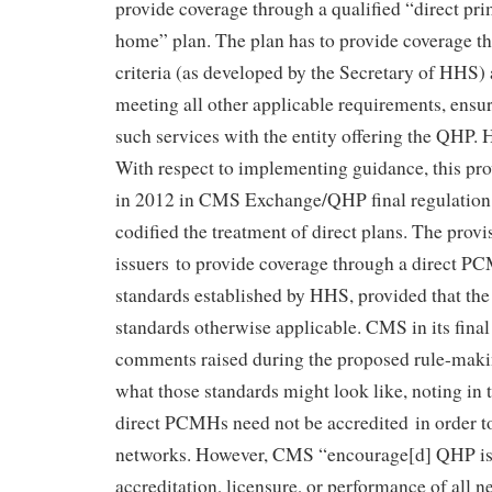
provide coverage through a qualified “direct pr
home” plan. The plan has to provide coverage th
criteria (as developed by the Secretary of HHS)
meeting all other applicable requirements, ensu
such services with the entity offering the QHP.
With respect to implementing guidance, this pr
in 2012 in CMS Exchange/QHP final regulatio
codified the treatment of direct plans. The pro
issuers to provide coverage through a direct P
standards established by HHS, provided that th
standards otherwise applicable. CMS in its final
comments raised during the proposed rule-makin
what those standards might look like, noting in th
direct PCMHs need not be accredited in order t
networks. However, CMS “encourage[d] QHP iss
accreditation, licensure, or performance of all n