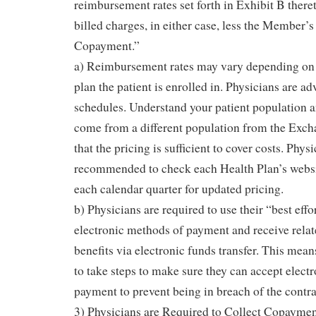
reimbursement rates set forth in Exhibit B thereto
billed charges, in either case, less the Member’s
Copayment.”
a) Reimbursement rates may vary depending on t
plan the patient is enrolled in. Physicians are adv
schedules. Understand your patient population an
come from a different population from the Exch
that the pricing is sufficient to cover costs. Phys
recommended to check each Health Plan’s website
each calendar quarter for updated pricing.
b) Physicians are required to use their “best effo
electronic methods of payment and receive relat
benefits via electronic funds transfer. This mea
to take steps to make sure they can accept elect
payment to prevent being in breach of the contr
3) Physicians are Required to Collect Copaymen