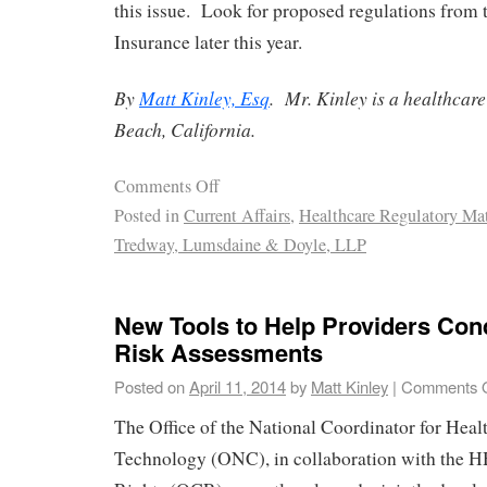
this issue. Look for proposed regulations from
Insurance later this year.
By
Matt Kinley, Esq
. Mr. Kinley is a healthcar
Beach, California.
Comments Off
Posted in
Current Affairs
,
Healthcare Regulatory Mat
Tredway, Lumsdaine & Doyle, LLP
New Tools to Help Providers Con
Risk Assessments
Posted on
April 11, 2014
by
Matt Kinley
|
Comments O
The Office of the National Coordinator for Heal
Technology (ONC), in collaboration with the HH