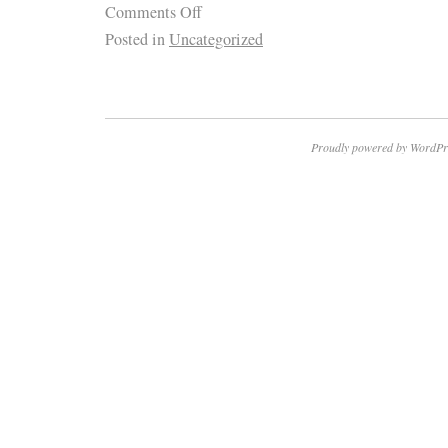
Comments Off
Posted in
Uncategorized
Proudly powered by WordPr