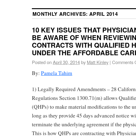
MONTHLY ARCHIVES:
APRIL 2014
10 KEY ISSUES THAT PHYSICI
BE AWARE OF WHEN REVIEWIN
CONTRACTS WITH QUALIFIED 
UNDER THE AFFORDABLE CAR
Posted on
April 30, 2014
by
Matt Kinley
|
Comments O
By:
Pamela Tahim
1) Legally Required Amendments – 28 Californ
Regulations Section 1300.71(m) allows Qualifi
(QHPs) to make material modifications to the un
long as they provide 45 days advanced notice wi
terminate the underlying agreement if the physi
This is how QHPs are contracting with Physician