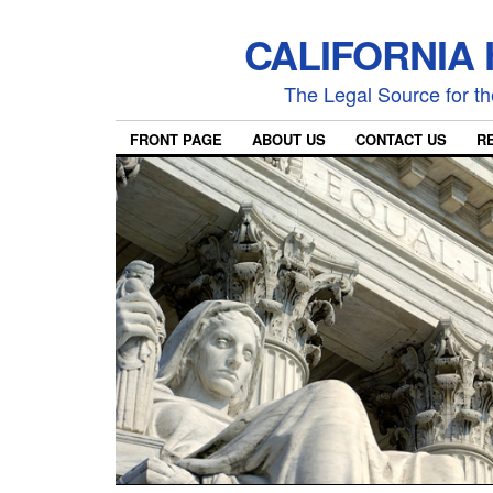
CALIFORNIA
The Legal Source for the
FRONT PAGE
ABOUT US
CONTACT US
R