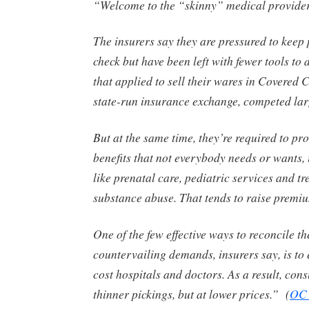
“Welcome to the “skinny” medical provider
The insurers say they are pressured to keep
check but have been left with fewer tools to 
that applied to sell their wares in Covered C
state-run insurance exchange, competed lar
But at the same time, they’re required to pr
benefits that not everybody needs or wants,
like prenatal care, pediatric services and tr
substance abuse. That tends to raise premi
One of the few effective ways to reconcile th
countervailing demands, insurers say, is to 
cost hospitals and doctors. As a result, con
thinner pickings, but at lower prices.” (
OC 