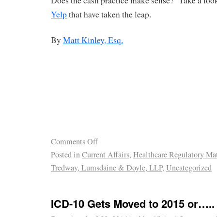
Does the cash practice make sense? Take a look 
Yelp
that have taken the leap.
By
Matt Kinley, Esq.
Comments Off
Posted in
Current Affairs
,
Healthcare Regulatory Mat
Tredway, Lumsdaine & Doyle, LLP
,
Uncategorized
ICD-10 Gets Moved to 2015 or…..