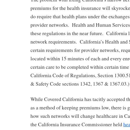
premiums for the health insurance will skyrocke
do require that health plans under the exchange
provider networks. Health and Human Services i
these regulations in the near future. California 
network requirements. California’s Health and
certain requirements for provider networks, requi
located within 15 minutes of each and every enr
certain care to be completed within certain time 
California Code of Regulations, Section 1300.51
& Safety Code sections 1342, 1367 & 1367.03.)
While Covered California has tacitly accepted 
as a method of keeping premiums low, there is 
how such networks will change healthcare in Ca
the California Insurance Commissioner held
hea