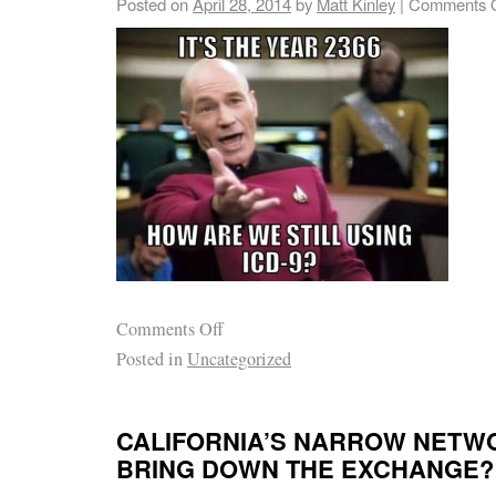
Posted on
April 28, 2014
by
Matt Kinley
|
Comments O
Comments Off
Posted in
Uncategorized
CALIFORNIA’S NARROW NETWOR
BRING DOWN THE EXCHANGE?