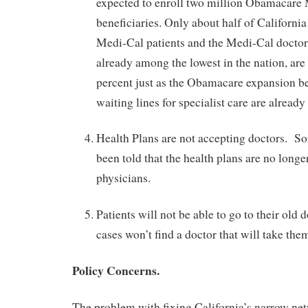
expected to enroll two million Obamacare
beneficiaries. Only about half of Californi
Medi-Cal patients and the Medi-Cal doctor
already among the lowest in the nation, are
percent just as the Obamacare expansion b
waiting lines for specialist care are already 
Health Plans are not accepting doctors. So
been told that the health plans are no longe
physicians.
Patients will not be able to go to their old 
cases won’t find a doctor that will take them
Policy Concerns.
The problem with fixing California’s narrow net