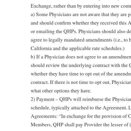
Exchange, rather than by entering into new contr
a) Some Physicians are not aware that they are 
and should confirm whether they received this
or emailing the QHPs. Physicians should also d
agree to legally mandated amendments (i.e., to 
California and the applicable rate schedules.)
b) If a Physician does not agree to an amendmen
should review the underlying contract with the
whether they have time to opt out of the amendm
contract. If there is not time to opt out, Physicia
what other options they have.
2) Payment – QHPs will reimburse the Physician
schedule, typically attached to the Agreement. 
Agreements: “In exchange for the provision of 
Members, QHP shall pay Provider the lesser of (