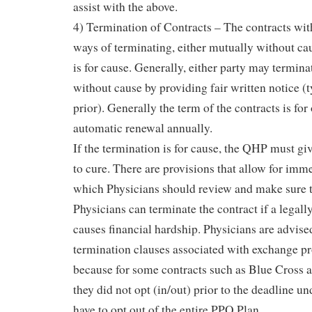
assist with the above.
4) Termination of Contracts – The contracts wi
ways of terminating, either mutually without cause
is for cause. Generally, either party may termina
without cause by providing fair written notice (
prior). Generally the term of the contracts is for
automatic renewal annually.
If the termination is for cause, the QHP must giv
to cure. There are provisions that allow for imm
which Physicians should review and make sure t
Physicians can terminate the contract if a lega
causes financial hardship. Physicians are advise
termination clauses associated with exchange pr
because for some contracts such as Blue Cross a
they did not opt (in/out) prior to the deadline u
have to opt out of the entire PPO Plan.