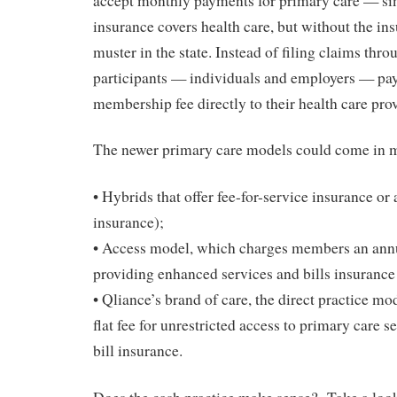
accept monthly payments for primary care — sim
insurance covers health care, but without the i
muster in the state. Instead of filing claims thro
participants — individuals and employers — pa
membership fee directly to their health care prov
The newer primary care models could come in m
• Hybrids that offer fee-for-service insurance or 
insurance);
• Access model, which charges members an annu
providing enhanced services and bills insuranc
• Qliance’s brand of care, the direct practice mo
flat fee for unrestricted access to primary care s
bill insurance.