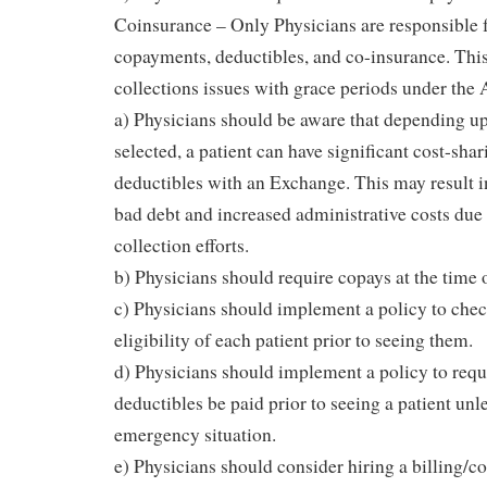
Coinsurance – Only Physicians are responsible f
copayments, deductibles, and co-insurance. This
collections issues with grace periods under the
a) Physicians should be aware that depending up
selected, a patient can have significant cost-sha
deductibles with an Exchange. This may result i
bad debt and increased administrative costs due
collection efforts.
b) Physicians should require copays at the time o
c) Physicians should implement a policy to chec
eligibility of each patient prior to seeing them.
d) Physicians should implement a policy to req
deductibles be paid prior to seeing a patient unle
emergency situation.
e) Physicians should consider hiring a billing/c