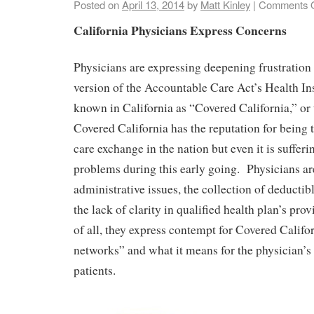
Posted on
April 13, 2014
by
Matt Kinley
|
Comments O
California Physicians Express Concerns
Physicians are expressing deepening frustration 
version of the Accountable Care Act’s Health I
known in California as “Covered California,” o
Covered California has the reputation for being t
care exchange in the nation but even it is suffer
problems during this early going. Physicians ar
administrative issues, the collection of deductib
the lack of clarity in qualified health plan’s pr
of all, they express contempt for Covered Calif
networks” and what it means for the physician’s 
patients.