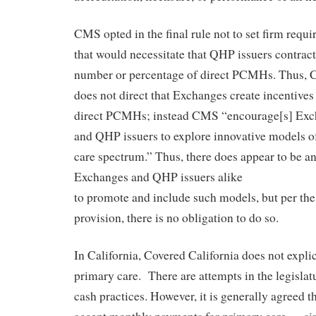
CMS opted in the final rule not to set firm requ
that would necessitate that QHP issuers contract
number or percentage of direct PCMHs. Thus, CM
does not direct that Exchanges create incentives
direct PCMHs; instead CMS “encourage[s] Exc
and QHP issuers to explore innovative models of
care spectrum.” Thus, there does appear to be an
Exchanges and QHP issuers alike
to promote and include such models, but per the 
provision, there is no obligation to do so.
In California, Covered California does not explic
primary care. There are attempts in the legislatu
cash practices. However, it is generally agreed th