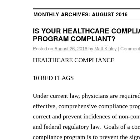
MONTHLY ARCHIVES:
AUGUST 2016
IS YOUR HEALTHCARE COMPL
PROGRAM COMPLIANT?
Posted on
August 26, 2016
by
Matt Kinley
|
Comments
HEALTHCARE COMPLIANCE
10 RED FLAGS
Under current law, physicians are require
effective, comprehensive compliance prog
correct and prevent incidences of non-com
and federal regulatory law. Goals of a c
compliance program is to prevent the sign