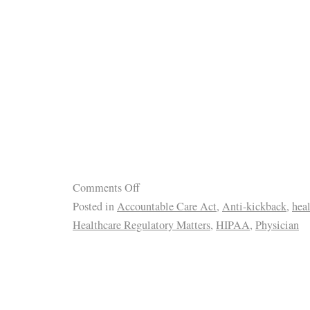
Comments Off
Posted in
Accountable Care Act
,
Anti-kickback
,
hea
Healthcare Regulatory Matters
,
HIPAA
,
Physician