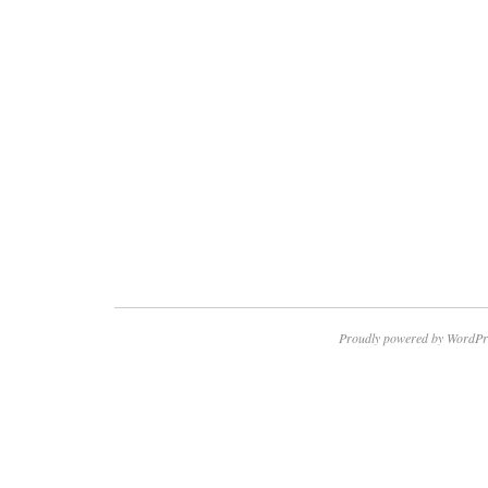
Proudly powered by WordPr