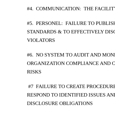
#4. COMMUNICATION: THE FACILIT
#
5. PERSONEL: FAILURE TO PUBLIS
STANDARDS & TO EFFECTIVELY DIS
VIOLATORS
#6. NO SYSTEM TO AUDIT AND MON
ORGANIZATION COMPLIANCE AND 
RISKS
#7 FAILURE TO CREATE PROCEDUR
RESPOND TO IDENTIFIED ISSUES AN
DISCLOSURE OBLIGATIONS