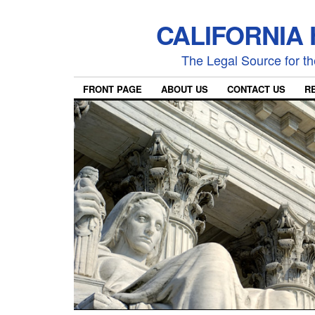
CALIFORNIA
The Legal Source for the
FRONT PAGE
ABOUT US
CONTACT US
R