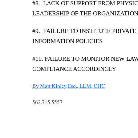
#8. LACK OF SUPPORT FROM PHYSI
LEADERSHIP OF THE ORGANIZATIO
#9. FAILURE TO INSTITUTE PRIVATE
INFORMATION POLICIES
#10. FAILURE TO MONITOR NEW LA
COMPLIANCE ACCORDINGLY
By Matt Kinley,Esq., LLM, CHC
562.715.5557