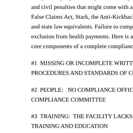
and civil penalties that might come with a
False Claims Act, Stark, the Anti-Kickba
and state law equivalents. Failure to comp
exclusion from health payments. Here is 
core components of a complete complianc
#1 MISSING OR INCOMPLETE WRITT
PROCEDURES AND STANDARDS OF 
#2 PEOPLE: NO COMPLIANCE OFFI
COMPLIANCE COMMITTEE
#3 TRAINING: THE FACILITY LACKS
TRAINING AND EDUCATION