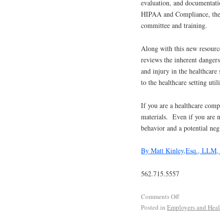
evaluation, and documentatio
HIPAA and Compliance, the s
committee and training.
Along with this new resour
reviews the inherent dangers 
and injury in the healthcare 
to the healthcare setting util
If you are a healthcare com
materials. Even if you are n
behavior and a potential negl
By Matt Kinley,Esq., LLM
562.715.5557
Comments Off
Posted in
Employers and Heal