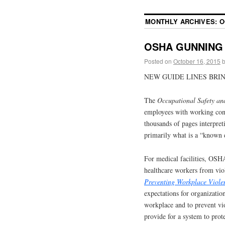
MONTHLY ARCHIVES:
O
OSHA GUNNING 
Posted on
October 16, 2015
NEW GUIDE LINES BRIN
The
Occupational Safety an
employees with working con
thousands of pages interpret
primarily what is a “known 
For medical facilities, OSHA
healthcare workers from vio
Preventing Workplace Viole
expectations for organizatio
workplace and to prevent vio
provide for a system to prot