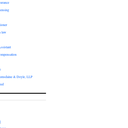
surance
censing
ioner
n law
ssistant
compensation
e
umsdaine & Doyle, LLP
zed
S