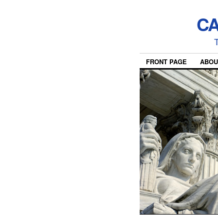
CA
T
FRONT PAGE
ABOU