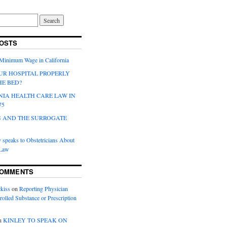
OSTS
 Minimum Wage in California
UR HOSPITAL PROPERLY
HE BED?
NIA HEALTH CARE LAW IN
75
 AND THE SURROGATE
 speaks to Obstetricians About
 Law
COMMENTS
kiss
on
Reporting Physician
rolled Substance or Prescription
n
KINLEY TO SPEAK ON