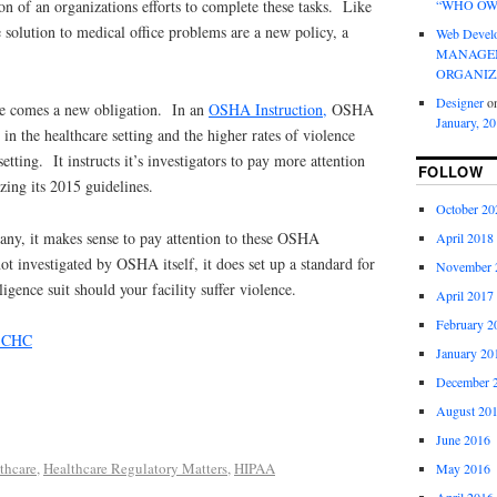
“WHO OW
n of an organizations efforts to complete these tasks. Like
olution to medical office problems are a new policy, a
Web Devel
MANAGEM
ORGANIZ
Designer
o
ce comes a new obligation. In an
OSHA Instruction,
OSHA
January, 2
in the healthcare setting and the higher rates of violence
setting. It instructs it’s investigators to pay more attention
FOLLOW
izing its 2015 guidelines.
October 20
pany, it makes sense to pay attention to these OSHA
April 2018
ot investigated by OSHA itself, it does set up a standard for
November 
igence suit should your facility suffer violence.
April 2017
February 2
, CHC
January 20
December 
August 20
June 2016
thcare
,
Healthcare Regulatory Matters
,
HIPAA
May 2016
April 2016