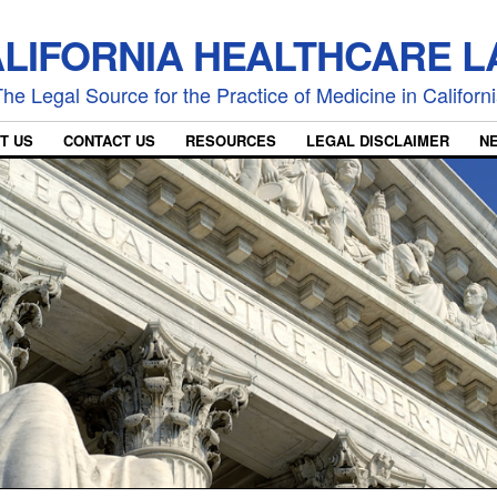
LIFORNIA HEALTHCARE 
he Legal Source for the Practice of Medicine in Californ
T US
CONTACT US
RESOURCES
LEGAL DISCLAIMER
N