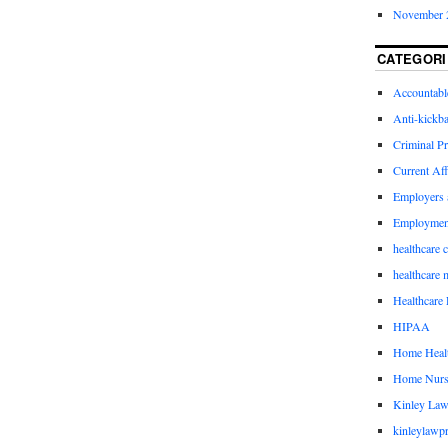
November 
CATEGORI
Accountabl
Anti-kickb
Criminal Pr
Current Aff
Employers 
Employmen
healthcare 
healthcare 
Healthcare 
HIPAA
Home Healt
Home Nurs
Kinley Law
kinleylawpr