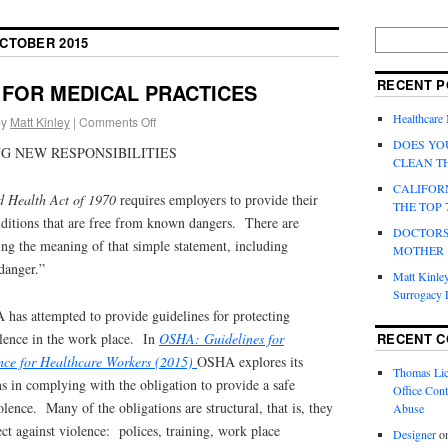
CTOBER 2015
RECENT P
FOR MEDICAL PRACTICES
Healthcare
by
Matt Kinley
|
Comments Off
DOES YO
G NEW RESPONSIBILITIES
CLEAN T
CALIFOR
d Health Act of 1970
requires employers to provide their
THE TOP 
ditions that are free from known dangers. There are
DOCTORS
ing the meaning of that simple statement, including
MOTHER
danger.”
Matt Kinley
Surrogacy
 has attempted to provide guidelines for protecting
RECENT 
lence in the work place. In
OSHA: Guidelines for
nce for Healthcare Workers (2015)
OSHA explores its
Thomas Lic
ns in complying with the obligation to provide a safe
Office Cont
lence. Many of the obligations are structural, that is, they
Abuse
ect against violence: polices, training, work place
Designer
o