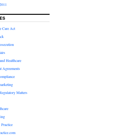
2011
ES
e Care Act
ack
osecution
airs
and Healthcare
t Agreements
compliance
marketing
Regulatory Matters
hcare
ing
 Practice
actice.com