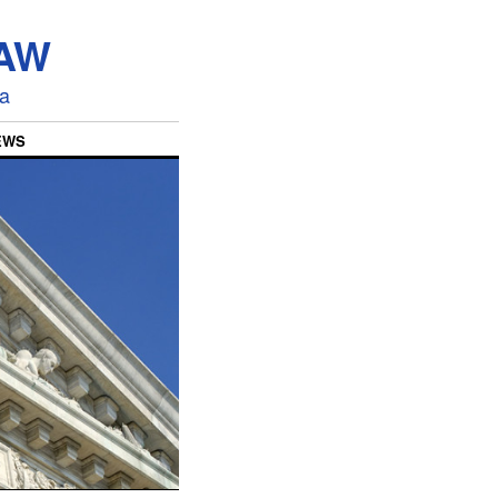
LAW
ia
EWS