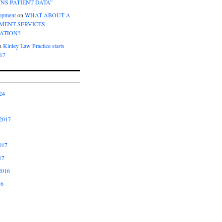
NS PATIENT DATA”
opment
on
WHAT ABOUT A
ENT SERVICES
ATION?
n
Kinley Law Practice starts
017
24
2017
017
17
2016
16