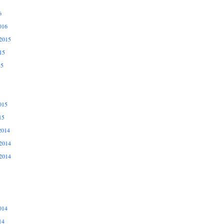
6
016
2015
15
15
015
15
2014
2014
2014
014
14