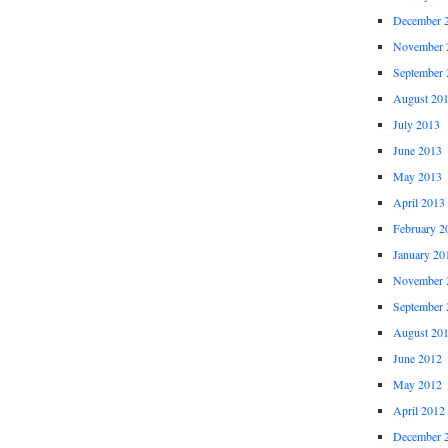
December 
November 
September 
August 20
July 2013
June 2013
May 2013
April 2013
February 2
January 20
November 
September 
August 20
June 2012
May 2012
April 2012
December 