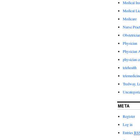
Medical In
Medical Li
Medicare
Nurse Pract
Obstetricia
Physician
Physician A
physician 
telehealth
telemedicin
Tredway, L
Uncategori
META
Register
Log in
Entries
RS