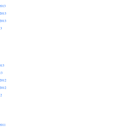
2013
2013
2013
13
013
13
2012
2012
12
2011