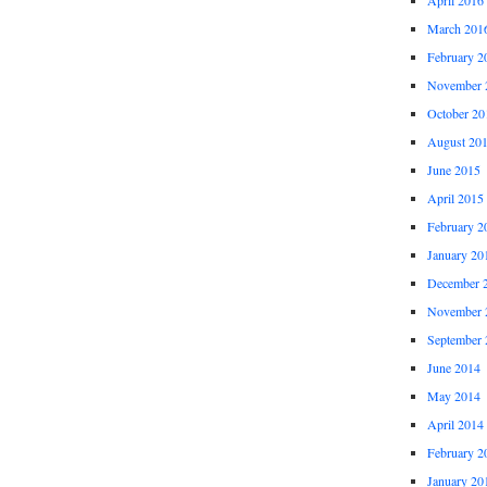
March 201
February 2
November 
October 20
August 20
June 2015
April 2015
February 2
January 20
December 
November 
September 
June 2014
May 2014
April 2014
February 2
January 20