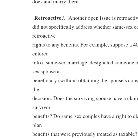
does and marry there.
Retroactive?.
Another open issue is retroacti
did not specifically address whether same-sex c
retroactive
rights to any benefits. For example, suppose a 4
entered
into a same-sex marriage, designated someone o
sex spouse as
beneficiary (without obtaining the spouse’s cons
the
decision. Does the surviving spouse have a claim
survivor
benefits? Do same-sex couples have a right to cl
plan
benefits that were previously treated as taxable