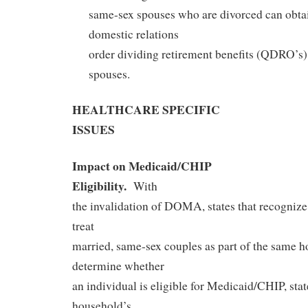
same-sex spouses who are divorced can obtai
domestic relations
order dividing retirement benefits (QDRO’s),
spouses.
HEALTHCARE SPECIFIC
ISSUES
Impact on Medicaid/CHIP
Eligibility.
With
the invalidation of DOMA, states that recogniz
treat
married, same-sex couples as part of the same h
determine whether
an individual is eligible for Medicaid/CHIP, stat
household’s