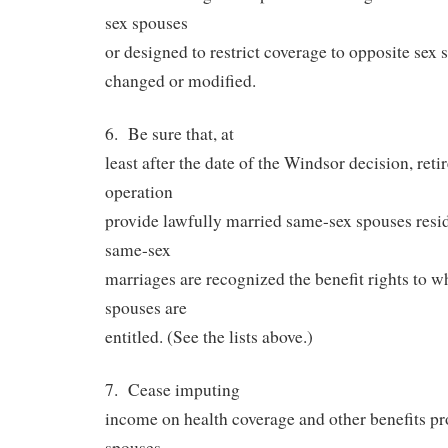
sex spouses
or designed to restrict coverage to opposite sex
changed or modified.
6.
Be sure that, at
least after the date of the Windsor decision, ret
operation
provide lawfully married same-sex spouses resid
same-sex
marriages are recognized the benefit rights to w
spouses are
entitled. (See the lists above.)
7.
Cease imputing
income on health coverage and other benefits p
spouses