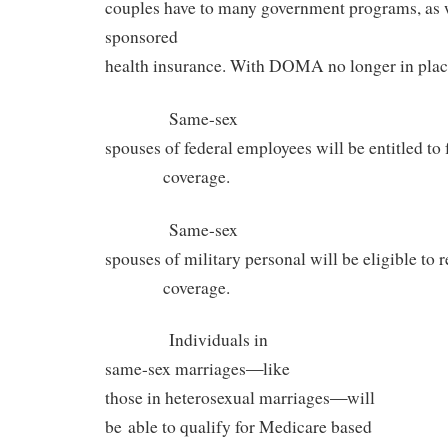
couples have to many government programs, as w
sponsored
health insurance. With DOMA no longer in plac
Same-sex
spouses of federal employees will be entitled to 
coverage.
Same-sex
spouses of military personal will be eligible t
coverage.
Individuals in
—
same-sex marriages
like
—
those in heterosexual marriages
will
be able to qualify for Medicare based