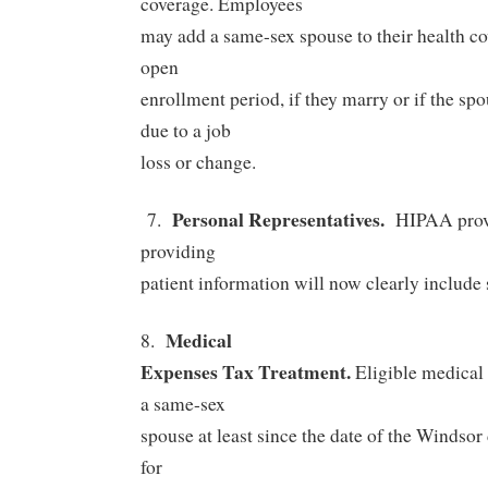
coverage.
Employees
may add a same-sex spouse to their health co
open
enrollment period, if they marry or if the sp
due to a job
loss or change.
Personal Representatives.
7.
HIPAA provi
providing
patient information will now clearly include
Medical
8.
Expenses Tax Treatment.
Eligible medical
a same-sex
spouse at least since the date of the Windsor 
for