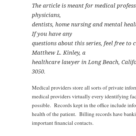
The article is meant for medical profes
physicians,
dentists, home nursing and mental healt
If you have any
questions about this series, feel free to
Matthew L. Kinley, a
healthcare lawyer in Long Beach, Califo
3050.
Medical providers store all sorts of private info
medical providers virtually every identifying fa
possible. Records kept in the office include inf
health of the patient. Billing records have bank
important financial contacts.