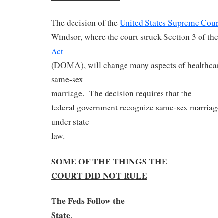
The decision of the
United States Supreme Cour
Windsor, where the court struck Section 3 of th
Act
(DOMA), will change many aspects of healthcare 
same-sex
marriage.
The decision requires that the
federal government recognize same-sex marriage
under state
law.
SOME OF THE THINGS THE
COURT DID NOT RULE
The Feds Follow the
State
.