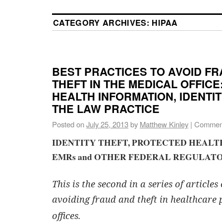
CATEGORY ARCHIVES:
HIPAA
BEST PRACTICES TO AVOID F
THEFT IN THE MEDICAL OFFIC
HEALTH INFORMATION, IDENTI
THE LAW PRACTICE
Posted on
July 25, 2013
by
Matthew Kinley
|
Comment
IDENTITY THEFT, PROTECTED HEAL
EMRs and OTHER FEDERAL REGULATO
This is the second in a series of articles
avoiding fraud and theft in healthcare 
offices.