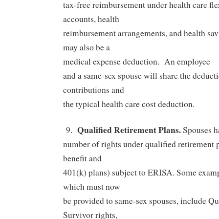
tax-free reimbursement under health care fl
accounts, health
reimbursement arrangements, and health sav
may also be a
medical expense deduction.
An employee
and a same-sex spouse will share the deduct
contributions and
the typical health care cost deduction.
Qualified Retirement Plans.
9.
Spouses h
number of rights under qualified retirement 
benefit and
401(k) plans) subject to ERISA. Some exampl
which must now
be provided to same-sex spouses, include Qua
Survivor rights,