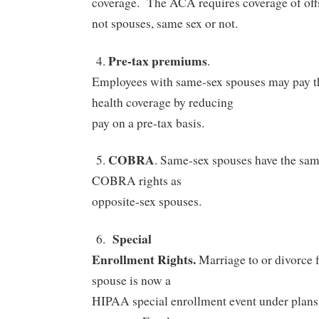
coverage.
The ACA requires coverage of off
not spouses, same sex or not.
Pre-tax premiums
4.
.
Employees with same-sex spouses may pay th
health coverage by reducing
pay on a pre-tax basis.
COBRA
5.
. Same-sex spouses have the sa
COBRA rights as
opposite-sex spouses.
Special
6.
Enrollment Rights.
Marriage to or divorce 
spouse is now a
HIPAA special enrollment event under plans 