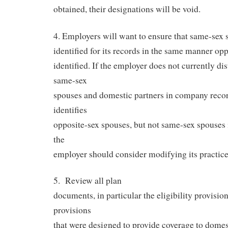
obtained, their designations will be void.
4. Employers will want to ensure that same-sex 
identified for its records in the same manner op
identified. If the employer does not currently d
same-sex
spouses and domestic partners in company recor
identifies
opposite-sex spouses, but not same-sex spouses i
the
employer should consider modifying its practice
5.
Review all plan
documents, in particular the eligibility provision
provisions
that were designed to provide coverage to domes