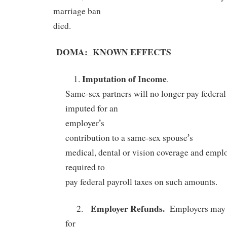
marriage ban
died.
DOMA:
KNOWN EFFECTS
Imputation of Income
1.
.
Same-sex partners will no longer pay federa
imputed for an
’
employer
s
’
contribution to a same-sex spouse
s
medical, dental or vision coverage and emplo
required to
pay federal payroll taxes on such amounts.
Employer Refunds.
2.
Employers may b
for