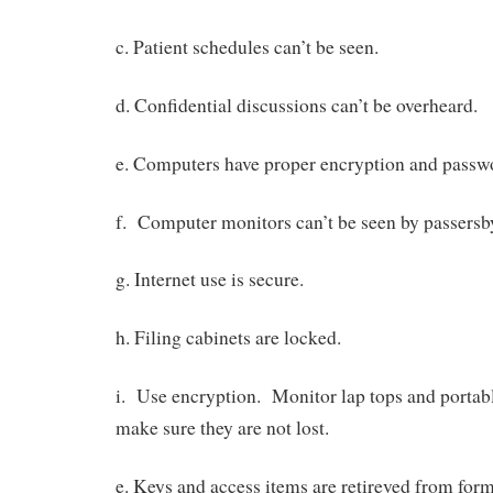
c. Patient schedules can’t be seen.
d. Confidential discussions can’t be overheard.
e. Computers have proper encryption and passw
f. Computer monitors can’t be seen by passersb
g. Internet use is secure.
h. Filing cabinets are locked.
i. Use encryption. Monitor lap tops and portabl
make sure they are not lost.
e. Keys and access items are retireved from for