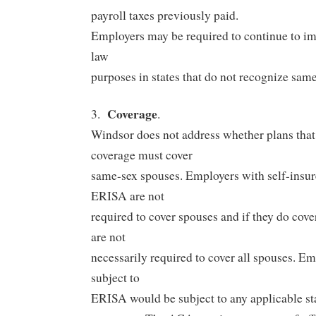
payroll taxes previously paid.
Employers may be required to continue to im
law
purposes in states that do not recognize sam
Coverage
3.
.
Windsor does not address whether plans that
coverage must cover
same-sex spouses. Employers with self-insur
ERISA are not
required to cover spouses and if they do cov
are not
necessarily required to cover all spouses. E
subject to
ERISA would be subject to any applicable st