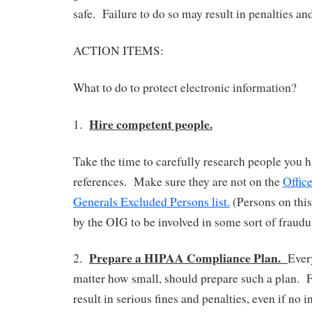
safe. Failure to do so may result in penalties and
ACTION ITEMS:
What to do to protect electronic information?
Hire competent people.
1.
Take the time to carefully research people you 
references. Make sure they are not on the
Office
Generals Excluded Persons list.
(Persons on this
by the OIG to be involved in some sort of fraud
Prepare a HIPAA Compliance Plan.
2.
Ever
matter how small, should prepare such a plan. F
result in serious fines and penalties, even if no 