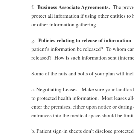
Business Associate Agreements.
f.
The provid
protect all information if using other entities to
or other information gathering.
Policies relating to release of information
g.
.
patient’s information be released? To whom can
released? How is such information sent (interne
Some of the nuts and bolts of your plan will inc
a. Negotiating Leases. Make sure your landlord
to protected health information. Most leases all
enter the premises, either upon notice or durin
entrances into the medical space should be limit
b. Patient sign-in sheets don’t disclose protecte