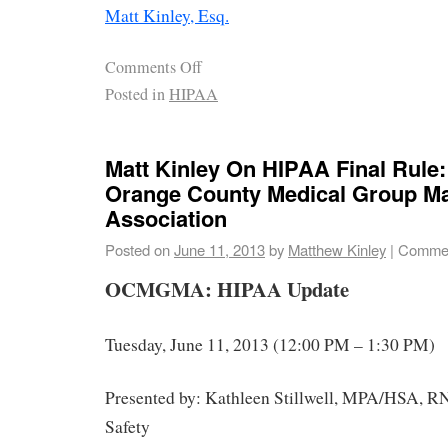
Matt Kinley, Esq.
Comments Off
Posted in
HIPAA
Matt Kinley On HIPAA Final Rule:
Orange County Medical Group 
Association
Posted on
June 11, 2013
by
Matthew Kinley
|
Commen
OCMGMA: HIPAA Update
Tuesday, June 11, 2013
(12:00 PM – 1:30 PM)
Presented by: Kathleen Stillwell, MPA/HSA, 
Safety