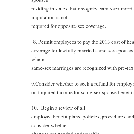
residing in states that recognize same-sex marri
imputation is not
required for opposite-sex coverage.
8. Permit employees to pay the 2013 cost of hea
coverage for lawfully married same-sex spouses r
where
same-sex marriages are recognized with pre-tax 
9.Consider whether to seek a refund for employ
on imputed income for same-sex spouse benefits 
10.
Begin a review of all
employee benefit plans, policies, procedures an
consider whether
changes are needed or desirable.