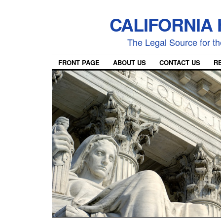
CALIFORNIA
The Legal Source for the
FRONT PAGE
ABOUT US
CONTACT US
R