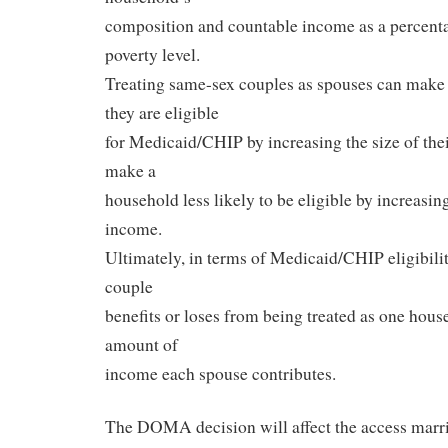
composition and countable income as a percenta
poverty level.
Treating same-sex couples as spouses can make i
they are eligible
for Medicaid/CHIP by increasing the size of thei
make a
household less likely to be eligible by increasing
income.
Ultimately, in terms of Medicaid/CHIP eligibili
couple
benefits or loses from being treated as one hou
amount of
income each spouse contributes.
The DOMA decision will affect the access marr