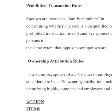
Prohibited Transaction Rules
Spouses are treated as “family members” in
determining whether a person is a disqualified p
prohibited transaction rules. Same-sex spouses 
persons to
the same extent that opposite-sex spouses are.
Ownership Attribution Rules
The same-sex spouse of a 5% owner of employe
considered to be a 5% owner by attribution, incl
identifying highly compensated employees and f
ACTION
ITEMS