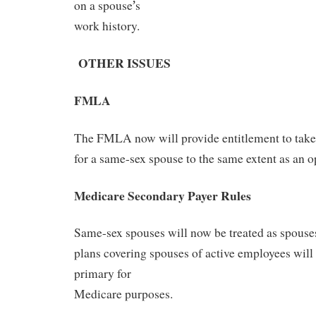
’
on a spouse
s
work history.
OTHE
R ISSUES
FMLA
The FMLA now will provide entitlement to take 
for a same-sex spouse to the same extent as an o
Medicare Secondary Payer Rules
Same-sex spouses will now be treated as spouses
plans covering spouses of active employees will
primary for
Medicare purposes.