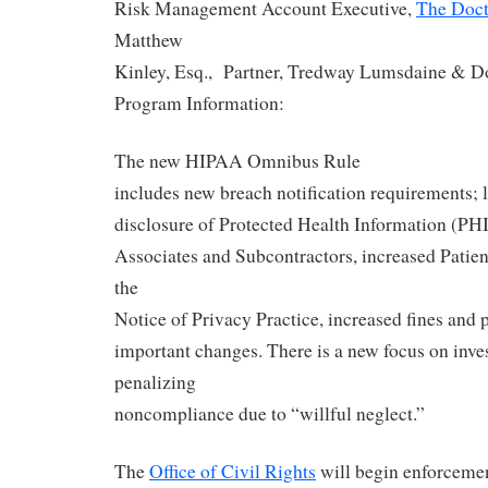
Risk Management Account Executive,
The Doc
Matthew
Kinley, Esq., Partner, Tredway Lumsdaine & D
Program Information:
The new HIPAA Omnibus Rule
includes new breach notification requirements; l
disclosure of Protected Health Information (PHI
Associates and Subcontractors, increased Patien
the
Notice of Privacy Practice, increased fines and p
important changes. There is a new focus on inve
penalizing
noncompliance due to “willful neglect.”
The
Office of Civil Rights
will begin enforceme