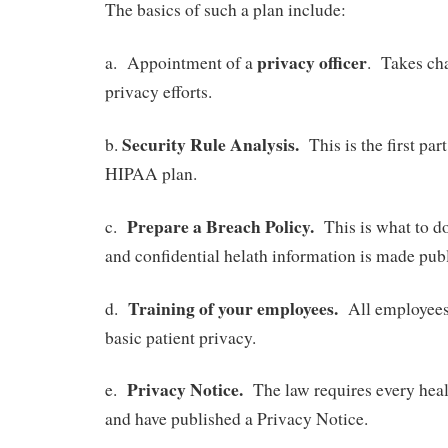
The basics of such a plan include:
privacy officer
a. Appointment of a
. Takes cha
privacy efforts.
Security Rule Analysis.
b.
This is the first par
HIPAA plan.
Prepare a Breach Policy.
c.
This is what to do
and confidential helath information is made publ
Training of your employees.
d.
All employees 
basic patient privacy.
Privacy Notice.
e.
The law requires every heal
and have published a Privacy Notice.