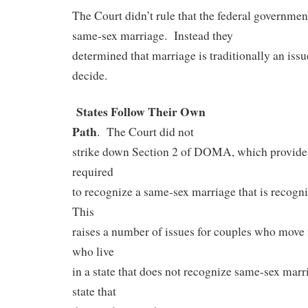
The Court didn’t rule that the federal governmen
same-sex marriage.
Instead they
determined that marriage is traditionally an issue
decide.
States Follow Their Own
Path
.
The Court did not
strike down Section 2 of DOMA, which provides 
required
to recognize a same-sex marriage that is recogni
This
raises a number of issues for couples who move f
who live
in a state that does not recognize same-sex marri
state that