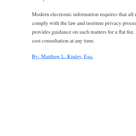
Modern electronic information requires that all
comply with the law and institute privacy proce
provides guidance on such matters for a flat fee.
cost consultation at any time.
By: Matthew L. Kinley, Esq.