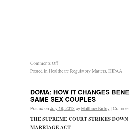
Comments Off
Posted in
Healthcare Regulatory Matters
,
HIPAA
DOMA: HOW IT CHANGES BENE
SAME SEX COUPLES
Posted on
July 18, 2013
by
Matthew Kinley
|
Comment
THE SUPREME COURT STRIKES DOWN
MARRIAGE ACT