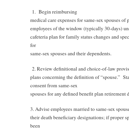
1.
Begin reimbursing
medical care expenses for same-sex spouses of p
employees of the window (typically 30-days) un
cafeteria plan for family status changes and spec
for
same-sex spouses and their dependents.
2. Review definitional and choice-of-law provis
plans concerning the definition of “spouse.”
St
consent from same-sex
spouses for any defined benefit plan retirement d
3. Advise employees married to same-sex spouse
their death beneficiary designations; if proper s
been