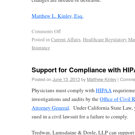
Matthew L. Kinley, Esq.
Comments Off
Posted in
Current Affairs
,
Healthcare Regulatory Mat
Insurance
Support for Compliance with HI
Posted on
June 13, 2013
by
Matthew Kinley
|
Commen
Physicians must comply with
HIPAA
requriemen
investigations and audits by the
Office of Civil 
Attorney General
. Under California State Law, 
sued in a civil lawsuit for a failure to comply.
Tredway, Lumsdaine & Doyle, LLP can suppor