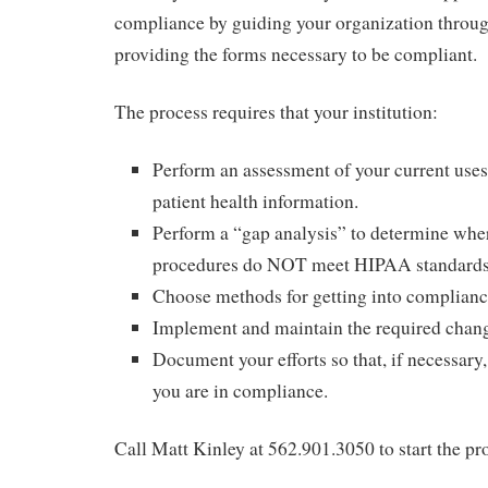
compliance by guiding your organization throug
providing the forms necessary to be compliant.
The process requires that your institution:
Perform an assessment of your current uses
patient health information.
Perform a “gap analysis” to determine whe
procedures do NOT meet HIPAA standards
Choose methods for getting into complianc
Implement and maintain the required chan
Document your efforts so that, if necessary,
you are in compliance.
Call Matt Kinley at 562.901.3050 to start the pr