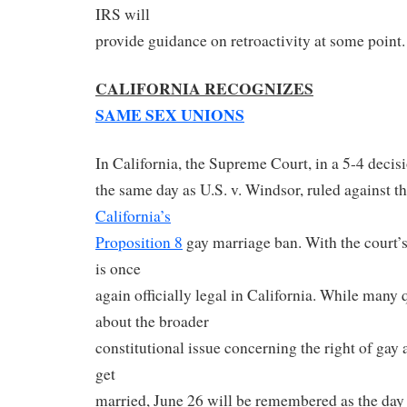
IRS will
provide guidance on retroactivity at some point.
CALIFORNIA RECOGNIZES
SAME SEX UNIONS
In California, the Supreme Court, in a 5-4 decis
the same day as U.S. v. Windsor, ruled against t
California’s
Proposition 8
gay marriage ban. With the court’s
is once
again officially legal in California. While many
about the broader
constitutional issue concerning the right of gay 
get
married, June 26 will be remembered as the day 