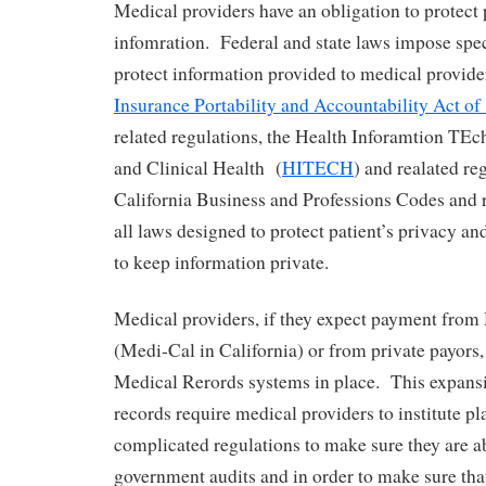
Medical providers have an obligation to protect 
infomration. Federal and state laws impose spec
protect information provided to medical provid
Insurance Portability and Accountability Act of
related regulations, the Health Inforamtion TE
and Clinical Health (
HITECH
) and realated re
California Business and Professions Codes and r
all laws designed to protect patient’s privacy an
to keep information private.
Medical providers, if they expect payment fro
(Medi-Cal in California) or from private payors,
Medical Rerords systems in place. This expansi
records require medical providers to institute pl
complicated regulations to make sure they are ab
government audits and in order to make sure tha