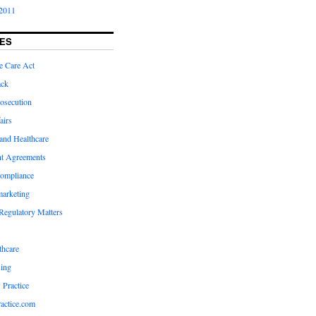
2011
ES
e Care Act
ack
osecution
airs
and Healthcare
t Agreements
compliance
marketing
Regulatory Matters
hcare
ing
 Practice
actice.com