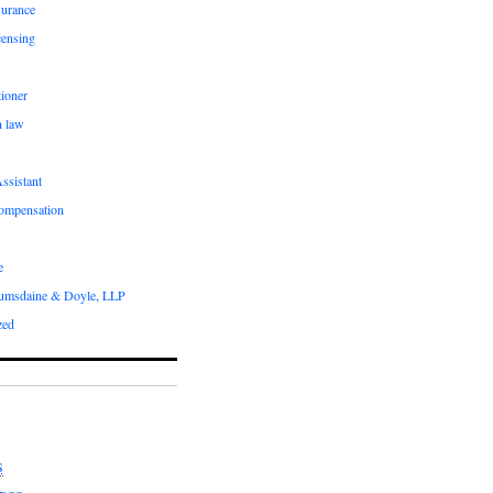
surance
censing
ioner
n law
ssistant
compensation
e
umsdaine & Doyle, LLP
zed
S