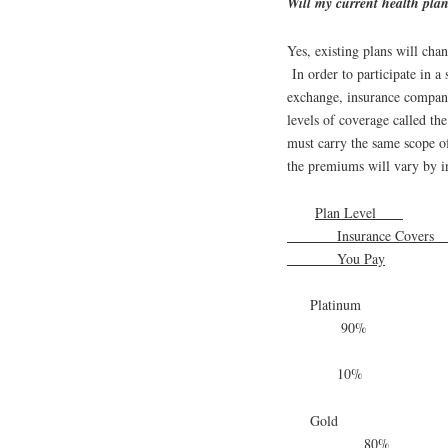
Will my current health pla
Yes, existing plans will cha
In order to participate in a
exchange, insurance companie
levels of coverage called th
must carry the same scope of 
the premiums will vary by
Plan Level
Insurance Cove
You Pay
Platinum
90%
10%
Gold
80%