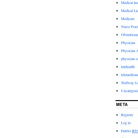
Medical In
Medical Li
Medicare
Nurse Pract
Obstetricia
Physician
Physician A
physician 
telehealth
telemedicin
Tredway, L
Uncategori
META
Register
Log in
Entries
RS