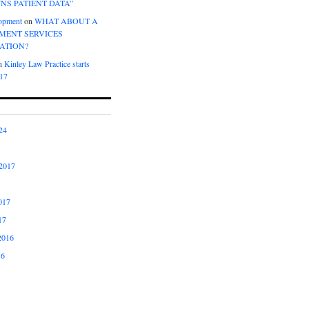
NS PATIENT DATA”
opment
on
WHAT ABOUT A
ENT SERVICES
ATION?
n
Kinley Law Practice starts
017
24
2017
017
17
2016
16