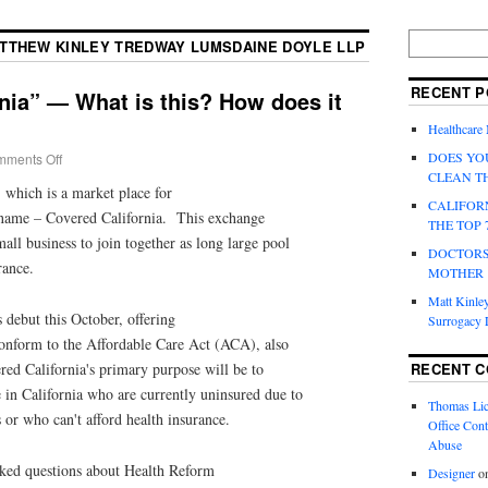
TTHEW KINLEY TREDWAY LUMSDAINE DOYLE LLP
RECENT P
nia” — What is this? How does it
Healthcare
DOES YO
ments Off
CLEAN T
, which is a market place for
CALIFOR
 name – Covered California. This exchange
THE TOP 
all business to join together as long large pool
DOCTORS
rance.
MOTHER
Matt Kinley
 debut this October, offering
Surrogacy
 conform to the Affordable Care Act (ACA), also
RECENT 
d California's primary purpose will be to
e in California who are currently uninsured due to
Thomas Lic
s or who can't afford health insurance.
Office Cont
Abuse
ed questions about Health Reform
Designer
o