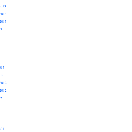
2013
2013
2013
13
013
13
2012
2012
12
2011