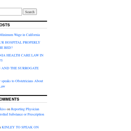
OSTS
 Minimum Wage in California
UR HOSPITAL PROPERLY
HE BED?
NIA HEALTH CARE LAW IN
75
 AND THE SURROGATE
 speaks to Obstetricians About
 Law
COMMENTS
kiss
on
Reporting Physician
rolled Substance or Prescription
n
KINLEY TO SPEAK ON