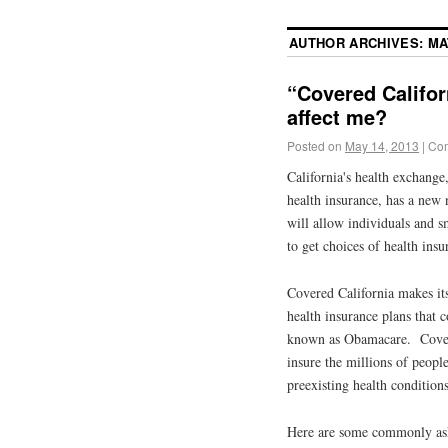
AUTHOR ARCHIVES:
MA
“Covered Califor
affect me?
Posted on
May 14, 2013
|
Com
California's health exchange
health insurance, has a new
will allow individuals and sm
to get choices of health insu
Covered California makes its
health insurance plans that
known as Obamacare. Covere
insure the millions of peopl
preexisting health condition
Here are some commonly ask