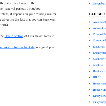
th plans, the change to the
November 
 the renewal periods throughout
CATEGORI
plans, it depends on your existing insurer.
 advertise the fact that you can keep your
Accountabl
r 2014.
Anti-kickb
Criminal Pr
 the
Health section
of Lisa Davis' website.
Current Aff
Employers 
surance Solutions for Life
as a guest post.
Employmen
healthcare 
healthcare 
Healthcare 
HIPAA
Home Healt
Home Nurs
Kinley Law
kinleylawpr