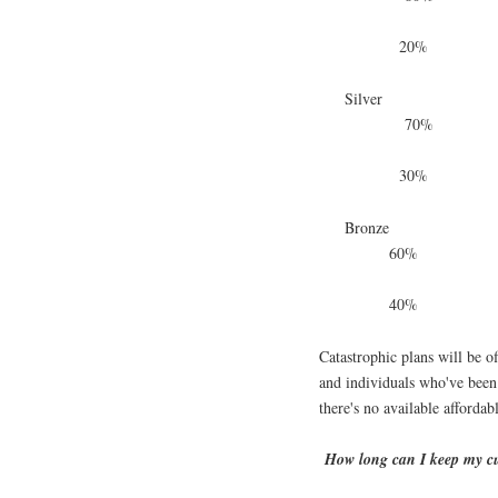
20%
Silver
70%
30%
Bronze
60%
40%
Catastrophic plans will be o
and individuals who've bee
there's no available affordab
How long can I keep my c