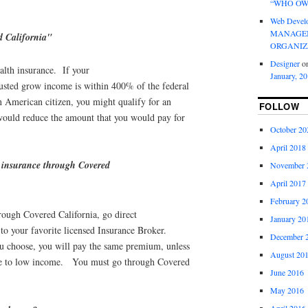
“WHO OW
Web Devel
MANAGEM
d California"
ORGANIZ
Designer
o
alth insurance. If your
January, 2
justed grow income is within 400% of the federal
n American citizen, you might qualify for an
FOLLOW
would reduce the amount that you would pay for
October 20
April 2018
 insurance through Covered
November 
April 2017
February 2
rough Covered California, go direct
January 20
 to your favorite licensed Insurance Broker.
December 
 choose, you will pay the same premium, unless
August 20
due to low income. You must go through Covered
June 2016
May 2016
April 2016