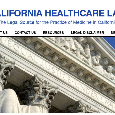
LIFORNIA HEALTHCARE 
he Legal Source for the Practice of Medicine in Californ
T US
CONTACT US
RESOURCES
LEGAL DISCLAIMER
N