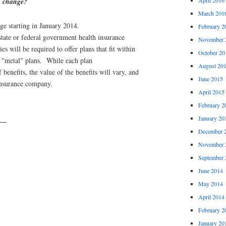
n change?
March 201
nge starting in January 2014.
February 2
 state or federal government health insurance
November 
s will be required to offer plans that fit within
October 20
e "metal" plans. While each plan
August 20
benefits, the value of the benefits will vary, and
June 2015
 insurance company.
April 2015
February 2
January 20
rs
December 
November 
September 
June 2014
May 2014
April 2014
February 2
January 20