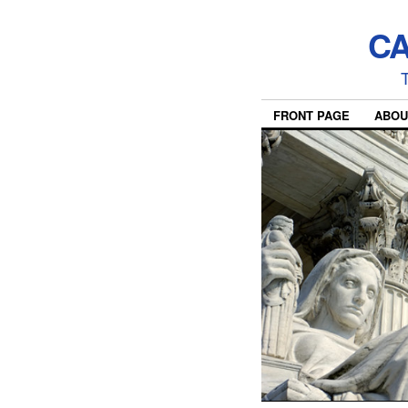
CA
T
FRONT PAGE
ABOU