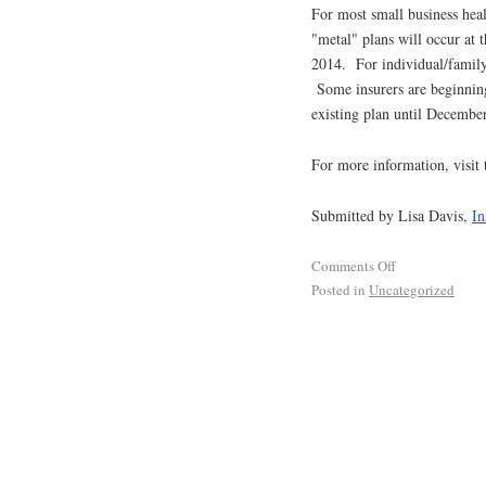
For most small business heal
"metal" plans will occur at
2014. For individual/family 
Some insurers are beginning
existing plan until Decembe
For more information, visit
Submitted by Lisa Davis,
In
Comments Off
Posted in
Uncategorized