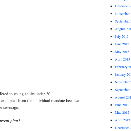
December 
November 
September 
August 20
July 2013
June 2013
May 2013
April 2013
February 2
January 20
November 
September 
ffered to young adults under 30
August 20
n exempted from the individual mandate because
June 2012
le coverage.
May 2012
April 2012
urrent plan?
December 