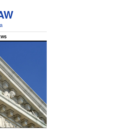
LAW
ia
EWS