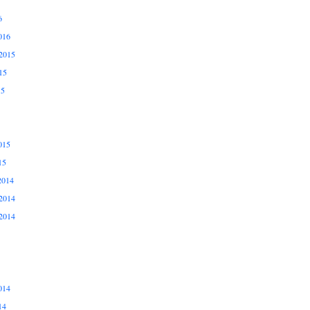
6
016
2015
15
15
015
15
2014
2014
2014
014
14