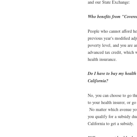
and our State Exchange:
Who benefits from "Covere
People who cannot afford he
previous year's modified ad
poverty level, and you are a
advanced tax credit, which 
health insurance.
Do I have to buy my health
California?
No, you can choose to go th
to your health insurer, or go
No matter which avenue you
you qualify for a subsidy 
California to get a subsidy.