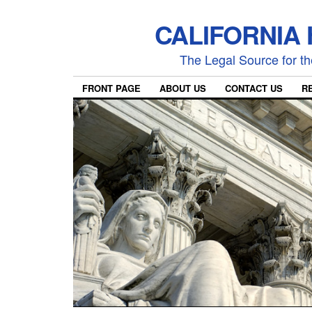
CALIFORNIA
The Legal Source for the
FRONT PAGE
ABOUT US
CONTACT US
R