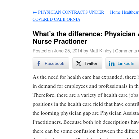
←
PHYSICIAN CONTRACTS UNDER
Home Healthcare
COVERED CALIFORNIA
What’s the difference: Physician 
Nurse Practioner
Posted on
June 25, 2014
by
Matt Kinley
|
Comments 
Facebook
Twitter
LinkedIn
As the need for health care has expanded, there 
in demand for employees and professionals in th
Therefore, there are a variety of health care job
positions in the health care field that have contr
the looming physician gap are Physician Assist
Practitioners. Because both job descriptions have
there can be some confusion between the differ