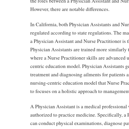
the roles between a Physician Assistant and Nurs
However, there are notable differences.
In California, both Physician Assistants and Nur
regulated according to state regulations. The m
a Physician Assistant and Nurse Practitioner is 
Physician Assistants are trained more similarly t
where a Nurse Practitioner skills are advanced 
centric education model. Physician Assistants ge
treatment and diagnosing ailments for patients a
nursing-centric education model that Nurse Prac
to focuses on a holistic approach to management
A Physician Assistant is a medical professional
authorized to practice medicine. Specifically, a 
can conduct physical examinations, diagnose pat