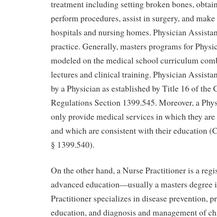
treatment including setting broken bones, obtain
perform procedures, assist in surgery, and make
hospitals and nursing homes. Physician Assistant
practice. Generally, masters programs for Physic
modeled on the medical school curriculum com
lectures and clinical training. Physician Assist
by a Physician as established by Title 16 of the 
Regulations Section 1399.545. Moreover, a Phys
only provide medical services in which they ar
and which are consistent with their education (Ca
§ 1399.540).
On the other hand, a Nurse Practitioner is a regi
advanced education—usually a masters degree i
Practitioner specializes in disease prevention, 
education, and diagnosis and management of ch