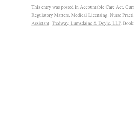
This entry was posted in
Accountable Care Act
,
Curr
Regulatory Matters
,
Medical Licensing
,
Nurse Practi
Assistant
,
Tredway, Lumsdaine & Doyle, LLP
. Book