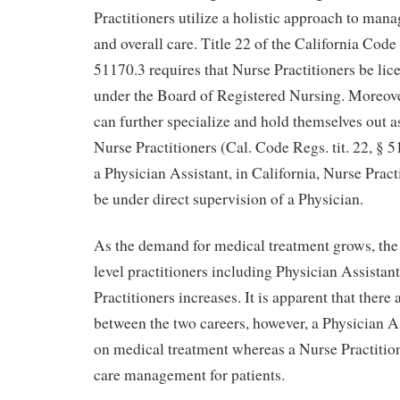
Practitioners utilize a holistic approach to man
and overall care. Title 22 of the California Cod
51170.3 requires that Nurse Practitioners be lic
under the Board of Registered Nursing. Moreove
can further specialize and hold themselves out a
Nurse Practitioners (Cal. Code Regs. tit. 22, § 5
a Physician Assistant, in California, Nurse Pract
be under direct supervision of a Physician.
As the demand for medical treatment grows, the
level practitioners including Physician Assistan
Practitioners increases. It is apparent that there 
between the two careers, however, a Physician A
on medical treatment whereas a Nurse Practition
care management for patients.