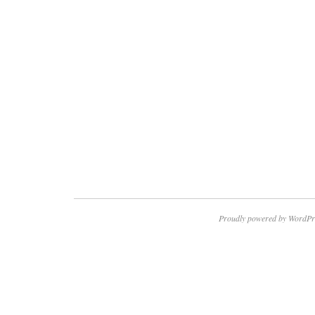
Proudly powered by WordPr