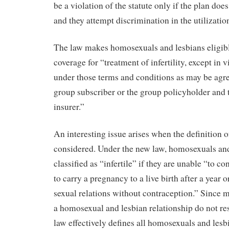
be a violation of the statute only if the plan doe
and they attempt discrimination in the utilizatio
The law makes homosexuals and lesbians eligibl
coverage for “treatment of infertility, except in vi
under those terms and conditions as may be agr
group subscriber or the group policyholder and t
insurer.”
An interesting issue arises when the definition of 
considered. Under the new law, homosexuals and
classified as “infertile” if they are unable “to c
to carry a pregnancy to a live birth after a year 
sexual relations without contraception.” Since m
a homosexual and lesbian relationship do not res
law effectively defines all homosexuals and lesbi