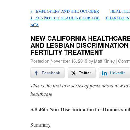
←
EMPLOYERS AND THE OCTOBER
HEALTHCA
1, 2013 NOTICE DEADLINE FOR THE
PHARMACIS
ACA
NEW CALIFORNIA HEALTHCARE
AND LESBIAN DISCRIMINATION
FERTILITY TREATMENT
Posted on
November 16, 2013
by
Matt Kinley
|
Comme
Facebook
Twitter
LinkedIn
This is the first in a series of posts about new l
healthcare.
AB 460: Non-Discrimination for Homosexual
Summary