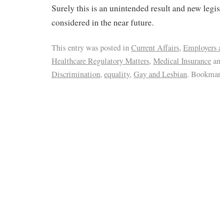
Surely this is an unintended result and new legis
considered in the near future.
This entry was posted in
Current Affairs
,
Employers 
Healthcare Regulatory Matters
,
Medical Insurance
an
Discrimination
,
equality
,
Gay and Lesbian
. Bookmar