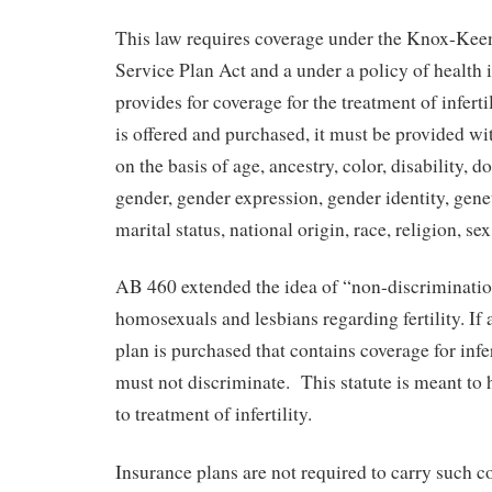
This law requires coverage under the Knox-Kee
Service Plan Act and a under a policy of health 
provides for coverage for the treatment of infert
is offered and purchased, it must be provided wi
on the basis of age, ancestry, color, disability, d
gender, gender expression, gender identity, gene
marital status, national origin, race, religion, se
AB 460 extended the idea of “non-discrimination
homosexuals and lesbians regarding fertility. If 
plan is purchased that contains coverage for infer
must not discriminate. This statute is meant to 
to treatment of infertility.
Insurance plans are not required to carry such 