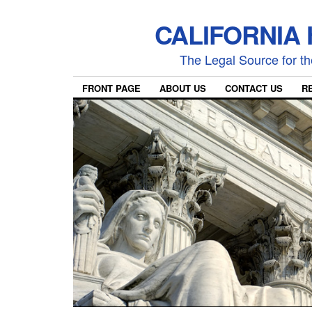
CALIFORNIA
The Legal Source for the
FRONT PAGE
ABOUT US
CONTACT US
R