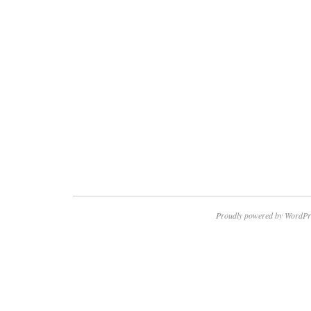
Proudly powered by WordPr