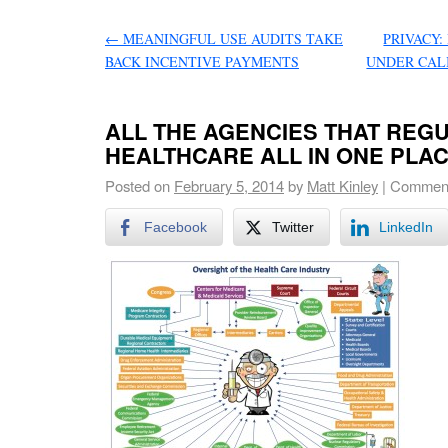
←
MEANINGFUL USE AUDITS TAKE
PRIVACY:
BACK INCENTIVE PAYMENTS
UNDER CAL
ALL THE AGENCIES THAT REG
HEALTHCARE ALL IN ONE PLAC
Posted on
February 5, 2014
by
Matt Kinley
|
Comment
Facebook
Twitter
LinkedIn