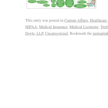
This entry was posted in
Current Affairs
,
Healthcare
HIPAA
,
Medical Insurance
,
Medical Licensing
,
Tred
Doyle, LLP
,
Uncategorized
. Bookmark the
permalin