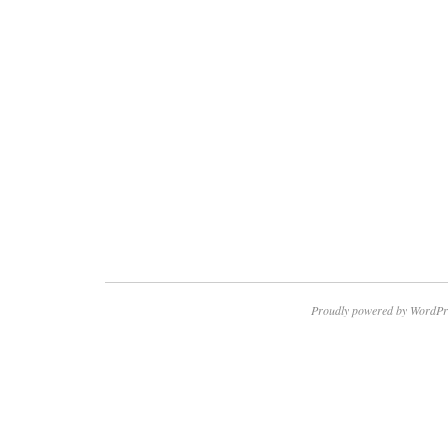
Proudly powered by WordPr