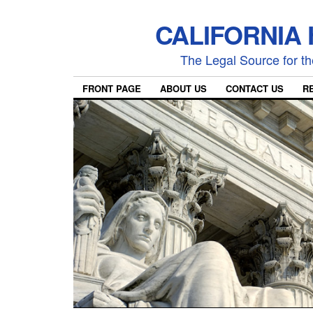
CALIFORNIA
The Legal Source for the
FRONT PAGE
ABOUT US
CONTACT US
R