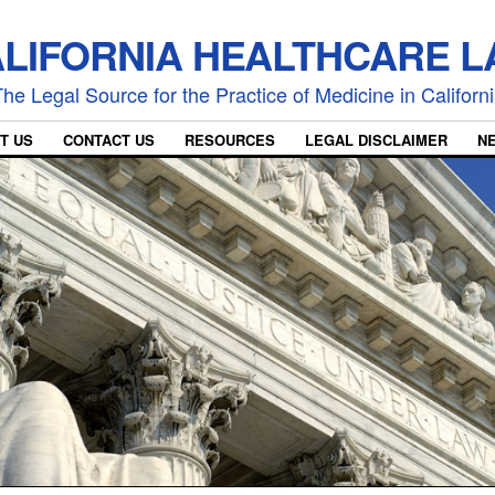
LIFORNIA HEALTHCARE 
he Legal Source for the Practice of Medicine in Californ
T US
CONTACT US
RESOURCES
LEGAL DISCLAIMER
N