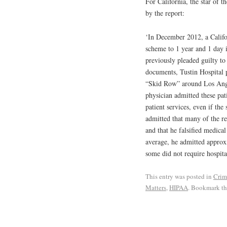
For California, the star of t
by the report:
‘In December 2012, a Califor
scheme to 1 year and 1 day i
previously pleaded guilty to
documents, Tustin Hospital p
“Skid Row” around Los Angele
physician admitted these pat
patient services, even if th
admitted that many of the re
and that he falsified medica
average, he admitted approx
some did not require hospita
This entry was posted in
Crim
Matters
,
HIPAA
. Bookmark t