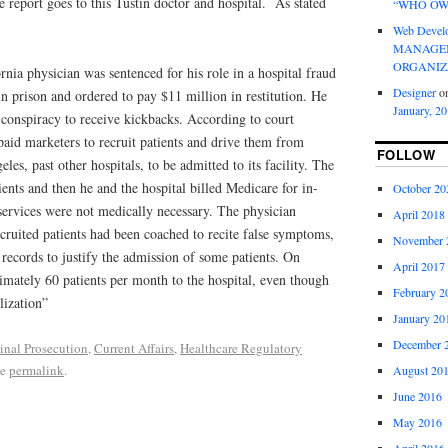
he report goes to this Tustin doctor and hospital. As stated
“WHO OW
Web Devel
MANAGEM
ORGANIZ
nia physician was sentenced for his role in a hospital fraud
Designer
o
n prison and ordered to pay $11 million in restitution. He
January, 2
 conspiracy to receive kickbacks. According to court
aid marketers to recruit patients and drive them from
FOLLOW
s, past other hospitals, to be admitted to its facility. The
ients and then he and the hospital billed Medicare for in-
October 20
e services were not medically necessary. The physician
April 2018
cruited patients had been coached to recite false symptoms,
November 
l records to justify the admission of some patients. On
April 2017
imately 60 patients per month to the hospital, even though
February 2
lization”
January 20
December 
inal Prosecution
,
Current Affairs
,
Healthcare Regulatory
he
permalink
.
August 20
June 2016
May 2016
April 2016