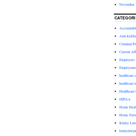
November 
CATEGORI
Accountabl
Anti-kickb
Criminal Pr
Current Aff
Employers 
Employmen
healthcare 
healthcare 
Healthcare 
HIPAA
Home Healt
Home Nurs
Kinley Law
kinleylawpr