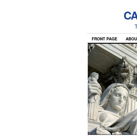
CA
T
FRONT PAGE
ABOU