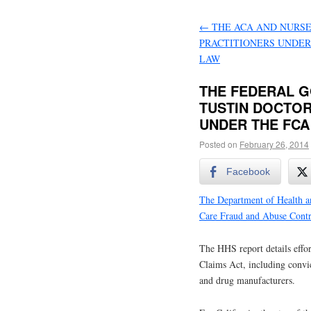
←
THE ACA AND NURS
PRACTITIONERS UNDER
LAW
THE FEDERAL G
TUSTIN DOCTOR
UNDER THE FCA
Posted on
February 26, 2014
Facebook
The Department of Health a
Care Fraud and Abuse Contr
The HHS report details effor
Claims Act, including convic
and drug manufacturers.