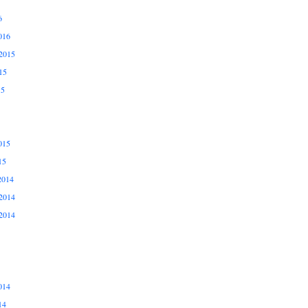
6
016
2015
15
15
015
15
2014
2014
2014
014
14