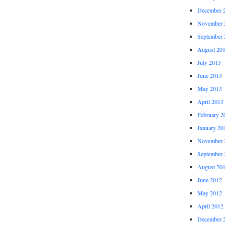
December 
November 
September 
August 20
July 2013
June 2013
May 2013
April 2013
February 2
January 20
November 
September 
August 20
June 2012
May 2012
April 2012
December 