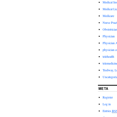
Medical In
Medical Li
Medicare
Nurse Pract
Obstetricia
Physician
Physician A
physician 
telehealth
telemedicin
Tredway, L
Uncategori
META
Register
Log in
Entries
RS