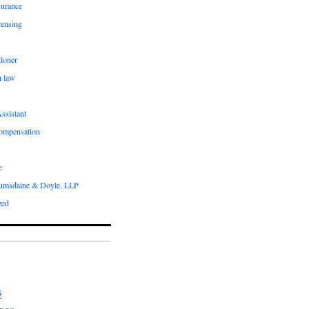
surance
censing
ioner
n law
ssistant
compensation
e
umsdaine & Doyle, LLP
zed
S