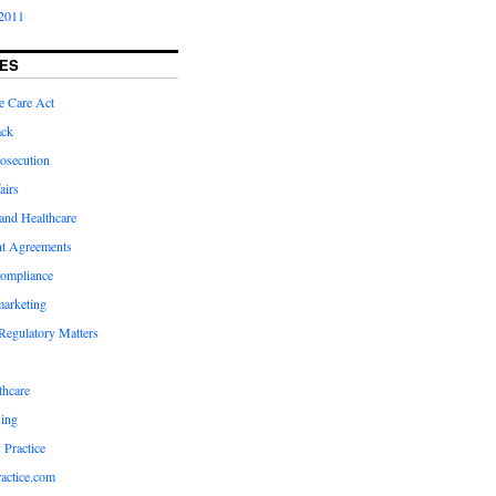
2011
ES
e Care Act
ack
osecution
airs
and Healthcare
t Agreements
compliance
marketing
Regulatory Matters
hcare
ing
 Practice
actice.com