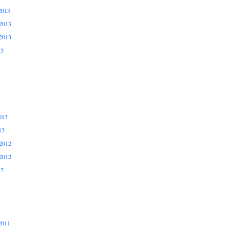
2013
2013
2013
13
013
13
2012
2012
12
2011