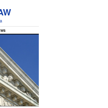
LAW
ia
EWS