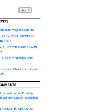
OSTS
 Minimum Wage in California
UR HOSPITAL PROPERLY
HE BED?
NIA HEALTH CARE LAW IN
75
 AND THE SURROGATE
 speaks to Obstetricians About
 Law
COMMENTS
kiss
on
Reporting Physician
rolled Substance or Prescription
n
KINLEY TO SPEAK ON