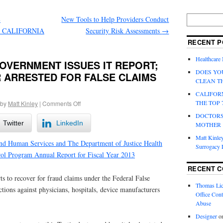
E
New Tools to Help Providers Conduct
 CALIFORNIA
Security Risk Assessments
→
RECENT P
Healthcare
OVERNMENT ISSUES IT REPORT;
DOES YO
 ARRESTED FOR FALSE CLAIMS
CLEAN T
CALIFOR
THE TOP 
by
Matt Kinley
|
Comments Off
DOCTORS
Twitter
LinkedIn
MOTHER
Matt Kinley
nd Human Services and The Department of Justice Health
Surrogacy
ol Program Annual Report for Fiscal Year 2013
RECENT 
ts to recover for fraud claims under the Federal False
Thomas Lic
tions against physicians, hospitals, device manufacturers
Office Cont
Abuse
Designer
o