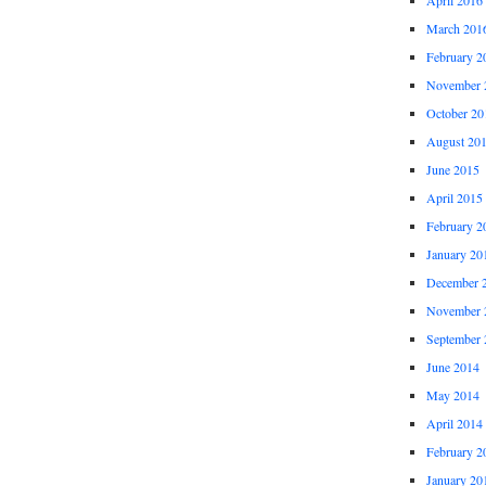
March 201
February 2
November 
October 20
August 20
June 2015
April 2015
February 2
January 20
December 
November 
September 
June 2014
May 2014
April 2014
February 2
January 20