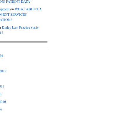
NS PATIENT DATA”
opment
on
WHAT ABOUT A
ENT SERVICES
ATION?
n
Kinley Law Practice starts
017
24
2017
017
17
2016
16