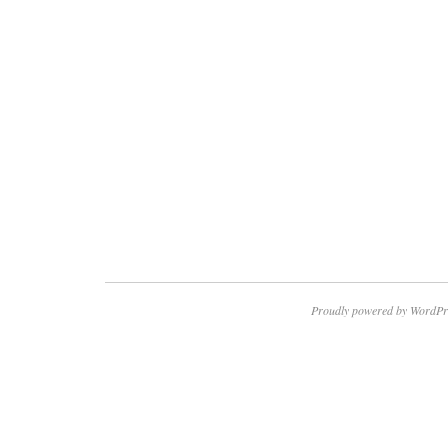
Proudly powered by WordPr