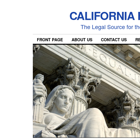
CALIFORNIA
The Legal Source for the
FRONT PAGE
ABOUT US
CONTACT US
R