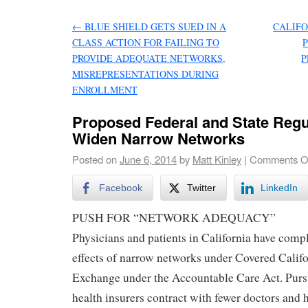
←
BLUE SHIELD GETS SUED IN A
CALIFO
CLASS ACTION FOR FAILING TO
PROVIDE ADEQUATE NETWORKS,
P
MISREPRESENTATIONS DURING
ENROLLMENT
Proposed Federal and State Regu
Widen Narrow Networks
Posted on
June 6, 2014
by
Matt Kinley
|
Comments O
Facebook
Twitter
LinkedIn
PUSH FOR “NETWORK ADEQUACY”
Physicians and patients in California have comp
effects of narrow networks under Covered Califor
Exchange under the Accountable Care Act. Pursu
health insurers contract with fewer doctors and 