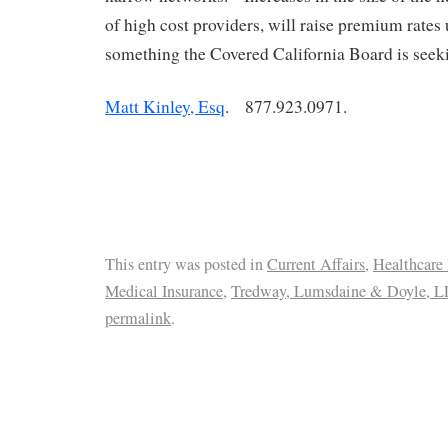
of high cost providers, will raise premium rates 
something the Covered California Board is seeki
Matt Kinley, Esq
. 877.923.0971.
This entry was posted in
Current Affairs
,
Healthcare
Medical Insurance
,
Tredway, Lumsdaine & Doyle, L
permalink
.