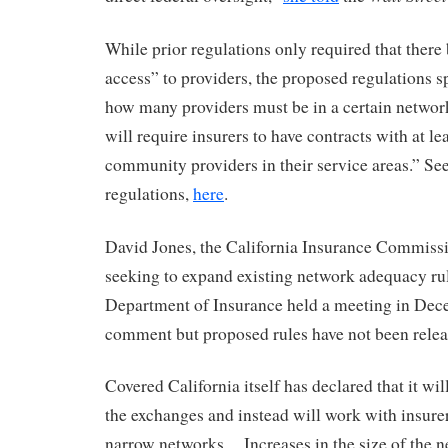
While prior regulations only required that there
access” to providers, the proposed regulations s
how many providers must be in a certain netwo
will require insurers to have contracts with at le
community providers in their service areas.” Se
regulations,
here
.
David Jones, the California Insurance Commissio
seeking to expand existing network adequacy ru
Department of Insurance held a meeting in Dec
comment but proposed rules have not been relea
Covered California itself has declared that it wi
the exchanges and instead will work with insure
narrow networks. Increases in the size of the n