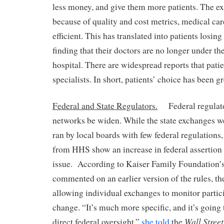
less money, and give them more patients. The exp
because of quality and cost metrics, medical c
efficient. This has translated into patients losing
finding that their doctors are no longer under th
hospital. There are widespread reports that patie
specialists. In short, patients’ choice has been gr
Federal and State Regulators.
Federal regulator
networks be widen. While the state exchanges we
ran by local boards with few federal regulations
from HHS show an increase in federal assertion 
issue. According to Kaiser Family Foundation’
commented on an earlier version of the rules, 
allowing individual exchanges to monitor partici
change. “It’s much more specific, and it’s going 
Wall Stree
direct federal oversight,”
she told
the