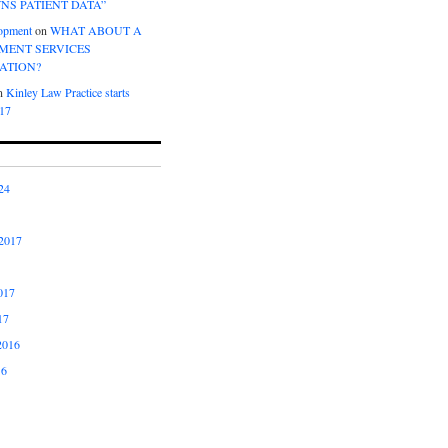
NS PATIENT DATA”
opment
on
WHAT ABOUT A
ENT SERVICES
ATION?
n
Kinley Law Practice starts
017
24
2017
017
17
2016
16