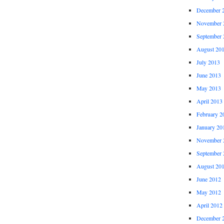
December 
November 
September 
August 20
July 2013
June 2013
May 2013
April 2013
February 2
January 20
November 
September 
August 20
June 2012
May 2012
April 2012
December 