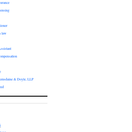
surance
censing
ioner
n law
ssistant
compensation
e
umsdaine & Doyle, LLP
zed
S