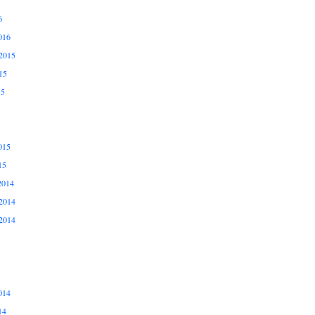
6
016
2015
15
15
015
15
2014
2014
2014
014
14