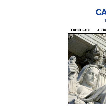
CA
T
FRONT PAGE
ABOU