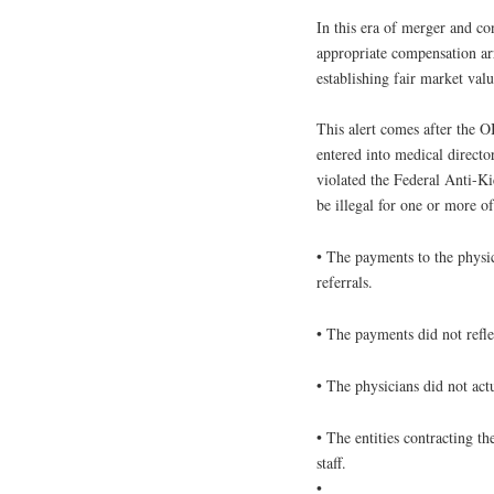
In this era of merger and co
appropriate compensation ar
establishing fair market valu
This alert comes after the 
entered into medical direct
violated the Federal Anti-Ki
be illegal for one or more o
• The payments to the physic
referrals.
• The payments did not reflec
• The physicians did not act
• The entities contracting th
staff.
•