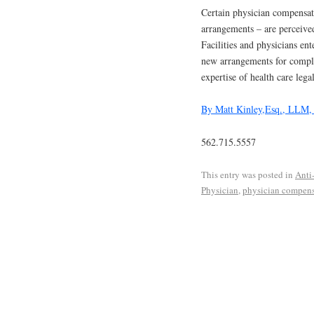
Certain physician compensat
arrangements – are perceived
Facilities and physicians en
new arrangements for complia
expertise of health care lega
By Matt Kinley,Esq., LLM
562.715.5557
This entry was posted in
Anti
Physician
,
physician compens