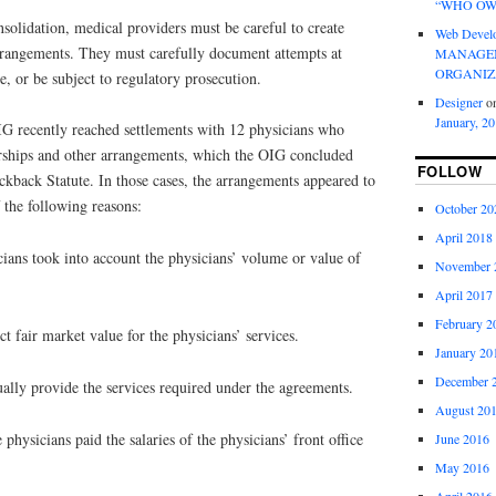
“WHO OW
nsolidation, medical providers must be careful to create
Web Devel
rangements. They must carefully document attempts at
MANAGEM
ORGANIZ
e, or be subject to regulatory prosecution.
Designer
o
January, 2
OIG recently reached settlements with 12 physicians who
orships and other arrangements, which the OIG concluded
FOLLOW
ckback Statute. In those cases, the arrangements appeared to
f the following reasons:
October 20
April 2018
ians took into account the physicians’ volume or value of
November 
April 2017
February 2
t fair market value for the physicians’ services.
January 20
December 
ually provide the services required under the agreements.
August 20
e physicians paid the salaries of the physicians’ front office
June 2016
May 2016
April 2016