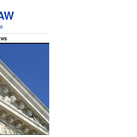
LAW
ia
EWS