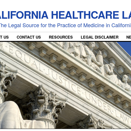
LIFORNIA HEALTHCARE 
he Legal Source for the Practice of Medicine in Californ
T US
CONTACT US
RESOURCES
LEGAL DISCLAIMER
N