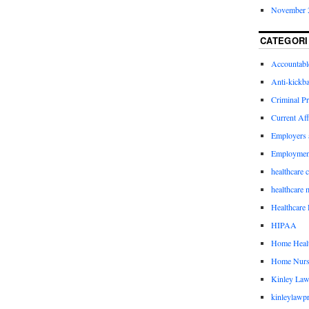
November 
CATEGORI
Accountabl
Anti-kickb
Criminal Pr
Current Aff
Employers 
Employmen
healthcare 
healthcare 
Healthcare 
HIPAA
Home Healt
Home Nurs
Kinley Law
kinleylawpr