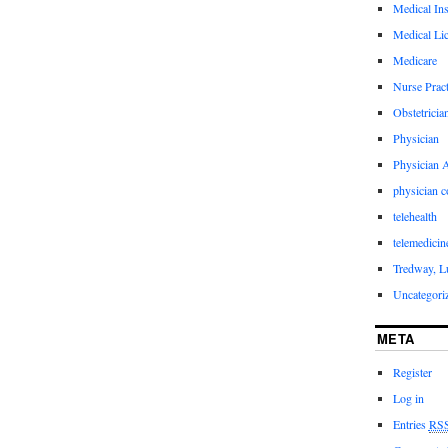
Medical In
Medical Li
Medicare
Nurse Pract
Obstetricia
Physician
Physician A
physician 
telehealth
telemedicin
Tredway, L
Uncategori
META
Register
Log in
Entries
RS