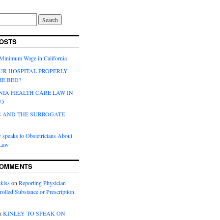
OSTS
 Minimum Wage in California
UR HOSPITAL PROPERLY
HE BED?
NIA HEALTH CARE LAW IN
75
 AND THE SURROGATE
 speaks to Obstetricians About
 Law
COMMENTS
kiss
on
Reporting Physician
rolled Substance or Prescription
n
KINLEY TO SPEAK ON