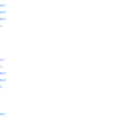
2013
2013
2013
13
013
13
2012
2012
12
2011