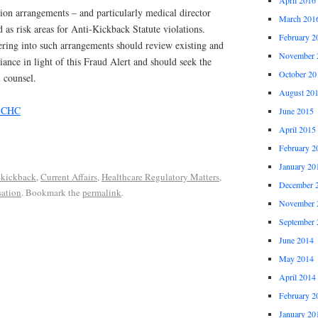
ion arrangements – and particularly medical director
March 201
 as risk areas for Anti-Kickback Statute violations.
February 2
tering into such arrangements should review existing and
November 
nce in light of this Fraud Alert and should seek the
October 20
l counsel.
August 20
, CHC
June 2015
April 2015
February 2
January 20
-kickback
,
Current Affairs
,
Healthcare Regulatory Matters
,
December 
ation
. Bookmark the
permalink
.
November 
September 
June 2014
May 2014
April 2014
February 2
January 20