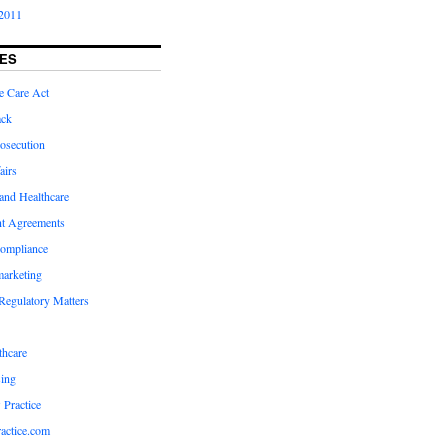
2011
ES
e Care Act
ack
osecution
airs
and Healthcare
t Agreements
compliance
marketing
Regulatory Matters
hcare
ing
 Practice
actice.com