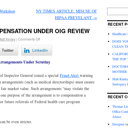
Workshop
NY TIMES ARTICLE: MISUSE OF
HIPAA PREVELANT
→
RECENT P
PENSATION UNDER OIG REVIEW
Healthcare
att Kinley
|
Comments Off
DOES YO
CLEAN T
Twitter
LinkedIn
CALIFOR
THE TOP 
Arrangements Under Scrutiny
DOCTORS
MOTHER
of Inspector General issued a special
Fraud Alert
warning
Matt Kinley
n arrangements (such as medical directorships) must ensure
Surrogacy
s fair market value. Such arrangements “may violate the
f one purpose of the arrangement is to compensation a
RECENT 
 or future referrals of Federal health care program
Thomas Lic
Office Cont
Abuse
can be even stricter.
Designer
o