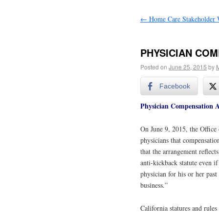
←
Home Care Stakeholder 
PHYSICIAN COM
Posted on
June 25, 2015
by
M
Facebook
Physician Compensation 
On June 9, 2015, the Office 
physicians that compensatio
that the arrangement reflect
anti-kickback statute even i
physician for his or her past
business.”
California statures and rules 