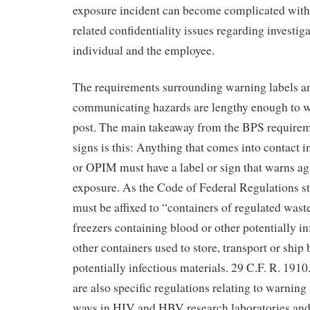
exposure incident can become complicated with
related confidentiality issues regarding investig
individual and the employee.
The requirements surrounding warning labels a
communicating hazards are lengthy enough to w
post. The main takeaway from the BPS requireme
signs is this: Anything that comes into contact 
or OPIM must have a label or sign that warns ag
exposure. As the Code of Federal Regulations st
must be affixed to “containers of regulated waste
freezers containing blood or other potentially in
other containers used to store, transport or ship 
potentially infectious materials. 29 C.F. R. 1910
are also specific regulations relating to warning 
ways in HIV and HBV research laboratories and p