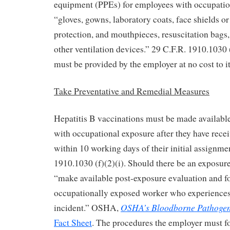
equipment (PPEs) for employees with occupatio
“gloves, gowns, laboratory coats, face shields o
protection, and mouthpieces, resuscitation bags
other ventilation devices.” 29 C.F.R. 1910.1030 
must be provided by the employer at no cost to 
Take Preventative and Remedial Measures
Hepatitis B vaccinations must be made available
with occupational exposure after they have recei
within 10 working days of their initial assignme
1910.1030 (f)(2)(i). Should there be an exposur
“make available post-exposure evaluation and f
occupationally exposed worker who experiences
OSHA’s Bloodborne Pathogen
incident.” OSHA,
Fact Sheet
. The procedures the employer must fo