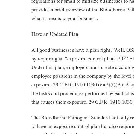
regulations for small to midsize businesses to na
provides a brief overview of the Bloodborne Pa
what it means to your business.
Have an Updated Plan
All good businesses have a plan right? Well, O
by requiring an “exposure control plan.” 29 C.F.
Under this plan, employers must create a catalogu
employee positions in the company by the leve
exposure. 29 C.F.R. 1910.1030 (c)(2)(i)(A). Also
the tasks and procedures performed by each clas
that causes their exposure. 29 C.F.R. 1910.1030 
The Bloodborne Pathogens Standard not only re
to have an exposure control plan but also require