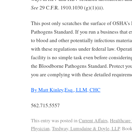
See
29 C.F.R. 1910.1030 (g)(1)(ii).
This post only scratches the surface of OSHA’s
Pathogens Standard. If you run a business that 
to blood and other potentially infectious mater
with these regulations under federal law. Operat
facility is no simple task even before considerin
the Bloodborne Pathogens Standard. Protect you
you are complying with these detailed requirem
By Matt Kinley,Esq., LLM, CHC
562.715.5557
This entry was posted in
Current Affairs
,
Healthcare
Physician
,
Tredway, Lumsdaine & Doyle, LLP
. Boo