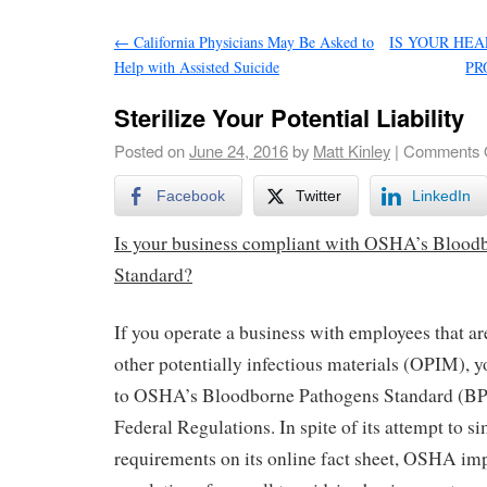
←
California Physicians May Be Asked to
IS YOUR HE
Help with Assisted Suicide
PR
Sterilize Your Potential Liability
Posted on
June 24, 2016
by
Matt Kinley
|
Comments 
Facebook
Twitter
LinkedIn
Is your business compliant with OSHA’s Blood
Standard?
If you operate a business with employees that ar
other potentially infectious materials (OPIM), y
to OSHA’s Bloodborne Pathogens Standard (BP
Federal Regulations. In spite of its attempt to s
requirements on its online fact sheet, OSHA imp