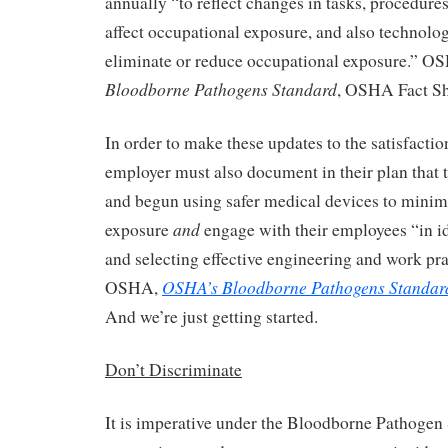
annually “to reflect changes in tasks, procedures
affect occupational exposure, and also technolog
eliminate or reduce occupational exposure.” 
Bloodborne Pathogens Standard
, OSHA Fact Sh
In order to make these updates to the satisfacti
employer must also document in their plan that 
and begun using safer medical devices to minim
and
exposure
engage with their employees “in id
and selecting effective engineering and work pra
OSHA’s Bloodborne Pathogens Standar
OSHA,
And we’re just getting started.
Don’t Discriminate
It is imperative under the Bloodborne Pathogen 