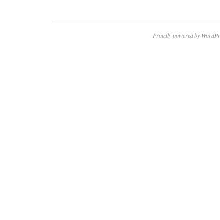
Proudly powered by WordPr