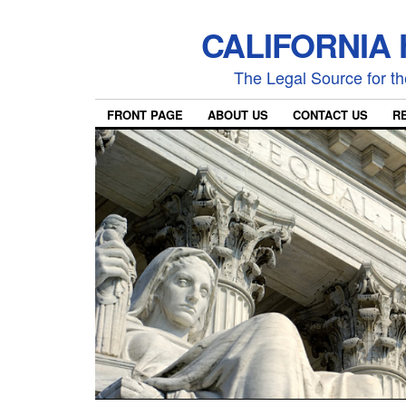
CALIFORNIA
The Legal Source for the
FRONT PAGE
ABOUT US
CONTACT US
R