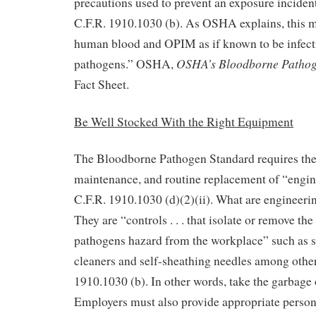
precautions used to prevent an exposure incident
C.F.R. 1910.1030 (b). As OSHA explains, this me
human blood and OPIM as if known to be infect
OSHA’s Bloodborne Pathog
pathogens.” OSHA,
Fact Sheet.
Be Well Stocked With the Right Equipment
The Bloodborne Pathogen Standard requires the
maintenance, and routine replacement of “engin
C.F.R. 1910.1030 (d)(2)(ii). What are engineeri
They are “controls . . . that isolate or remove th
pathogens hazard from the workplace” such as s
cleaners and self-sheathing needles among other
1910.1030 (b). In other words, take the garbage o
Employers must also provide appropriate person