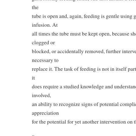
the
tube is open and, again, feeding is gentle using 
infusion. At
all times the tube must be kept open, because s
clogged or
blocked, or accidentally removed, further interv
necessary to
replace it. The task of feeding is not in itself part
it
does require a studied knowledge and understand
involved,
an ability to recognize signs of potential compli
appreciation
for the potential for yet another intervention on