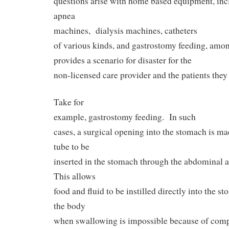
questions arise with home based equipment, inc
apnea
machines,
dialysis machines, catheters
of various kinds, and gastrostomy feeding, amo
provides a scenario for disaster for the
non-licensed care provider and the patients they 
Take for
example, gastrostomy feeding.
In such
cases, a surgical opening into the stomach is m
tube to be
inserted in the stomach through the abdominal 
This allows
food and fluid to be instilled directly into the 
the body
when swallowing is impossible because of compl