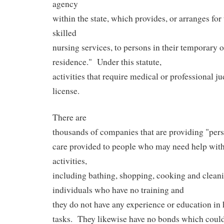
agency
within the state, which provides, or arranges for 
skilled
nursing services, to persons in their temporary 
residence."
Under this statute,
activities that require medical or professional j
license.
There are
thousands of companies that are providing "perso
care provided to people who may need help with 
activities,
including bathing, shopping, cooking and clean
individuals who have no training and
they do not have any experience or education in 
tasks.
They likewise have no bonds which could 