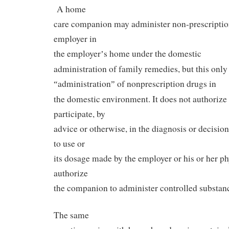
A home
care companion may administer non-prescription
employer in
the employer
s home under the domestic
’
administration of family remedies, but this only
administration
of nonprescription drugs in
“
”
the domestic environment. It does not authoriz
participate, by
advice or otherwise, in the diagnosis or decisio
to use or
its dosage made by the employer or his or her ph
authorize
the companion to administer controlled substanc
The same