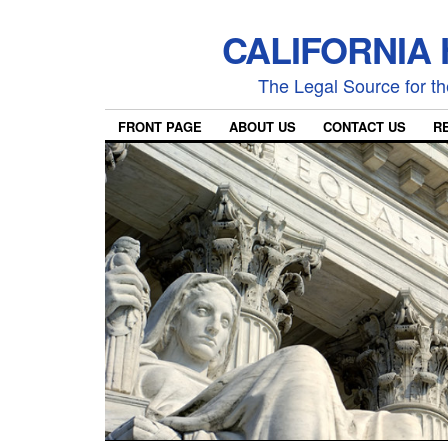
CALIFORNIA
The Legal Source for the
FRONT PAGE
ABOUT US
CONTACT US
R