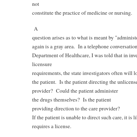
not
constitute the practice of medicine or nursing.
A
question arises as to what is meant by "administ
again is a gray area.
In a telephone conversation
Department of Healthcare, I was told that in inv
licensure
requirements, the state investigators often will l
the patient.
Is the patient directing the unlicens
provider?
Could the patient administer
the drugs themselves?
Is the patient
providing direction to the care provider?
If the patient is unable to direct such care, it is l
requires a license.