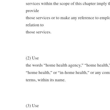
services within the scope of this chapter imply th
provide
those services or to make any reference to empl
relation to
those services.
(2) Use
the words
home health agency,
home health,
“
”
“
home health,
or
in-home health,
or any comb
“
”
“
”
terms, within its name.
(3) Use