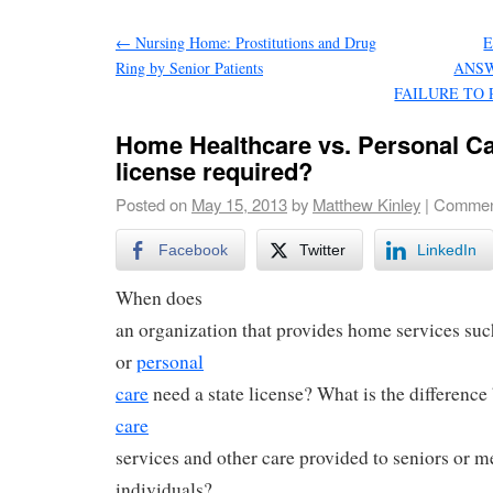
←
Nursing Home: Prostitutions and Drug
Ring by Senior Patients
ANSW
FAILURE TO
Home Healthcare vs. Personal Ca
license required?
Posted on
May 15, 2013
by
Matthew Kinley
|
Commen
Facebook
Twitter
LinkedIn
When does
an organization that provides home services su
or
personal
care
need a state license? What is the differenc
care
services and other care provided to seniors or 
individuals?