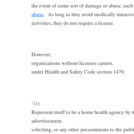
the event of some sort of damage or abuse, such
abuse
. As long as they avoid medically intensiv
activities, they do not require a license.
However,
organizations without licenses cannot,
under Health and Safety Code section 1476:
"(1)
Represent itself to be a home health agency by i
advertisement,
soliciting, or any other presentments to the publi