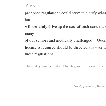
Such
proposed regulations could serve to clarify when 
but
will certainly drive up the cost of such care, mak
many
of our seniors and medically challenged. Ques
license is required should be directed a lawyer 
these regulations.
This entry was posted in
Uncategorized
. Bookmark 
Proudly powered by WordPr