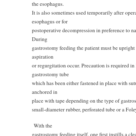
the esophagus.
It is also sometimes used temporarily after oper
esophagus or for
postoperative decompression in preference to na
During
gastrostomy feeding the patient must be upright 
aspiration
or regurgitation occur. Precaution is required in
gastrostomy tube
which has been either fastened in place with sut
anchored in
place with tape depending on the type of gastro
small-diameter rubber, perforated tube or a Foley
With the
gastrostomy feeding itself, one first instills a cl