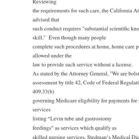
Reviewing
the requirements for such care, the California A
advised that
such conduct requires "substantial scientific kn
skill."
Even though many people
complete such procedures at home, home care pr
allowed under the
law to provide such service without a license.
As stated by the Attorney General, "We are bolst
assessment by title 42, Code of Federal Regulati
409.33(b)
governing Medicare eligibility for payments for 
services
listing
Levin tube and gastrostomy
“
feedings
as services which qualify as
”
skilled nursing services. Stedman
s Medical Dict
’