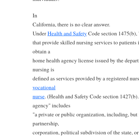
In
California, there is no clear answer.
Under
Health and Safety
Code section 1475(b), 
that provide skilled nursing services to patients
obtain a
home health agency license issued by the depart
nursing is
defined as services provided by a registered nur
vocational
nurse
. (Health and Safety Code section 1427(b).
agency" includes
"a private or public organization, including, but 
partnership,
corporation, political subdivision of the state, 