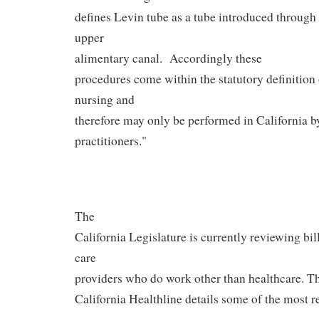
defines Levin tube as a tube introduced through 
upper
alimentary canal.
Accordingly these
procedures come within the statutory definition 
nursing and
therefore may only be performed in California b
practitioners."
The
California Legislature is currently reviewing bil
care
providers who do work other than healthcare. T
California Healthline details some of the most re