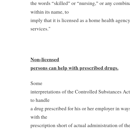
the words
skilled
or
nursing,
or any combina
“
”
“
”
within its name, to
imply that it is licensed as a home health agency
services."
Non-licensed
persons can help with
prescribed drugs.
Some
interpretations of the Controlled Substances A
to handle
a drug prescribed for his or her employer in way
with the
prescription short of actual administration of t