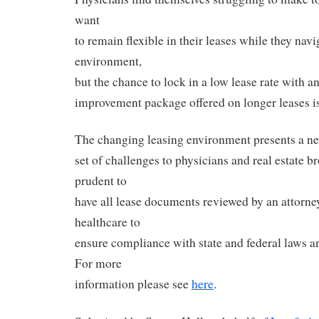
want
to remain flexible in their leases while they nav
environment,
but the chance to lock in a low lease rate with an
improvement package offered on longer leases is
The changing leasing environment presents a n
set of challenges to physicians and real estate bro
prudent to
have all lease documents reviewed by an attorne
healthcare to
ensure compliance with state and federal laws an
For more
information please see
here
.