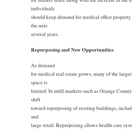
individuals
should keep demand for medical office property o
the next
several years.
Repurposing and New Opportunities
As demand
for medical real estate grows, many of the larger
space is
limited. In infill markets such as Orange County
shift
toward repurposing of existing buildings, includi
and
large retail. Repurposing allows health care sys