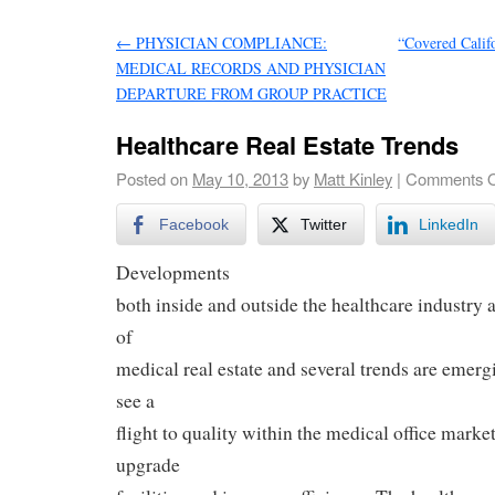
←
PHYSICIAN COMPLIANCE:
“Covered Calif
MEDICAL RECORDS AND PHYSICIAN
DEPARTURE FROM GROUP PRACTICE
Healthcare Real Estate Trends
Posted on
May 10, 2013
by
Matt Kinley
|
Comments O
Facebook
Twitter
LinkedIn
Developments
both inside and outside the healthcare industry 
of
medical real estate and several trends are emerg
see a
flight to quality within the medical office market
upgrade