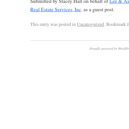
Submitted by Stacey Hall on behalf of
Lee & As
Real Estate Services, Inc
. as a guest post.
This entry was posted in
Uncategorized
. Bookmark 
Proudly powered by WordPr