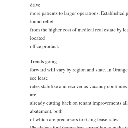
drive
more patients to larger operations. Established p
found relief
from the higher cost of medical real estate by lea
located
office product.
Trends going
forward will vary by region and state. In Orang
see lease
rates stabilize and recover as vacancy continues
are
already cutting back on tenant improvements al
abatement, both
of which are precursors to rising lease rates.
Physicians find themselves struggling to make 