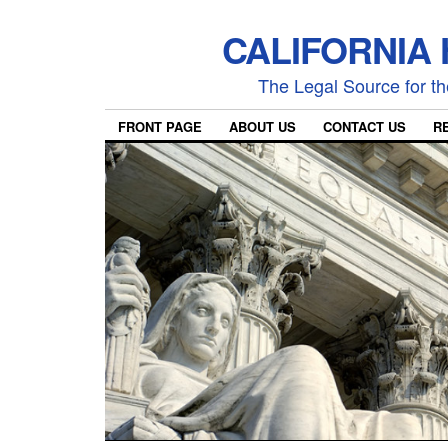
CALIFORNIA
The Legal Source for the
FRONT PAGE
ABOUT US
CONTACT US
R