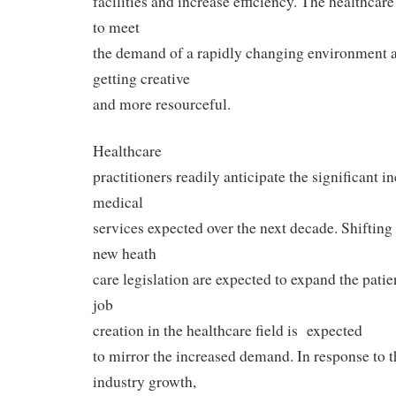
facilities and increase efficiency. The healthcar
to meet
the demand of a rapidly changing environment 
getting creative
and more resourceful.
Healthcare
practitioners readily anticipate the significant 
medical
services expected over the next decade. Shiftin
new heath
care legislation are expected to expand the patien
job
creation in the healthcare field is expected
to mirror the increased demand. In response to t
industry growth,