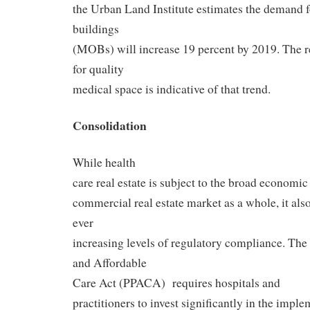
the Urban Land Institute estimates the demand f
buildings
(MOBs) will increase 19 percent by 2019. The 
for quality
medical space is indicative of that trend.
Consolidation
While health
care real estate is subject to the broad economic 
commercial real estate market as a whole, it also 
ever
increasing levels of regulatory compliance. The 
and Affordable
Care Act (PPACA) requires hospitals and
practitioners to invest significantly in the impl