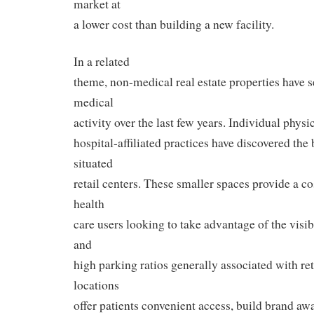
market at
a lower cost than building a new facility.
In a related
theme, non-medical real estate properties have s
medical
activity over the last few years. Individual physi
hospital-affiliated practices have discovered the 
situated
retail centers. These smaller spaces provide a cos
health
care users looking to take advantage of the visibi
and
high parking ratios generally associated with ret
locations
offer patients convenient access, build brand aw