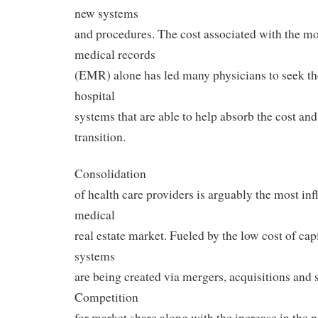
new systems
and procedures. The cost associated with the mo
medical records
(EMR) alone has led many physicians to seek the
hospital
systems that are able to help absorb the cost and
transition.
Consolidation
of health care providers is arguably the most infl
medical
real estate market. Fueled by the low cost of capi
systems
are being created via mergers, acquisitions and s
Competition
for market share along with the increase in the 