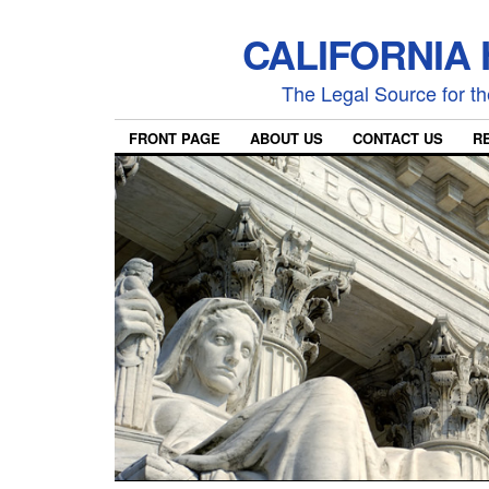
CALIFORNIA
The Legal Source for the
FRONT PAGE
ABOUT US
CONTACT US
R