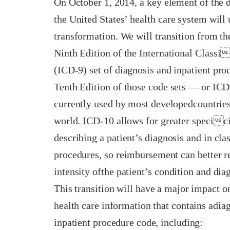
On October 1, 2014, a key element of the 
the United States’ health care system will
transformation. We will transition from th
Ninth Edition of the International Classi
(ICD-9) set of diagnosis and inpatient pro
Tenth Edition of those code sets — or IC
currently used by most developedcountries
world. ICD-10 allows for greater specici
describing a patient’s diagnosis and in cla
procedures, so reimbursement can better 
intensity ofthe patient’s condition and dia
This transition will have a major impact 
health care information that contains adia
inpatient procedure code, including: