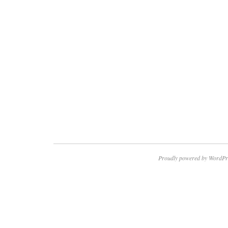
Proudly powered by WordPr