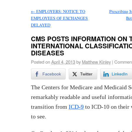
←
EMPLOYERS: NOTICE TO
Prescribing 
EMPLOYEES OF EXCHANGES
Bet
DELAYED
CMS POSTS INFORMATION ON 
INTERNATIONAL CLASSIFICATI
DISEASES
Posted on
April 4, 2013
by
Matthew Kinley
|
Comment
Facebook
Twitter
LinkedIn
The Centers for Medicare and Medicaid S
remarkably readable and useful informati
transition from
ICD-9
to ICD-10 on their 
to see.