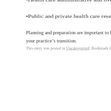
•
Public and private health care rese
Planning and preparation are important to 
your practice’s transition.
This entry was posted in
Uncategorized
. Bookmark 