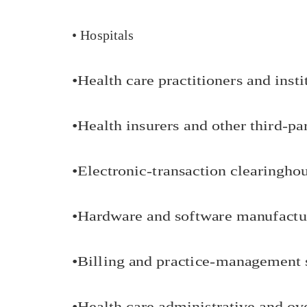
• Hospitals
•
Health care practitioners and insti
•
Health insurers and other third-pa
•
Electronic-transaction clearingho
•
Hardware and software manufactu
•
Billing and practice-management 
•
Health care administrative and ov