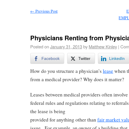
←
Previous Post
E
EMPL
Physicians Renting from Physici
Posted on
January 31, 2013
by
Matthew Kinley
|
Com
Facebook
Twitter
LinkedIn
How do you structure a physician’s
lease
when th
from a medical provider? Why does it matter?
Leases between medical providers often involve 
federal rules and regulations relating to referrals
the lease is being
provided for anything other than
fair market val
issue. For example, an owner of a building that