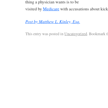
thing a physician wants is to be
visited by
Medicare
with accusations about kic
Post by Matthew L. Kinley, Esq.
This entry was posted in
Uncategorized
. Bookmark 