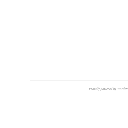
Proudly powered by WordPr