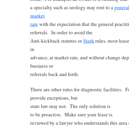
a specialty such as urology may rent to a
general
market
rate
with the expectation that the general practit
referrals. In order to avoid the
Anti-kickback statutes or
Stark
rules, most lease
in
advance, at market rate, and without change de
business or
referrals back and forth.
There are other rules for diagnostic facilities. 
provide exceptions, but
state law may not. The only solution is
to be proactive. Make sure your lease is
reviewed by a lawyer who understands this area 