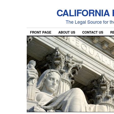
CALIFORNIA
The Legal Source for the
FRONT PAGE
ABOUT US
CONTACT US
R