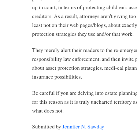
up in court, in terms of protecting children's ass
creditors. As a result, attorneys aren't giving to
least not on their web pages/blogs, about exactl
protection strategies they use and/or that work.
They merely alert their readers to the re-emergen
responsibility law enforcement, and then invite 
about asset protection strategies, medi-cal plan
insurance possibilities.
Be careful if you are delving into estate plannin
for this reason as it is truly uncharted territory
what does not.
Submitted by
Jennifer N. Sawday