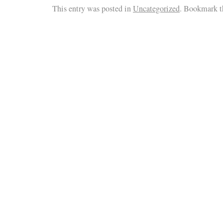
This entry was posted in
Uncategorized
. Bookmark 