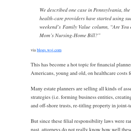
We described one case in Pennsylvania, the
health-care providers have started using suc
weekend’s Family Value column, “Are You 
Mom’s Nursing-Home Bill?”
via
blogs.wsj.com
This has become a hot topic for financial planne
Americans, young and old, on healthcare costs f
Many estate planners are selling all kinds of ass
strategies (i.e. forming business entities, creatin
and off-shore trusts, re-titling property in joint-t
But since these filial responsibility laws were ra
past, attorneys do not really know how well these