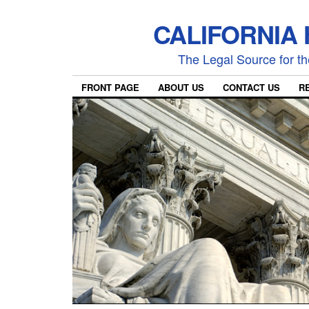
CALIFORNIA
The Legal Source for the
FRONT PAGE
ABOUT US
CONTACT US
R