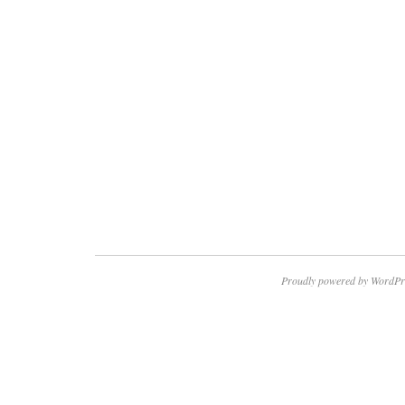
Proudly powered by WordPr