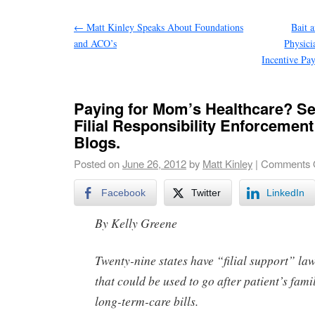
←
Matt Kinley Speaks About Foundations
Bait 
and ACO’s
Physic
Incentive Pa
Paying for Mom’s Healthcare? See
Filial Responsibility Enforcemen
Blogs.
Posted on
June 26, 2012
by
Matt Kinley
|
Comments 
Facebook
Twitter
LinkedIn
By Kelly Greene
Twenty-nine states have “filial support” la
that could be used to go after patient’s fami
long-term-care bills.