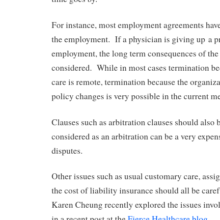
For instance, most employment agreements have 
the employment. If a physician is giving up a pr
employment, the long term consequences of the
considered. While in most cases termination be
care is remote, termination because the organi
policy changes is very possible in the current 
Clauses such as arbitration clauses should also 
considered as an arbitration can be a very expen
disputes.
Other issues such as usual customary care, assig
the cost of liability insurance should all be care
Karen Cheung recently explored the issues invol
in a recent post at the
Fierce Healthcare blog
. S