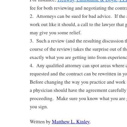
fee for both reviewing and negotiating the contr
2. Attorneys can be sued for bad advice. If the
work out like it should, a call to the lawyer that
may give you some relief.
3. Such a review (and the resulting discussion th
course of the review) takes the surprise out of 
exactly what you are getting into from experien
4. Any qualified attorney can spot areas where
requested and the contract can be rewritten in yo
Before changing the way you practice and work f
a physician should have the agreement carefully
proceeding. Make sure you know what you are g
you sign.
Written by
Matthew L. Kinley
.