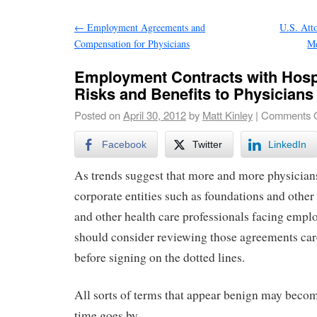
←
Employment Agreements and
U.S. Atto
Compensation for Physicians
Me
Employment Contracts with Hosp
Risks and Benefits to Physicians
Posted on
April 30, 2012
by
Matt Kinley
|
Comments O
Facebook
Twitter
LinkedIn
As trends suggest that more and more physician
corporate entities such as foundations and other
and other health care professionals facing emp
should consider reviewing those agreements car
before signing on the dotted lines.
All sorts of terms that appear benign may beco
time goes by.