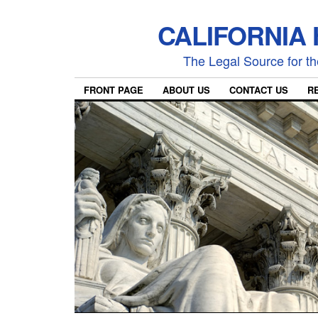
CALIFORNIA
The Legal Source for the
FRONT PAGE
ABOUT US
CONTACT US
R