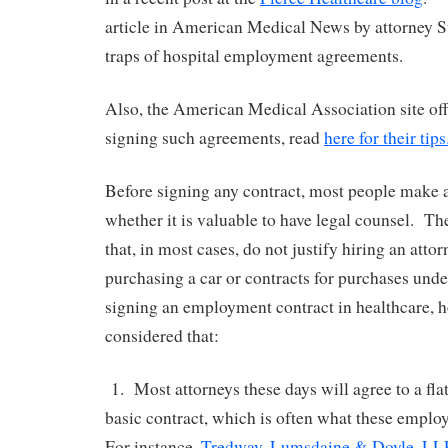
article in American Medical News by attorney S
traps of hospital employment agreements.
Also, the American Medical Association site offe
signing such agreements, read
here for their tips
Before signing any contract, most people make 
whether it is valuable to have legal counsel. Th
that, in most cases, do not justify hiring an attor
purchasing a car or contracts for purchases und
signing an employment contract in healthcare, h
considered that:
1. Most attorneys these days will agree to a flat
basic contract, which is often what these emplo
For instance,
Tredway, Lumsdaine & Doyle, LL