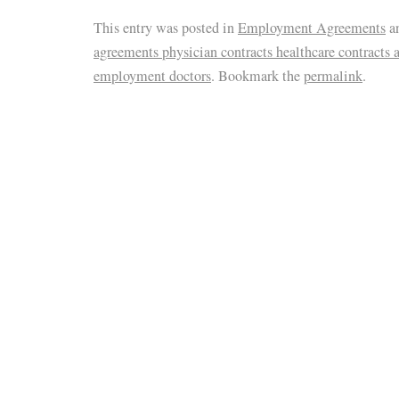
This entry was posted in
Employment Agreements
a
agreements physician contracts healthcare contracts 
employment doctors
. Bookmark the
permalink
.