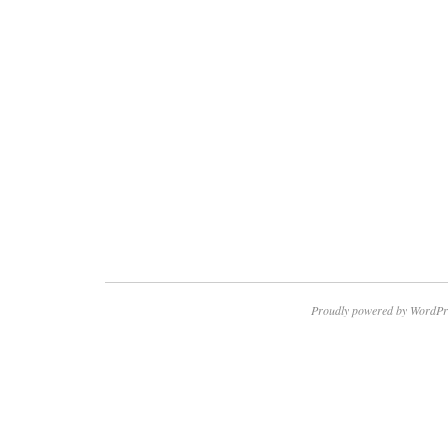
Proudly powered by WordPr