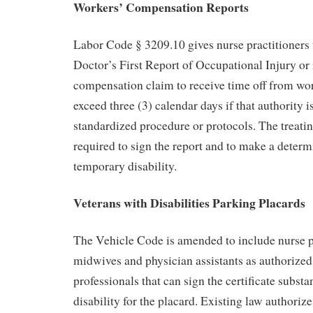
Workers’ Compensation Reports
Labor Code § 3209.10 gives nurse practitioners t
Doctor’s First Report of Occupational Injury or i
compensation claim to receive time off from wor
exceed three (3) calendar days if that authority i
standardized procedure or protocols. The treatin
required to sign the report and to make a determ
temporary disability.
Veterans with Disabilities Parking Placards
The Vehicle Code is amended to include nurse pr
midwives and physician assistants as authorized
professionals that can sign the certificate substa
disability for the placard. Existing law authoriz