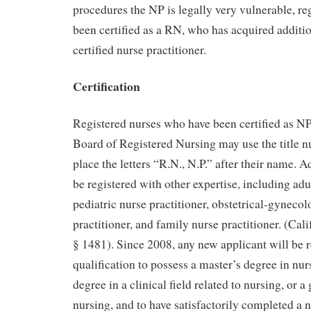
procedures the NP is legally very vulnerable, re
been certified as a RN, who has acquired addition
certified nurse practitioner.
Certification
Registered nurses who have been certified as NP
Board of Registered Nursing may use the title n
place the letters “R.N., N.P.” after their name. 
be registered with other expertise, including adul
pediatric nurse practitioner, obstetrical-gynecol
practitioner, and family nurse practitioner. (Cal
§ 1481). Since 2008, any new applicant will be re
qualification to possess a master’s degree in nur
degree in a clinical field related to nursing, or 
nursing, and to have satisfactorily completed a n