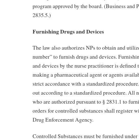
program approved by the board. (Business and 
2835.5.)
Furnishing Drugs and Devices
The law also authorizes NPs to obtain and utiliz
number” to furnish drugs and devices. Furnishi
and devices by the nurse practitioner is defined 
making a pharmaceutical agent or agents availabl
strict accordance with a standardized procedure.
out according to a standardized procedure. All n
who are authorized pursuant to § 2831.1 to furni
orders for controlled substances shall register w
Drug Enforcement Agency.
Controlled Substances must be furnished under