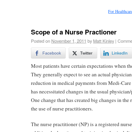
For Healthca
Scope of a Nurse Practioner
Posted on
November 1, 2011
by
Matt Kinley
|
Commen
Facebook
Twitter
LinkedIn
Most patients have certain expectations when the
They generally expect to see an actual physician
reduction in medical payments from Medi-Care 
has necessitated changes in the usual physician/p
One change that has created big changes in the 
the use of nurse practitioners.
The nurse practitioner (NP) is a registered nur