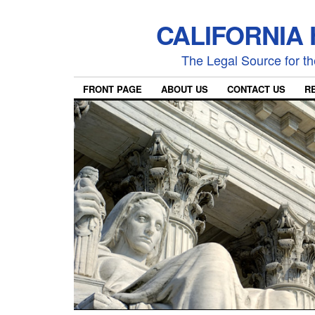
CALIFORNIA
The Legal Source for the
FRONT PAGE
ABOUT US
CONTACT US
R