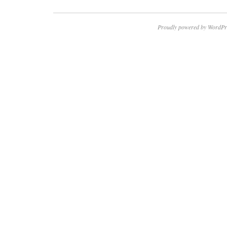
Proudly powered by WordPr