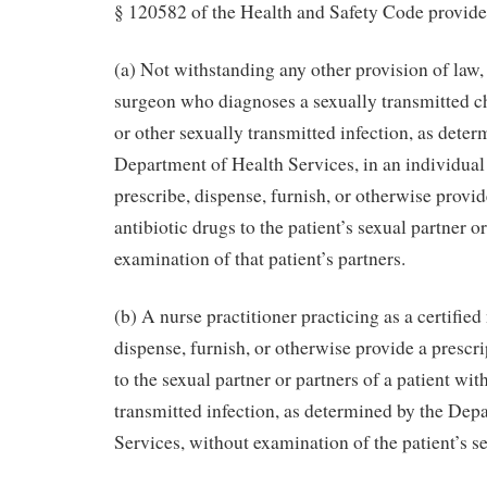
§ 120582 of the Health and Safety Code provide
(a) Not withstanding any other provision of law,
surgeon who diagnoses a sexually transmitted c
or other sexually transmitted infection, as deter
Department of Health Services, in an individual
prescribe, dispense, furnish, or otherwise provid
antibiotic drugs to the patient’s sexual partner o
examination of that patient’s partners.
(b) A nurse practitioner practicing as a certifi
dispense, furnish, or otherwise provide a prescri
to the sexual partner or partners of a patient wi
transmitted infection, as determined by the Dep
Services, without examination of the patient’s se