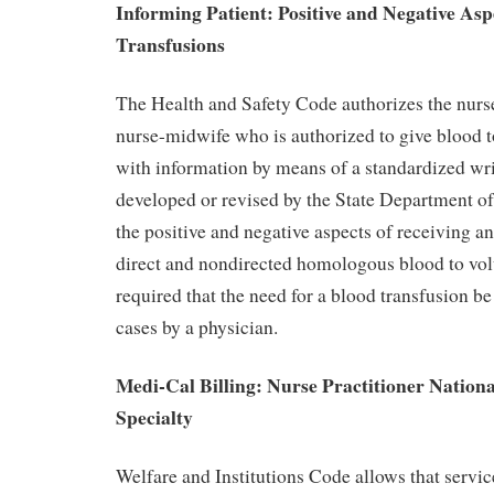
Informing Patient: Positive and Negative Asp
Transfusions
The Health and Safety Code authorizes the nurse
nurse-midwife who is authorized to give blood t
with information by means of a standardized wr
developed or revised by the State Department o
the positive and negative aspects of receiving a
direct and nondirected homologous blood to vol
required that the need for a blood transfusion b
cases by a physician.
Medi-Cal Billing: Nurse Practitioner National
Specialty
Welfare and Institutions Code allows that servic