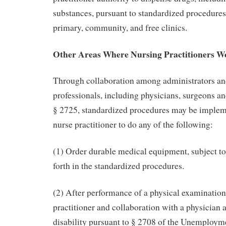
substances, pursuant to standardized procedures
primary, community, and free clinics.
Other Areas Where Nursing Practitioners W
Through collaboration among administrators an
professionals, including physicians, surgeons an
§ 2725, standardized procedures may be impleme
nurse practitioner to do any of the following:
(1) Order durable medical equipment, subject to 
forth in the standardized procedures.
(2) After performance of a physical examination
practitioner and collaboration with a physician 
disability pursuant to § 2708 of the Unemploym