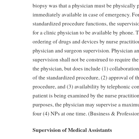
biopsy was that a physician must be physically pr
immediately available in case of emergency. For
standardized procedure functions, the supervis
for a clinic physician to be available by phone. 
ordering of drugs and devices by nurse practiti
physician and surgeon supervision. Physician a
supervision shall not be construed to require th
the physician, but does include (1) collaborati
of the standardized procedure, (2) approval of t
procedure, and (3) availability by telephonic con
patient is being examined by the nurse practition
purposes, the physician may supervise a maxim
four (4) NPs at one time. (Business & Professio
Supervision of Medical Assistants