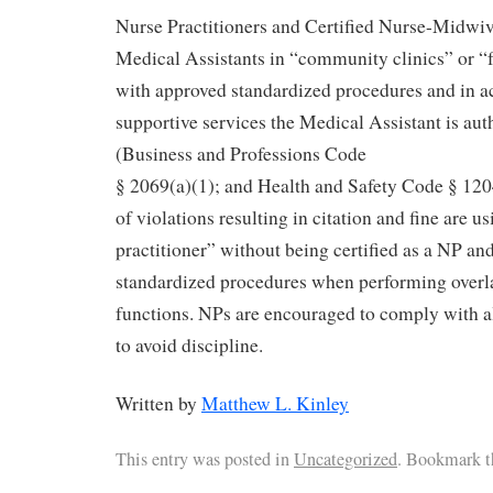
Nurse Practitioners and Certified Nurse-Midwi
Medical Assistants in “community clinics” or “f
with approved standardized procedures and in a
supportive services the Medical Assistant is aut
(Business and Professions Code
§ 2069(a)(1); and Health and Safety Code § 120
of violations resulting in citation and fine are us
practitioner” without being certified as a NP and
standardized procedures when performing over
functions. NPs are encouraged to comply with a
to avoid discipline.
Written by
Matthew L. Kinley
This entry was posted in
Uncategorized
. Bookmark 