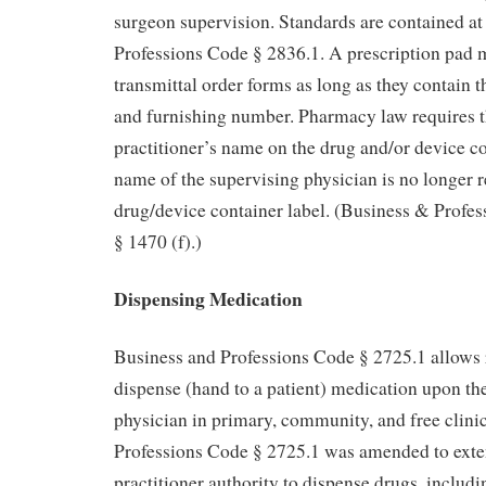
surgeon supervision. Standards are contained a
Professions Code § 2836.1. A prescription pad 
transmittal order forms as long as they contain 
and furnishing number. Pharmacy law requires t
practitioner’s name on the drug and/or device co
name of the supervising physician is no longer r
drug/device container label. (Business & Profe
§ 1470 (f).)
Dispensing Medication
Business and Professions Code § 2725.1 allows r
dispense (hand to a patient) medication upon the
physician in primary, community, and free clini
Professions Code § 2725.1 was amended to exten
practitioner authority to dispense drugs, includi