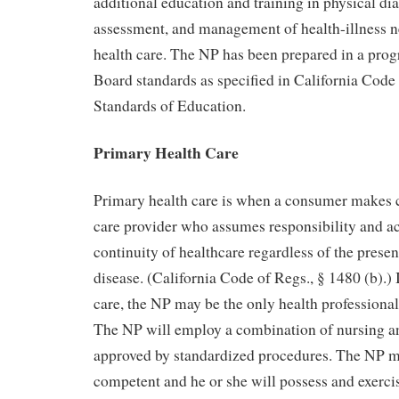
additional education and training in physical di
assessment, and management of health-illness n
health care. The NP has been prepared in a pro
Board standards as specified in California Code
Standards of Education.
Primary Health Care
Primary health care is when a consumer makes c
care provider who assumes responsibility and ac
continuity of healthcare regardless of the prese
disease. (California Code of Regs., § 1480 (b).)
care, the NP may be the only health professional 
The NP will employ a combination of nursing a
approved by standardized procedures. The NP mu
competent and he or she will possess and exerci