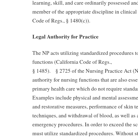
learning, skill, and care ordinarily possessed an
member of the appropriate discipline in clinical 
Code of Regs., § 1480(c)).
Legal Authority for Practice
The NP acts utilizing standardized procedures 
functions (California Code of Regs.,
§ 1485). § 2725 of the Nursing Practice Act (
authority for nursing functions that are also esse
primary health care which do not require standa
Examples include physical and mental assessmen
and restorative measures, performance of skin 
techniques, and withdrawal of blood, as well as a
emergency procedures. In order to exceed the sc
must utilize standardized procedures. Without s