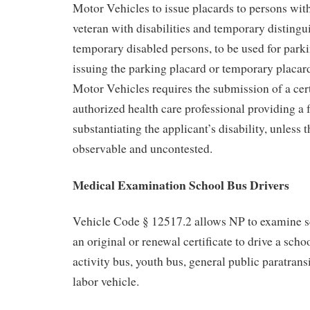
Motor Vehicles to issue placards to persons with
veteran with disabilities and temporary distingu
temporary disabled persons, to be used for parki
issuing the parking placard or temporary placar
Motor Vehicles requires the submission of a cert
authorized health care professional providing a f
substantiating the applicant’s disability, unless t
observable and uncontested.
Medical Examination School Bus Drivers
Vehicle Code § 12517.2 allows NP to examine sc
an original or renewal certificate to drive a scho
activity bus, youth bus, general public paratransi
labor vehicle.