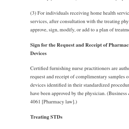
(3) For individuals receiving home health servic
services, after consultation with the treating ph
approve, sign, modify, or add to a plan of treatme
Sign for the Request and Receipt of Pharmac
Devices
Certified furnishing nurse practitioners are autho
request and receipt of complimentary samples 
devices identified in their standardized procedur
have been approved by the physician. (Business
4061 [Pharmacy law].)
Treating STDs