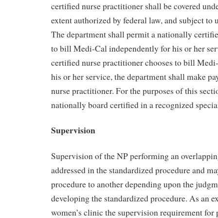
certified nurse practitioner shall be covered und
extent authorized by federal law, and subject to u
The department shall permit a nationally certifie
to bill Medi-Cal independently for his or her serv
certified nurse practitioner chooses to bill Med
his or her service, the department shall make pa
nurse practitioner. For the purposes of this sect
nationally board certified in a recognized specia
Supervision
Supervision of the NP performing an overlappin
addressed in the standardized procedure and m
procedure to another depending upon the judgm
developing the standardized procedure. As an e
women’s clinic the supervision requirement for 