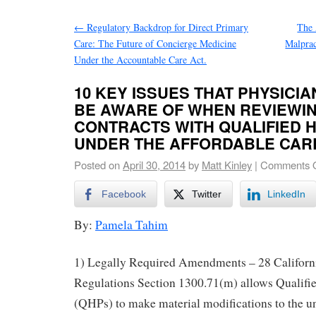
←
Regulatory Backdrop for Direct Primary
The 
Care: The Future of Concierge Medicine
Malprac
Under the Accountable Care Act.
10 KEY ISSUES THAT PHYSICI
BE AWARE OF WHEN REVIEWIN
CONTRACTS WITH QUALIFIED 
UNDER THE AFFORDABLE CAR
Posted on
April 30, 2014
by
Matt Kinley
|
Comments O
Facebook
Twitter
LinkedIn
By:
Pamela Tahim
1) Legally Required Amendments – 28 Californ
Regulations Section 1300.71(m) allows Qualifi
(QHPs) to make material modifications to the un