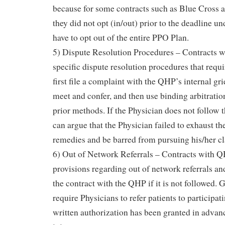
because for some contracts such as Blue Cross a
they did not opt (in/out) prior to the deadline u
have to opt out of the entire PPO Plan.
5) Dispute Resolution Procedures – Contracts 
specific dispute resolution procedures that requi
first file a complaint with the QHP’s internal g
meet and confer, and then use binding arbitration
prior methods. If the Physician does not follow 
can argue that the Physician failed to exhaust th
remedies and be barred from pursuing his/her c
6) Out of Network Referrals – Contracts with QH
provisions regarding out of network referrals and
the contract with the QHP if it is not followed.
require Physicians to refer patients to participat
written authorization has been granted in advan