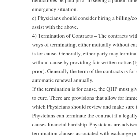
deductibles be paid prior to seeing a patient unle
emergency situation.
e) Physicians should consider hiring a billing/c
assist with the above.
4) Termination of Contracts – The contracts wi
ways of terminating, either mutually without cause
is for cause. Generally, either party may termina
without cause by providing fair written notice (
prior). Generally the term of the contracts is for
automatic renewal annually.
If the termination is for cause, the QHP must giv
to cure. There are provisions that allow for imm
which Physicians should review and make sure t
Physicians can terminate the contract if a lega
causes financial hardship. Physicians are advise
termination clauses associated with exchange pr