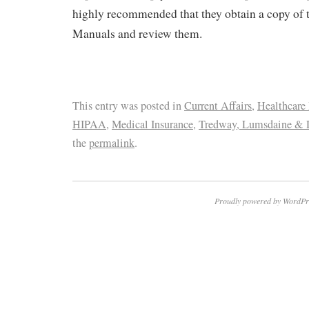
highly recommended that they obtain a copy of
Manuals and review them.
This entry was posted in
Current Affairs
,
Healthcare
HIPAA
,
Medical Insurance
,
Tredway, Lumsdaine & 
the
permalink
.
Proudly powered by WordPr