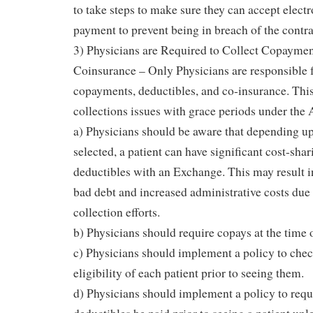
to take steps to make sure they can accept elect
payment to prevent being in breach of the contr
3) Physicians are Required to Collect Copaymen
Coinsurance – Only Physicians are responsible f
copayments, deductibles, and co-insurance. This
collections issues with grace periods under the
a) Physicians should be aware that depending up
selected, a patient can have significant cost-sha
deductibles with an Exchange. This may result i
bad debt and increased administrative costs due
collection efforts.
b) Physicians should require copays at the time o
c) Physicians should implement a policy to chec
eligibility of each patient prior to seeing them.
d) Physicians should implement a policy to req