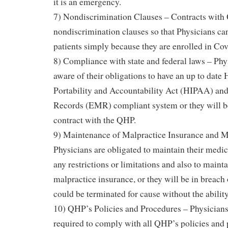
it is an emergency.
7) Nondiscrimination Clauses – Contracts with
nondiscrimination clauses so that Physicians ca
patients simply because they are enrolled in Cov
8) Compliance with state and federal laws – Phy
aware of their obligations to have an up to date
Portability and Accountability Act (HIPAA) an
Records (EMR) compliant system or they will be
contract with the QHP.
9) Maintenance of Malpractice Insurance and M
Physicians are obligated to maintain their medic
any restrictions or limitations and also to maint
malpractice insurance, or they will be in breach 
could be terminated for cause without the ability
10) QHP’s Policies and Procedures – Physicians
required to comply with all QHP’s policies and p