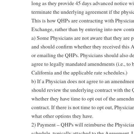
long as they provide 45 days advanced notice wi
terminate the underlying agreement if the physi
This is how QHPs are contracting with Physician
Exchange, rather than by entering into new contr
a) Some Physicians are not aware that they are 
and should confirm whether they received this
or emailing the QHPs. Physicians should also d
agree to legally mandated amendments (i.e., to 
California and the applicable rate schedules.)
b) If a Physician does not agree to an amendmen
should review the underlying contract with the
whether they have time to opt out of the amendm
contract. If there is not time to opt out, Physicia
what other options they have.
2) Payment – QHPs will reimburse the Physician
schedule, typically attached to the Agreement. 