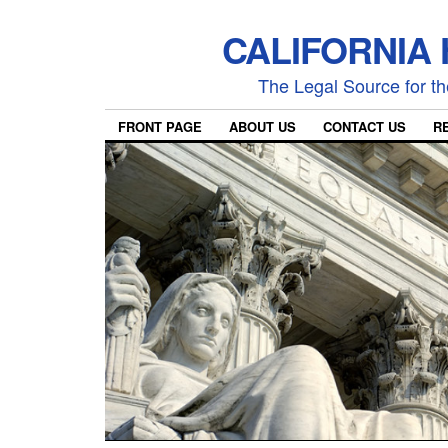
CALIFORNIA
The Legal Source for the
FRONT PAGE
ABOUT US
CONTACT US
R