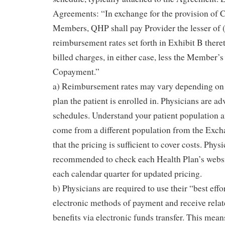
Agreements: “In exchange for the provision of 
Members, QHP shall pay Provider the lesser of (
reimbursement rates set forth in Exhibit B thereto
billed charges, in either case, less the Member’s
Copayment.”
a) Reimbursement rates may vary depending on t
plan the patient is enrolled in. Physicians are adv
schedules. Understand your patient population an
come from a different population from the Exch
that the pricing is sufficient to cover costs. Phys
recommended to check each Health Plan’s website
each calendar quarter for updated pricing.
b) Physicians are required to use their “best effo
electronic methods of payment and receive relat
benefits via electronic funds transfer. This mea