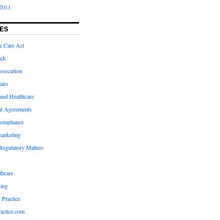
2011
ES
e Care Act
ack
osecution
airs
and Healthcare
t Agreements
compliance
marketing
Regulatory Matters
hcare
ing
 Practice
actice.com