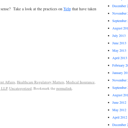
December 
 sense? Take a look at the practices on
Yelp
that have taken
November 
September 
August 20
July 2013
June 2013
May 2013
April 2013
February 2
January 20
November 
nt Affairs
,
Healthcare Regulatory Matters
,
Medical Insurance
,
September 
, LLP
,
Uncategorized
. Bookmark the
permalink
.
August 20
June 2012
May 2012
April 2012
December 