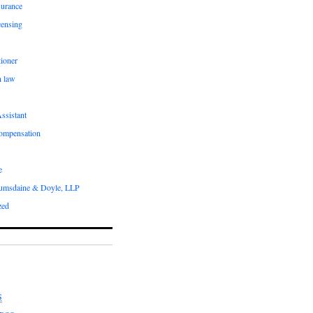
surance
censing
ioner
n law
ssistant
compensation
e
umsdaine & Doyle, LLP
zed
S