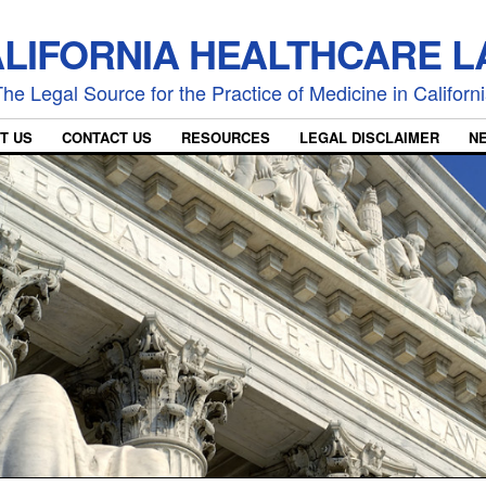
LIFORNIA HEALTHCARE 
he Legal Source for the Practice of Medicine in Californ
T US
CONTACT US
RESOURCES
LEGAL DISCLAIMER
N