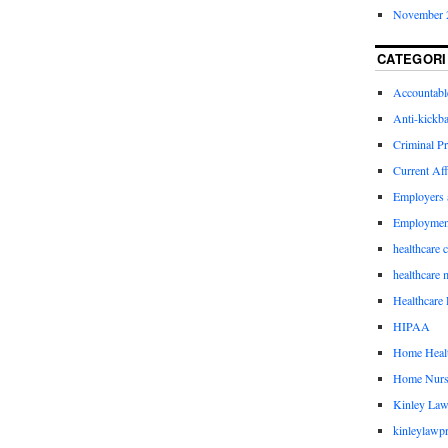
November 
CATEGORI
Accountabl
Anti-kickb
Criminal Pr
Current Aff
Employers 
Employmen
healthcare 
healthcare 
Healthcare 
HIPAA
Home Healt
Home Nurs
Kinley Law
kinleylawpr