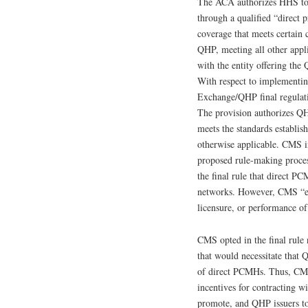
The ACA authorizes HHS to 
through a qualified “direct
coverage that meets certain 
QHP, meeting all other appli
with the entity offering th
With respect to implementin
Exchange/QHP final regulati
The provision authorizes QH
meets the standards establi
otherwise applicable. CMS in
proposed rule-making process
the final rule that direct P
networks. However, CMS “enc
licensure, or performance of
CMS opted in the final rule 
that would necessitate that 
of direct PCMHs. Thus, CMS i
incentives for contracting 
promote, and QHP issuers to