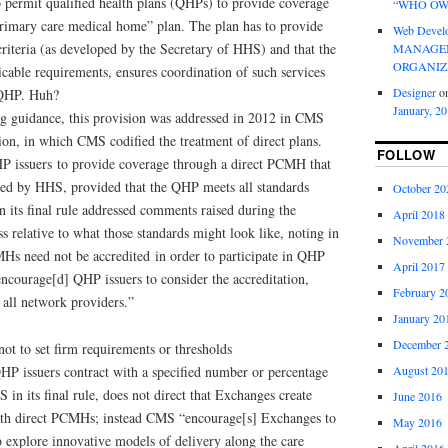
permit qualified health plans (QHPs) to provide coverage
“WHO OW
 primary care medical home” plan. The plan has to provide
Web Devel
criteria (as developed by the Secretary of HHS) and that the
MANAGEM
ORGANIZ
cable requirements, ensures coordination of such services
Designer
o
e QHP. Huh?
January, 2
g guidance, this provision was addressed in 2012 in CMS
on, in which CMS codified the treatment of direct plans.
FOLLOW
P issuers to provide coverage through a direct PCMH that
shed by HHS, provided that the QHP meets all standards
October 20
 its final rule addressed comments raised during the
April 2018
 relative to what those standards might look like, noting in
November 
CMHs need not be accredited in order to participate in QHP
April 2017
ourage[d] QHP issuers to consider the accreditation,
February 2
 all network providers.”
January 20
December 
not to set firm requirements or thresholds
August 20
QHP issuers contract with a specified number or percentage
n its final rule, does not direct that Exchanges create
June 2016
with direct PCMHs; instead CMS “encourage[s] Exchanges to
May 2016
 explore innovative models of delivery along the care
April 2016