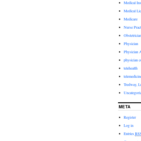
Medical In
Medical Li
Medicare
Nurse Pract
Obstetricia
Physician
Physician A
physician 
telehealth
telemedicin
Tredway, L
Uncategori
META
Register
Log in
Entries
RS