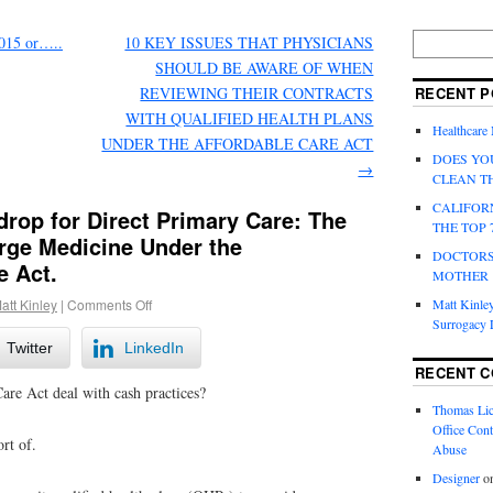
015 or…..
10 KEY ISSUES THAT PHYSICIANS
SHOULD BE AWARE OF WHEN
REVIEWING THEIR CONTRACTS
RECENT P
WITH QUALIFIED HEALTH PLANS
Healthcare
UNDER THE AFFORDABLE CARE ACT
DOES YO
→
CLEAN T
CALIFOR
rop for Direct Primary Care: The
THE TOP 
rge Medicine Under the
DOCTORS
e Act.
MOTHER
Matt Kinley
att Kinley
|
Comments Off
Surrogacy
Twitter
LinkedIn
RECENT 
re Act deal with cash practices?
Thomas Lic
Office Cont
ort of.
Abuse
Designer
o