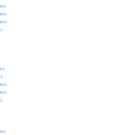
2013
2013
2013
13
013
13
2012
2012
12
2011