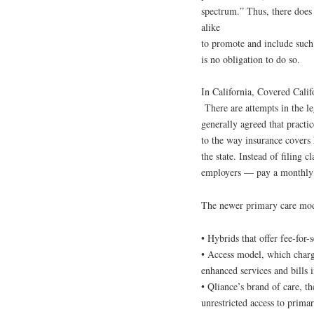
spectrum.” Thus, there does
alike
to promote and include such 
is no obligation to do so.
In California, Covered Calif
There are attempts in the leg
generally agreed that practi
to the way insurance covers 
the state. Instead of filing 
employers — pay a monthly m
The newer primary care mod
• Hybrids that offer fee-for-
• Access model, which char
enhanced services and bills
• Qliance’s brand of care, th
unrestricted access to primar