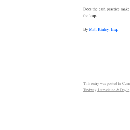
Does the cash practice make
the leap.
By
Matt Kinley, Esq.
This entry was posted in
Curre
Tredway, Lumsdaine & Doyle