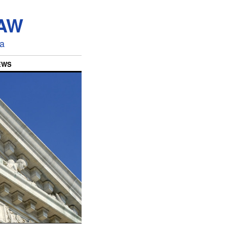
LAW
ia
EWS