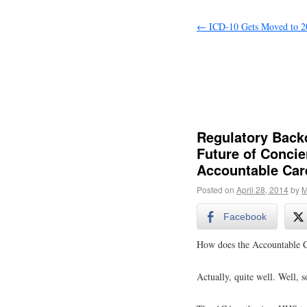
←
ICD-10 Gets Moved to 2
Regulatory Backd
Future of Concie
Accountable Car
Posted on
April 28, 2014
by
M
Facebook
How does the Accountable Ca
Actually, quite well. Well, s