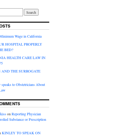
OSTS
 Minimum Wage in California
UR HOSPITAL PROPERLY
HE BED?
NIA HEALTH CARE LAW IN
75
 AND THE SURROGATE
 speaks to Obstetricians About
 Law
COMMENTS
kiss
on
Reporting Physician
rolled Substance or Prescription
n
KINLEY TO SPEAK ON