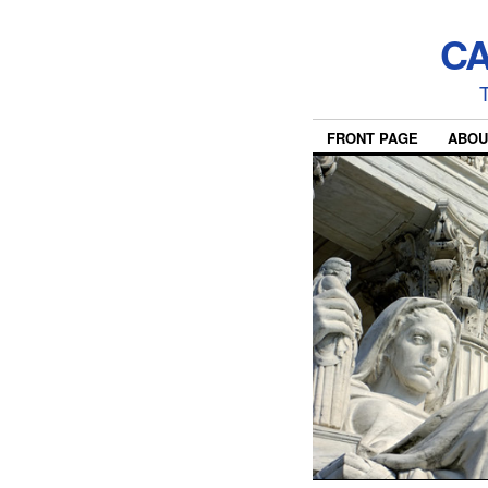
CA
T
FRONT PAGE
ABOU