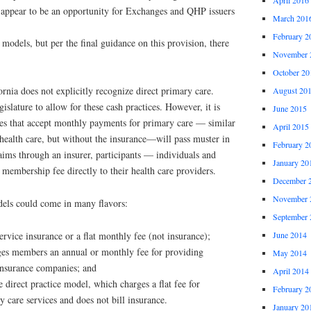
 appear to be an opportunity for Exchanges and QHP issuers
March 201
February 2
models, but per the final guidance on this provision, there
November 
October 20
ornia does not explicitly recognize direct primary care.
August 20
islature to allow for these cash practices. However, it is
June 2015
ces that accept monthly payments for primary care — similar
April 2015
health care, but without the insurance—will pass muster in
February 2
claims through an insurer, participants — individuals and
January 20
embership fee directly to their health care providers.
December 
November 
els could come in many flavors:
September 
June 2014
service insurance or a flat monthly fee (not insurance);
ges members an annual or monthly fee for providing
May 2014
 insurance companies; and
April 2014
e direct practice model, which charges a flat fee for
February 2
y care services and does not bill insurance.
January 20