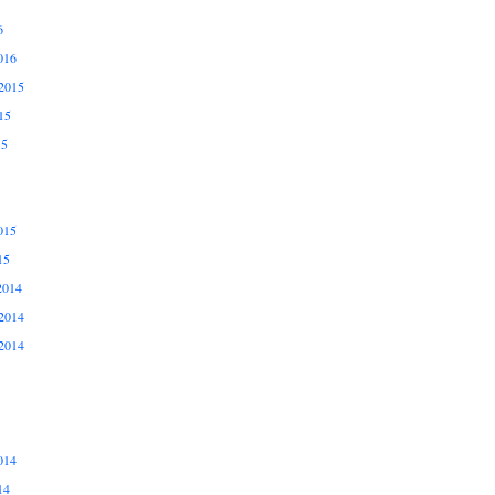
6
016
2015
15
15
015
15
2014
2014
2014
014
14