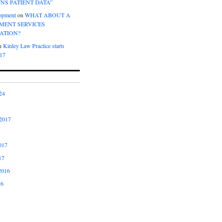
NS PATIENT DATA”
opment
on
WHAT ABOUT A
ENT SERVICES
ATION?
n
Kinley Law Practice starts
017
24
2017
017
17
2016
16