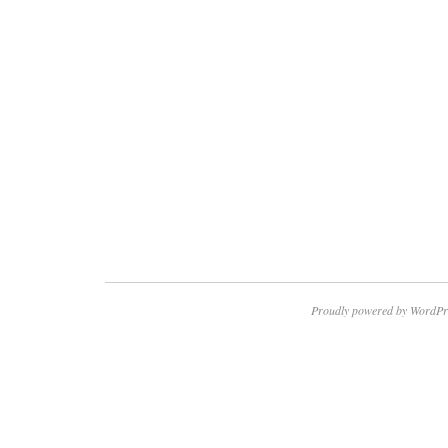
Proudly powered by WordPr