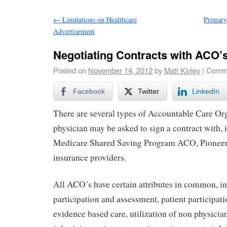
←
Limitations on Healthcare
Primary
Advertisement
Negotiating Contracts with ACO’
Posted on
November 14, 2012
by
Matt Kinley
|
Comme
Facebook
Twitter
LinkedIn
There are several types of Accountable Care Org
physician may be asked to sign a contract with, 
Medicare Shared Saving Program ACO, Pioneer
insurance providers.
All ACO’s have certain attributes in common, in
participation and assessment, patient participati
evidence based care, utilization of non physicia