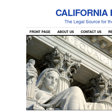
CALIFORNIA
The Legal Source for the
FRONT PAGE
ABOUT US
CONTACT US
R