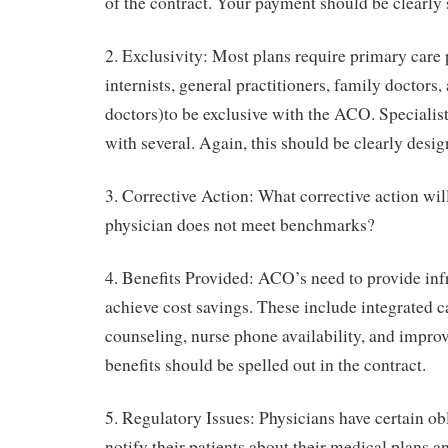
of the contract. Your payment should be clearly 
2. Exclusivity: Most plans require primary care 
internists, general practitioners, family doctors,
doctors)to be exclusive with the ACO. Specialist
with several. Again, this should be clearly desig
3. Corrective Action: What corrective action will
physician does not meet benchmarks?
4. Benefits Provided: ACO’s need to provide infr
achieve cost savings. These include integrated c
counseling, nurse phone availability, and impro
benefits should be spelled out in the contract.
5. Regulatory Issues: Physicians have certain ob
notify their patients about their medical plans an