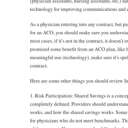
(physician assistants, nursing assistants, etc.) d
technology for improving communications and c
As a physician entering into any contract, but pa
for an ACO, you should make sure you understan
most cases, if it’s not in the contract, it doesn’t e
promised some benefit from an ACO plan, like 
meaningful use (technology), make sure it’s spel
contract.
Here are some other things you should review In
1. Risk Participation: Shared Savings is a conce
completely defined. Providers should understand
works, and how the shared savings works. Some 
for physicians who do not meet benchmarks. This