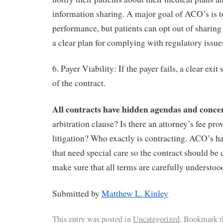
information sharing. A major goal of ACO’s is t
performance, but patients can opt out of sharing
a clear plan for complying with regulatory issue
6. Payer Viability: If the payer fails, a clear exit
of the contract.
All contracts have hidden agendas and conce
arbitration clause? Is there an attorney’s fee pro
litigation? Who exactly is contracting. ACO’s ha
that need special care so the contract should be 
make sure that all terms are carefully understoo
Submitted by
Matthew L. Kinley
This entry was posted in
Uncategorized
. Bookmark 