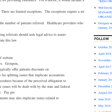
“WHO OW
Web Devel
t. There are limited exceptions. The exceptions require a set
MANAGEM
ORGANIZ
 the number of patients referred. Healthcare providers who
Designer
o
January, 2
ing referrals should seek legal advice to assure
FOLLOW
ate this law.
October 20
April 2018
f website
November 
ces. Groupon,
April 2017
typically offer patients discounts on
February 2
e fee splitting issues that implicate accusations
January 20
cedures because of the perceived obligation to
December 
issues will be dealt with by the state and federal
e. Pay per
August 20
ements may also implicate issues related to
June 2016
May 2016
April 2016