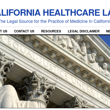
LIFORNIA HEALTHCARE 
he Legal Source for the Practice of Medicine in Californ
T US
CONTACT US
RESOURCES
LEGAL DISCLAIMER
N