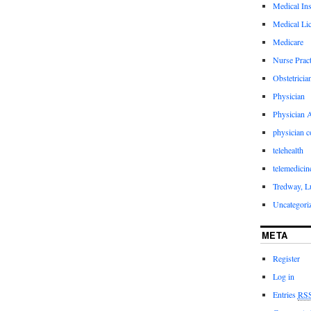
Medical In
Medical Li
Medicare
Nurse Pract
Obstetricia
Physician
Physician A
physician 
telehealth
telemedicin
Tredway, L
Uncategori
META
Register
Log in
Entries
RS