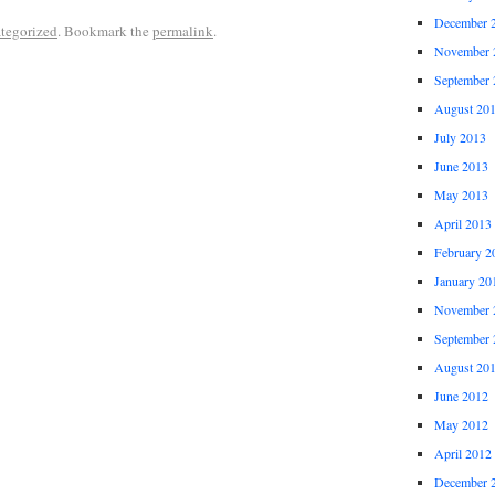
December 
tegorized
. Bookmark the
permalink
.
November 
September 
August 20
July 2013
June 2013
May 2013
April 2013
February 2
January 20
November 
September 
August 20
June 2012
May 2012
April 2012
December 