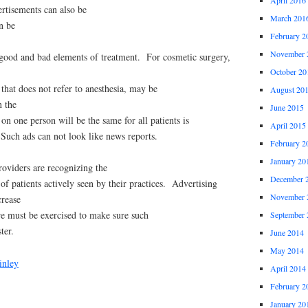
rtisements can also be
March 201
n be
February 2
November 
 good and bad elements of treatment. For cosmetic surgery,
October 20
 that does not refer to anesthesia, may be
August 20
n the
June 2015
on one person will be the same for all patients is
April 2015
. Such ads can not look like news reports.
February 2
January 20
oviders are recognizing the
December 
of patients actively seen by their practices. Advertising
November 
crease
re must be exercised to make sure such
September 
ter.
June 2014
May 2014
inley
April 2014
February 2
January 20