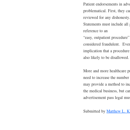
Patient endorsements in adve
problematical. First, they ca
reviewed for any dishonesty.
Statements must include all
reference to an
“easy, outpatient procedure”
considered fraudulent. Eve
implication that a procedure 
also likely to be disallowed
More and more healthcare pr
need to increase the number 
may provide a method to in
the medical business, but ca
advertisement pass legal mus
Submitted by
Matthew L. K