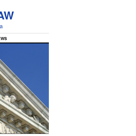
LAW
ia
EWS