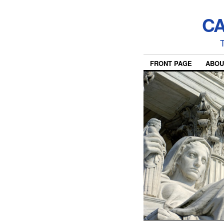
CA
T
FRONT PAGE
ABOU