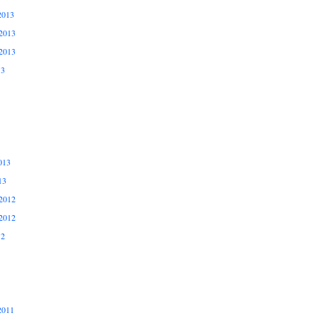
2013
2013
2013
13
013
13
2012
2012
12
2011