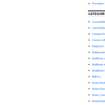
November 
CATEGORI
Accountabl
Anti-kickb
Criminal Pr
Current Aff
Employers 
Employmen
healthcare 
healthcare 
Healthcare 
HIPAA
Home Healt
Home Nurs
Kinley Law
kinleylawpr