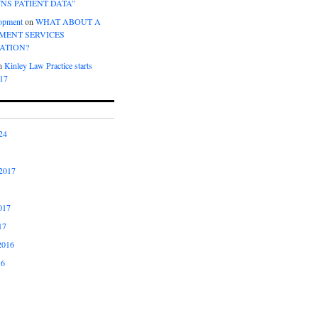
NS PATIENT DATA”
opment
on
WHAT ABOUT A
ENT SERVICES
ATION?
n
Kinley Law Practice starts
017
24
2017
017
17
2016
16