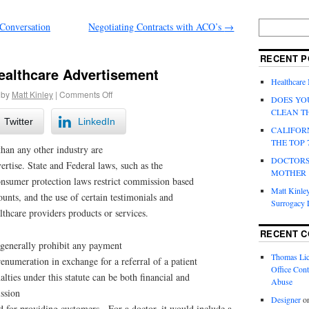
Conversation
Negotiating Contracts with ACO’s
→
RECENT P
ealthcare Advertisement
Healthcare
by
Matt Kinley
|
Comments Off
DOES YO
CLEAN T
Twitter
LinkedIn
CALIFOR
THE TOP 
han any other industry are
DOCTORS
rtise. State and Federal laws, such as the
MOTHER
onsumer protection laws restrict commission based
Matt Kinley
ounts, and the use of certain testimonials and
Surrogacy
lthcare providers products or services.
RECENT 
generally prohibit any payment
Thomas Lic
enumeration in exchange for a referral of a patient
Office Cont
alties under this statute can be both financial and
Abuse
ission
Designer
o
d for providing customers. For a doctor, it would include a