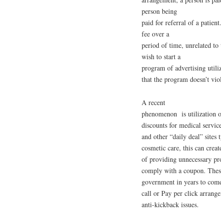
person being
paid for referral of a patien
fee over a
period of time, unrelated to
wish to start a
program of advertising utiliz
that the program doesn’t viol
A recent
phenomenon is utilization o
discounts for medical servi
and other “daily deal” sites 
cosmetic care, this can creat
of providing unnecessary pro
comply with a coupon. These 
government in years to com
call or Pay per click arrang
anti-kickback issues.