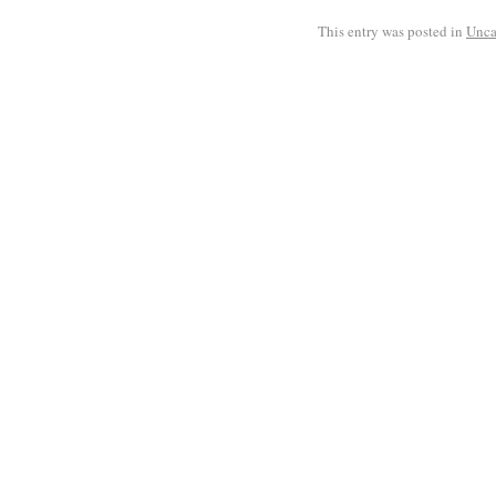
This entry was posted in
Unca