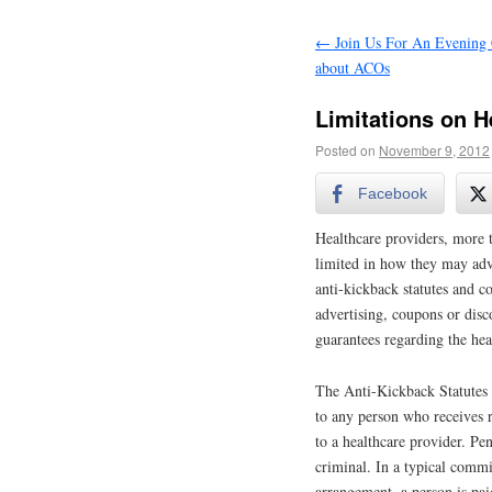
←
Join Us For An Evening 
about ACOs
Limitations on H
Posted on
November 9, 2012
Facebook
Healthcare providers, more t
limited in how they may adve
anti-kickback statutes and c
advertising, coupons or disc
guarantees regarding the hea
The Anti-Kickback Statutes 
to any person who receives r
to a healthcare provider. Pen
criminal. In a typical comm
arrangement, a person is pai