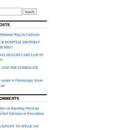
OSTS
 Minimum Wage in California
UR HOSPITAL PROPERLY
HE BED?
NIA HEALTH CARE LAW IN
75
 AND THE SURROGATE
 speaks to Obstetricians About
 Law
COMMENTS
kiss
on
Reporting Physician
rolled Substance or Prescription
n
KINLEY TO SPEAK ON