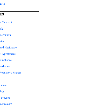
2011
ES
e Care Act
ack
osecution
airs
and Healthcare
t Agreements
compliance
marketing
Regulatory Matters
hcare
ing
 Practice
actice.com