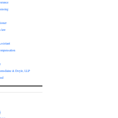
surance
censing
ioner
n law
ssistant
compensation
e
umsdaine & Doyle, LLP
zed
S