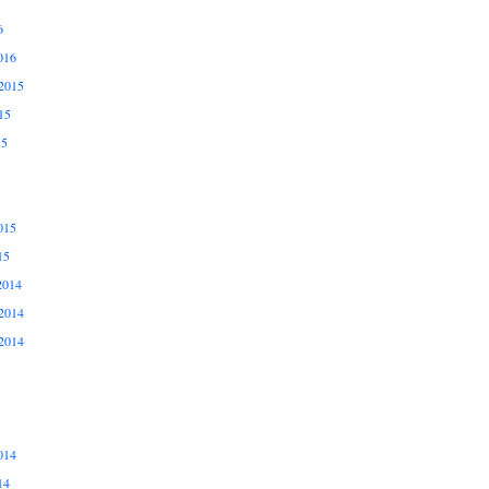
6
016
2015
15
15
015
15
2014
2014
2014
014
14