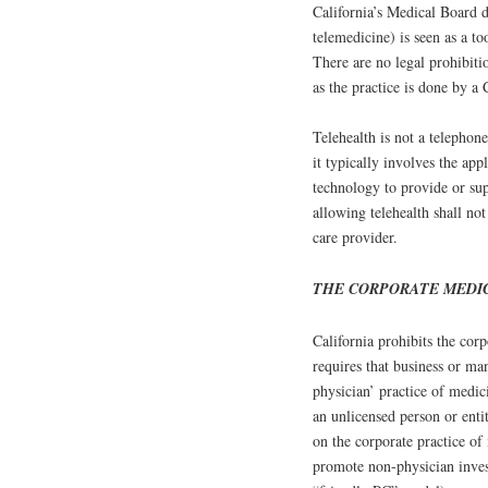
California’s Medical Board d
telemedicine) is seen as a to
There are no legal prohibiti
as the practice is done by a 
Telehealth is not a telephon
it typically involves the ap
technology to provide or sup
allowing telehealth shall not
care provider.
THE CORPORATE MEDI
California prohibits the cor
requires that business or ma
physician’ practice of medic
an unlicensed person or entit
on the corporate practice of
promote non-physician inves