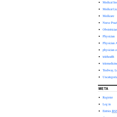
Medical In
Medical Li
Medicare
Nurse Pract
Obstetricia
Physician
Physician A
physician 
telehealth
telemedicin
Tredway, L
Uncategori
META
Register
Log in
Entries
RS