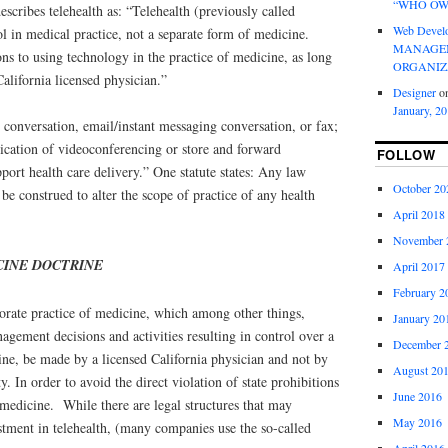
“WHO OW
escribes telehealth as: “Telehealth (previously called
Web Devel
ol in medical practice, not a separate form of medicine.
MANAGEM
ons to using technology in the practice of medicine, as long
ORGANIZ
California licensed physician.”
Designer
o
January, 2
e conversation, email/instant messaging conversation, or fax;
plication of videoconferencing or store and forward
FOLLOW
port health care delivery.” One statute states: Any law
October 20
 be construed to alter the scope of practice of any health
April 2018
November 
CINE DOCTRINE
April 2017
February 2
porate practice of medicine, which among other things,
January 20
nagement decisions and activities resulting in control over a
December 
ine, be made by a licensed California physician and not by
August 20
y. In order to avoid the direct violation of state prohibitions
June 2016
 medicine. While there are legal structures that may
May 2016
tment in telehealth, (many companies use the so-called
April 2016