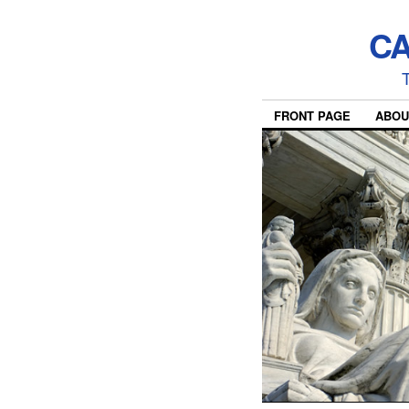
CA
T
FRONT PAGE
ABOU