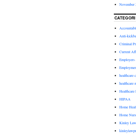
November 
CATEGORI
Accountabl
Anti-kickb
Criminal Pr
Current Aff
Employers 
Employmen
healthcare 
healthcare 
Healthcare 
HIPAA
Home Healt
Home Nurs
Kinley Law
kinleylawpr