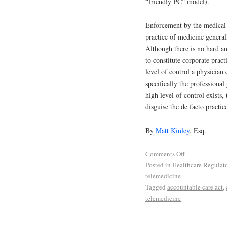
“friendly PC” model).
Enforcement by the medical 
practice of medicine generall
Although there is no hard a
to constitute corporate pract
level of control a physician 
specifically the professiona
high level of control exists
disguise the de facto practic
By
Matt Kinley
, Esq.
Comments Off
Posted in
Healthcare Regulat
telemedicine
Tagged
accountable care act
,
telemedicine