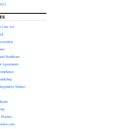
2011
ES
e Care Act
ack
osecution
airs
and Healthcare
t Agreements
compliance
marketing
Regulatory Matters
hcare
ing
 Practice
actice.com