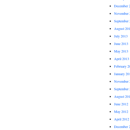
December 
November 
September 
August 20
July 2013
June 2013
May 2013
April 2013
February 2
January 20
November 
September 
August 20
June 2012
May 2012
April 2012
December 