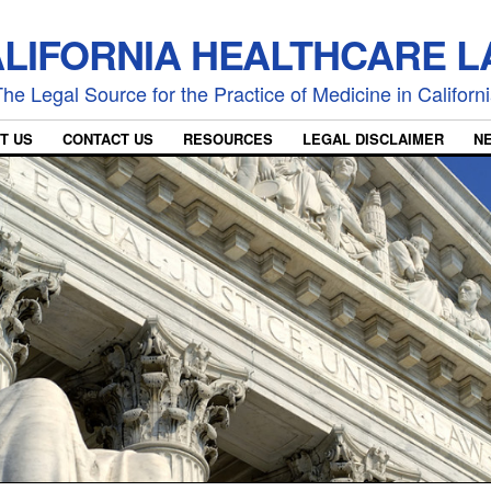
LIFORNIA HEALTHCARE 
he Legal Source for the Practice of Medicine in Californ
T US
CONTACT US
RESOURCES
LEGAL DISCLAIMER
N