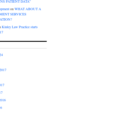
NS PATIENT DATA”
opment
on
WHAT ABOUT A
ENT SERVICES
ATION?
n
Kinley Law Practice starts
017
24
2017
017
17
2016
16