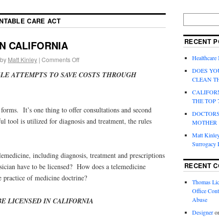
NTABLE CARE ACT
RECENT P
IN CALIFORNIA
Healthcare
by
Matt Kinley
|
Comments Off
DOES YO
LE ATTEMPTS TO SAVE COSTS THROUGH
CLEAN T
CALIFOR
THE TOP 
 forms. It’s one thing to offer consultations and second
DOCTORS
l tool is utilized for diagnosis and treatment, the rules
MOTHER
Matt Kinley
Surrogacy
emedicine, including diagnosis, treatment and prescriptions
RECENT 
sician have to be licensed? How does a telemedicine
 practice of medicine doctrine?
Thomas Lic
Office Cont
Abuse
E LICENSED IN CALIFORNIA
Designer
o