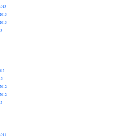
2013
2013
2013
13
013
13
2012
2012
12
2011