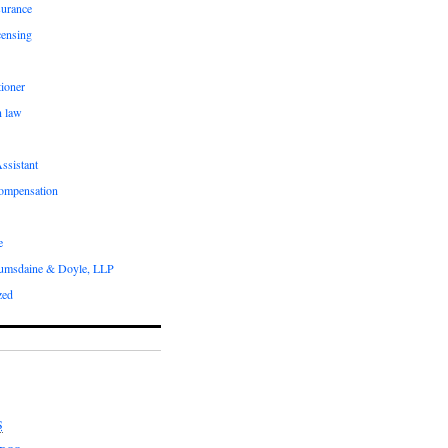
surance
censing
ioner
n law
ssistant
compensation
e
umsdaine & Doyle, LLP
zed
S