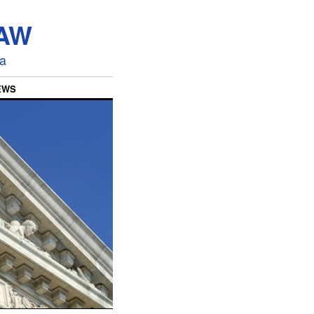
LAW
ia
EWS