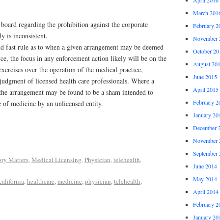
March 201
board regarding the prohibition against the corporate
February 2
y is inconsistent.
November 
nd fast rule as to when a given arrangement may be deemed
October 20
ice, the focus in any enforcement action likely will be on the
August 20
exercises over the operation of the medical practice,
June 2015
l judgment of licensed health care professionals. Where a
April 2015
, the arrangement may be found to be a sham intended to
February 2
e of medicine by an unlicensed entity.
January 20
December 
November 
September 
ory Matters
,
Medical Licensing
,
Physician
,
telehealth
,
June 2014
May 2014
california
,
healthcare
,
medicine
,
physician
,
telehealth
,
April 2014
February 2
January 20