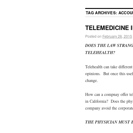
TAG ARCHIVES:
ACCOU
TELEMEDICINE 
Posted on
February 26, 2015
DOES THE LAW STRANG
TELEHEALTH?
Telehealth can take different
opinions. But once this usefu
change.
How can a compnay offer tel
in California? Does the phy
company avoid the corporate
THE PHYSICIAN MUST B