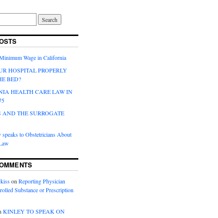
OSTS
 Minimum Wage in California
UR HOSPITAL PROPERLY
HE BED?
NIA HEALTH CARE LAW IN
75
 AND THE SURROGATE
 speaks to Obstetricians About
 Law
COMMENTS
kiss
on
Reporting Physician
rolled Substance or Prescription
n
KINLEY TO SPEAK ON