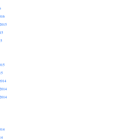
6
016
2015
15
15
015
15
2014
2014
2014
014
14