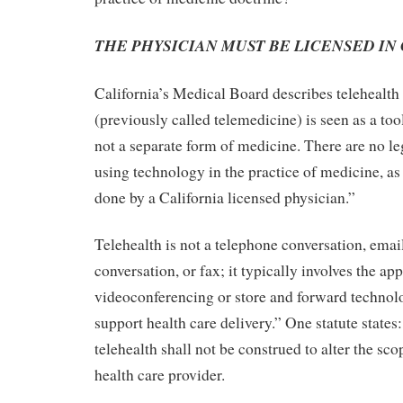
THE PHYSICIAN MUST BE LICENSED IN
California’s Medical Board describes telehealth 
(previously called telemedicine) is seen as a too
not a separate form of medicine. There are no le
using technology in the practice of medicine, as 
done by a California licensed physician.”
Telehealth is not a telephone conversation, ema
conversation, or fax; it typically involves the app
videoconferencing or store and forward technol
support health care delivery.” One statute state
telehealth shall not be construed to alter the sco
health care provider.