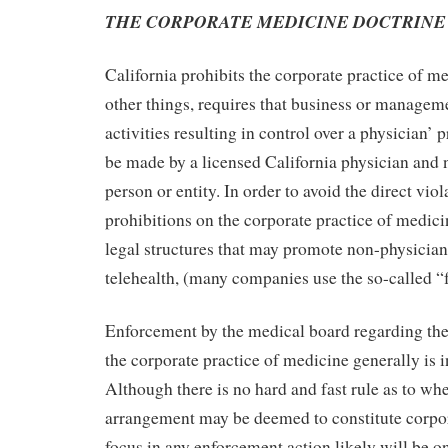
THE CORPORATE MEDICINE DOCTRINE
California prohibits the corporate practice of 
other things, requires that business or managem
activities resulting in control over a physician’ 
be made by a licensed California physician and 
person or entity. In order to avoid the direct viol
prohibitions on the corporate practice of medic
legal structures that may promote non-physician
telehealth, (many companies use the so-called 
Enforcement by the medical board regarding the
the corporate practice of medicine generally is i
Although there is no hard and fast rule as to wh
arrangement may be deemed to constitute corpor
focus in any enforcement action likely will be on