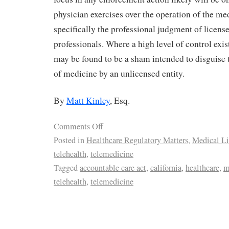
physician exercises over the operation of the med
specifically the professional judgment of licens
professionals. Where a high level of control exi
may be found to be a sham intended to disguise t
of medicine by an unlicensed entity.
By
Matt Kinley
, Esq.
Comments Off
Posted in
Healthcare Regulatory Matters
,
Medical Li
telehealth
,
telemedicine
Tagged
accountable care act
,
california
,
healthcare
,
m
telehealth
,
telemedicine