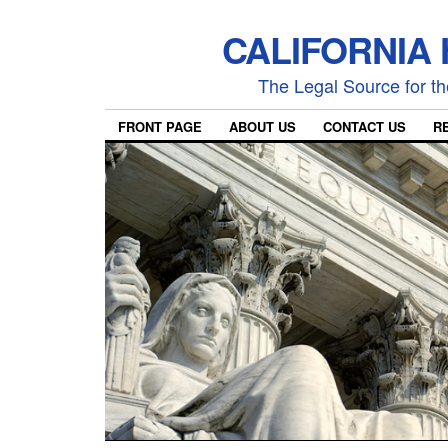
CALIFORNIA
The Legal Source for the
FRONT PAGE
ABOUT US
CONTACT US
R