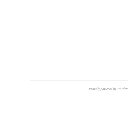
Proudly powered by WordPr