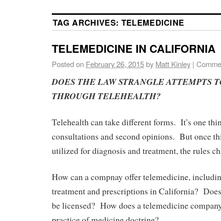
TAG ARCHIVES:
TELEMEDICINE
TELEMEDICINE IN CALIFORNIA
Posted on
February 26, 2015
by
Matt Kinley
|
Commen
DOES THE LAW STRANGLE ATTEMPTS T
THROUGH TELEHEALTH?
Telehealth can take different forms. It’s one thin
consultations and second opinions. But once this
utilized for diagnosis and treatment, the rules c
How can a compnay offer telemedicine, includin
treatment and prescriptions in California? Does
be licensed? How does a telemedicine company 
practice of medicine doctrine?